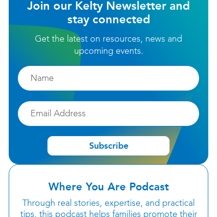
Join our Kelty Newsletter and
stay connected
Get the latest on resources, news and
upcoming events.
Firstname
Email
Subscribe
Where You Are Podcast
Through real stories, expertise, and practical
tips, this podcast helps families promote their