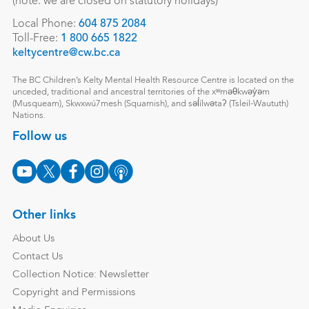
(note: we are closed on statutory holidays)
Local Phone:
604 875 2084
Toll-Free:
1 800 665 1822
keltycentre@cw.bc.ca
The BC Children’s Kelty Mental Health Resource Centre is located on the
unceded, traditional and ancestral territories of the xʷməθkwəy̓əm
(Musqueam), Skwxwú7mesh (Squamish), and səl̓ílwətaʔ (Tsleil-Waututh)
Nations.
Follow us
Other links
About Us
Contact Us
Collection Notice: Newsletter
Copyright and Permissions