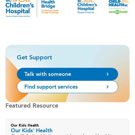
Get Support
Talk with someone
Find support services
Featured Resource
Our Kids Health
Our Kids' Health