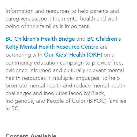
Information and resources to help parents and
caregivers support the mental health and well-
being of their families is important.
and
BC Children’s Health Bridge
BC Children’s
are
Kelty Mental Health Resource Centre
partnering with
on a
Our Kids’ Health (OKH)
community education campaign to provide free,
evidence-informed and culturally relevant mental
health resources in multiple languages, to help
promote mental health and reduce mental health
challenges and inequities faced by Black,
Indigenous, and People of Color (BIPOC) families
in BC.
Content Available