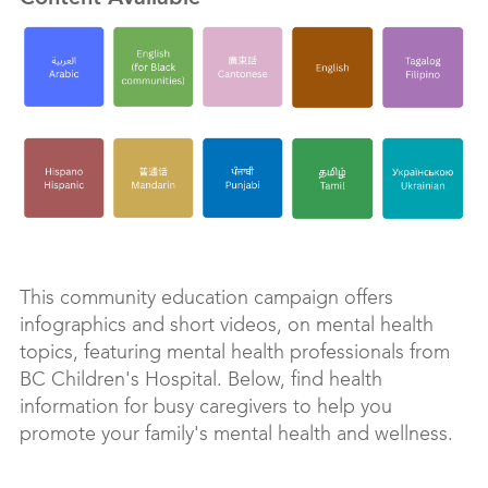
This community education campaign offers
infographics and short videos, on mental health
topics, featuring mental health professionals from
BC Children's Hospital. Below, find health
information for busy caregivers to help you
promote your family's mental health and wellness.