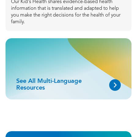
Our Kid's Health shares evidence-based health
information that is translated and adapted to help
you make the right decisions for the health of your
family.
See All Multi-Language
Resources