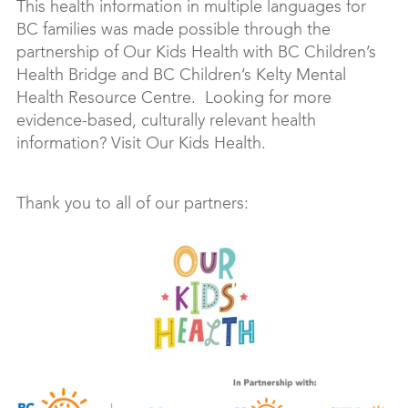
This health information in multiple languages for
BC families was made possible through the
partnership of Our Kids Health with BC Children’s
Health Bridge and BC Children’s Kelty Mental
Health Resource Centre. Looking for more
evidence-based, culturally relevant health
information? Visit Our Kids Health.
Thank you to all of our partners: