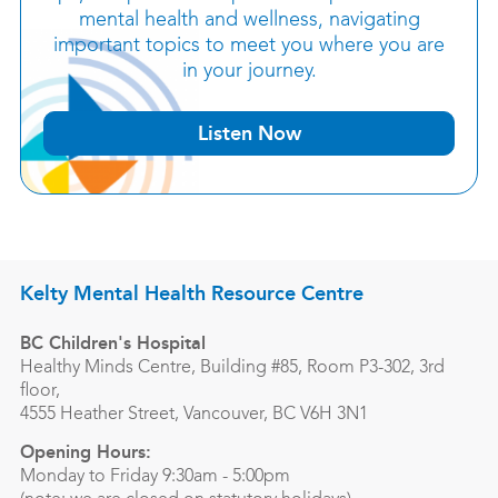
mental health and wellness, navigating
important topics to meet you where you are
in your journey.
Listen Now
Kelty Mental Health Resource Centre
BC Children's Hospital
Healthy Minds Centre, Building #85, Room P3-302, 3rd
floor,
4555 Heather Street, Vancouver, BC V6H 3N1
Opening Hours:
Monday to Friday 9:30am - 5:00pm