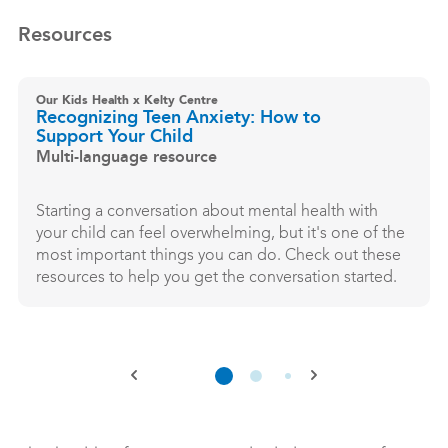
Resources
Our Kids Health x Kelty Centre
Recognizing Teen Anxiety: How to
Support Your Child
Multi-language resource
Starting a conversation about mental health with
your child can feel overwhelming, but it's one of the
most important things you can do. Check out these
resources to help you get the conversation started.