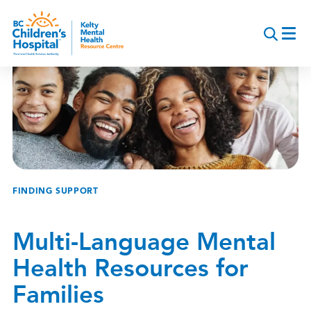
Skip
to
main
content
Breadcrumb
FINDING SUPPORT
Multi-Language Mental
Health Resources for
Families