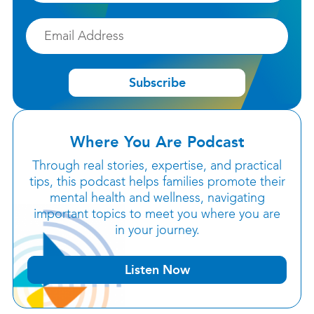
Email
Subscribe
Where You Are Podcast
Through real stories, expertise, and practical
tips, this podcast helps families promote their
mental health and wellness, navigating
important topics to meet you where you are
in your journey.
Listen Now