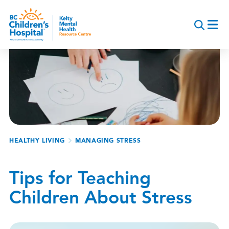
Skip
to
main
content
Breadcrumb
HEALTHY LIVING
MANAGING STRESS
Tips for Teaching
Children About Stress