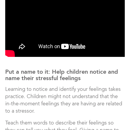
Put a name to it: Help children notice and
name their stressful feelings
Learning to notice and identify your feelings takes
practice. Children might not understand that the
in-the-moment feelings they are having are related
to a stressor.
Teach them words to describe their feelings so