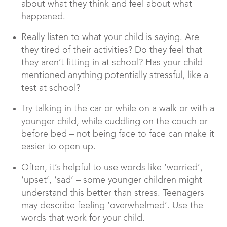
about what they think and feel about what
happened.
Really listen to what your child is saying. Are
they tired of their activities? Do they feel that
they aren’t fitting in at school? Has your child
mentioned anything potentially stressful, like a
test at school?
Try talking in the car or while on a walk or with a
younger child, while cuddling on the couch or
before bed – not being face to face can make it
easier to open up.
Often, it’s helpful to use words like ‘worried’,
‘upset’, ‘sad’ – some younger children might
understand this better than stress. Teenagers
may describe feeling ‘overwhelmed’. Use the
words that work for your child.