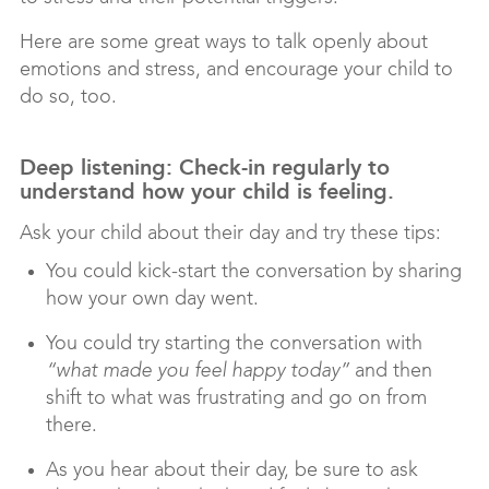
Here are some great ways to talk openly about
emotions and stress, and encourage your child to
do so, too.
Deep listening: Check-in regularly to
understand how your child is feeling.
Ask your child about their day and try these tips:
You could kick-start the conversation by sharing
how your own day went.
You could try starting the conversation with
“what made you feel happy today”
and then
shift to what was frustrating and go on from
there.
As you hear about their day, be sure to ask