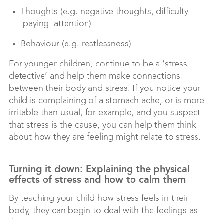
Thoughts (e.g. negative thoughts, difficulty
paying attention)
Behaviour (e.g. restlessness)
For younger children, continue to be a ‘stress
detective’ and help them make connections
between their body and stress. If you notice your
child is complaining of a stomach ache, or is more
irritable than usual, for example, and you suspect
that stress is the cause, you can help them think
about how they are feeling might relate to stress.
Turning it down: Explaining the physical
effects of stress and how to calm them
By teaching your child how stress feels in their
body, they can begin to deal with the feelings as