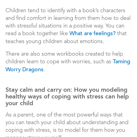
Children tend to identify with a book’s characters
and find comfort in learning from them how to deal
with stressful situations in a positive way. You can
read a book together like
that
What are feelings?
teaches young children about emotions.
There are also some workbooks created to help
children learn to cope with worries, such as
Taming
.
Worry Dragons
Stay calm and carry on: How you modeling
healthy ways of coping with stress can help
your child
As a parent, one of the most powerful ways that
you can teach your child about understanding and
coping with stress, is to model for them how you