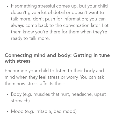
If something stressful comes up, but your child
doesn’t give a lot of detail or doesn’t want to
talk more, don’t push for information; you can
always come back to the conversation later. Let
them know you’re there for them when they’re
ready to talk more.
Connecting mind and body: Getting in tune
with stress
Encourage your child to listen to their body and
mind when they feel stress or worry. You can ask
them how stress affects their:
Body (e.g. muscles that hurt, headache, upset
stomach)
Mood (e.g. irritable, bad mood)