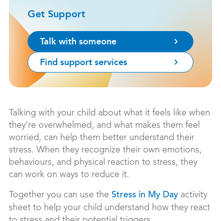
Get Support
Talk with someone
Find support services
Talking with your child about what it feels like when
they’re overwhelmed, and what makes them feel
worried, can help them better understand their
stress. When they recognize their own emotions,
behaviours, and physical reaction to stress, they
can work on ways to reduce it.
Together you can use the
activity
Stress in My Day
sheet to help your child understand how they react
to stress and their potential triggers.