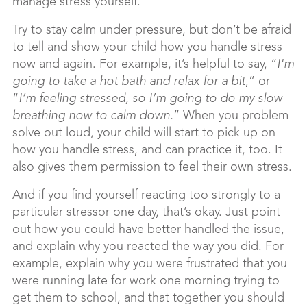
manage stress yourself.
Try to stay calm under pressure, but don’t be afraid
to tell and show your child how you handle stress
now and again. For example, it’s helpful to say, “
I'm
going to take a hot bath and relax for a bit
,” or
“
I’m feeling stressed, so I’m going to do my slow
breathing now to calm down.
” When you problem
solve out loud, your child will start to pick up on
how you handle stress, and can practice it, too. It
also gives them permission to feel their own stress.
And if you find yourself reacting too strongly to a
particular stressor one day, that’s okay. Just point
out how you could have better handled the issue,
and explain why you reacted the way you did. For
example, explain why you were frustrated that you
were running late for work one morning trying to
get them to school, and that together you should