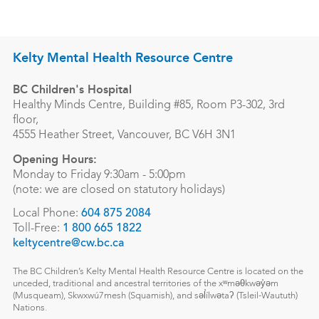
Kelty Mental Health Resource Centre
BC Children's Hospital
Healthy Minds Centre, Building #85, Room P3-302, 3rd
floor,
4555 Heather Street, Vancouver, BC V6H 3N1
Opening Hours:
Monday to Friday 9:30am - 5:00pm
(note: we are closed on statutory holidays)
Local Phone:
604 875 2084
Toll-Free:
1 800 665 1822
keltycentre@cw.bc.ca
The BC Children’s Kelty Mental Health Resource Centre is located on the
unceded, traditional and ancestral territories of the xʷməθkwəy̓əm
(Musqueam), Skwxwú7mesh (Squamish), and səl̓ílwətaʔ (Tsleil-Waututh)
Nations.