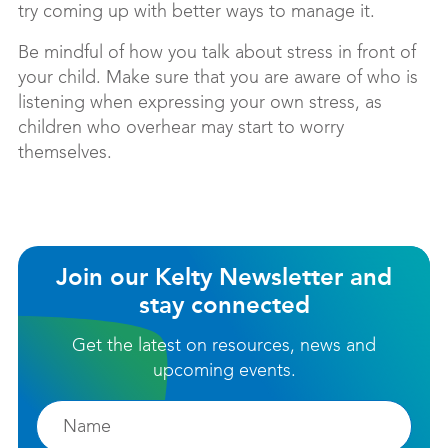
try coming up with better ways to manage it.
Be mindful of how you talk about stress in front of
your child. Make sure that you are aware of who is
listening when expressing your own stress, as
children who overhear may start to worry
themselves.
Join our Kelty Newsletter and
stay connected
Get the latest on resources, news and
upcoming events.
Firstname