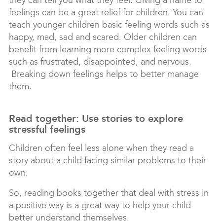
they can tell you what they feel. Giving a name to
feelings can be a great relief for children. You can
teach younger children basic feeling words such as
happy, mad, sad and scared. Older children can
benefit from learning more complex feeling words
such as frustrated, disappointed, and nervous.
Breaking down feelings helps to better manage
them.
Read together: Use stories to explore
stressful feelings
Children often feel less alone when they read a
story about a child facing similar problems to their
own.
So, reading books together that deal with stress in
a positive way is a great way to help your child
better understand themselves.