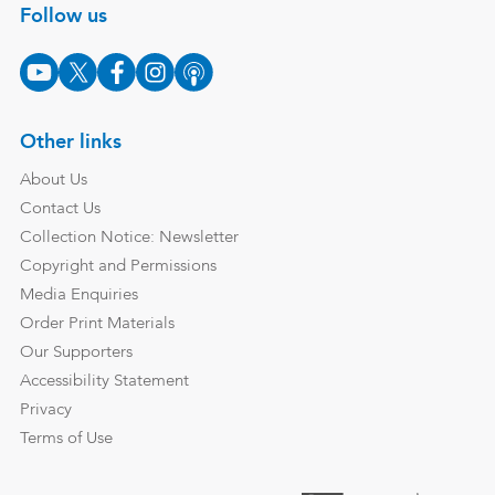
Follow us
Other links
About Us
Contact Us
Collection Notice: Newsletter
Copyright and Permissions
Media Enquiries
Order Print Materials
Our Supporters
Accessibility Statement
Privacy
Terms of Use