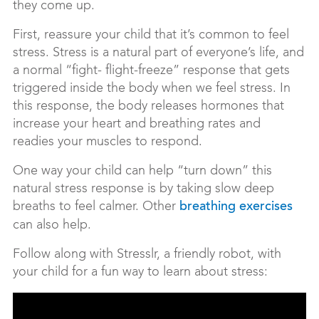
they come up.
First, reassure your child that it’s common to feel
stress. Stress is a natural part of everyone’s life, and
a normal “fight- flight-freeze” response that gets
triggered inside the body when we feel stress. In
this response, the body releases hormones that
increase your heart and breathing rates and
readies your muscles to respond.
One way your child can help “turn down” this
natural stress response is by taking slow deep
breaths to feel calmer. Other
breathing exercises
can also help.
Follow along with Stresslr, a friendly robot, with
your child for a fun way to learn about stress: