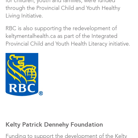
for children, youth and families, were funded
through the Provincial Child and Youth Healthy
Living Initiative.
RBC is also supporting the redevelopment of
keltymentalhealth.ca as part of the Integrated
Provincial Child and Youth Health Literacy initiative.
Kelty Patrick Dennehy Foundation
Funding to support the development of the Kelty