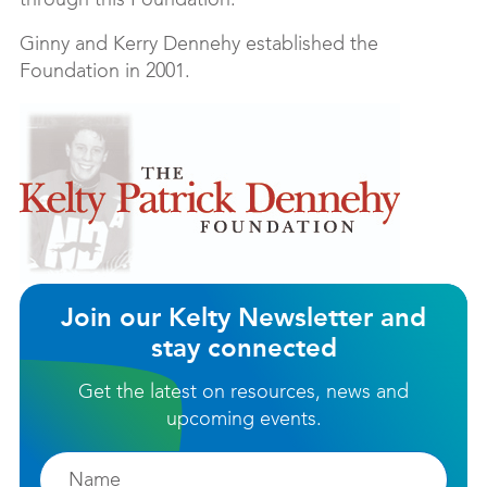
through this Foundation.
Ginny and Kerry Dennehy established the
Foundation in 2001.
Join our Kelty Newsletter and
stay connected
Get the latest on resources, news and
upcoming events.
Firstname