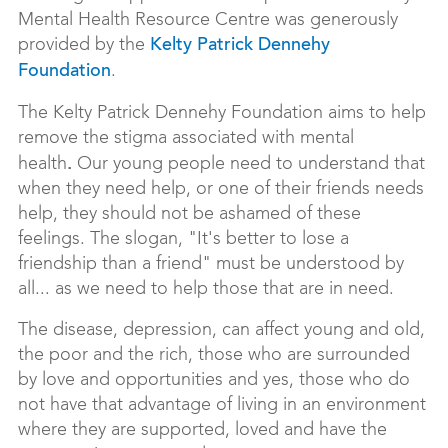
Mental Health Resource Centre was generously
provided by the
Kelty Patrick Dennehy
.
Foundation
The Kelty Patrick Dennehy Foundation aims to help
remove the stigma associated with mental
.
health
Our young people need to understand that
when they need help, or one of their friends needs
help, they should not be ashamed of these
feelings. The slogan, "It's better to lose a
friendship than a friend" must be understood by
all... as we need to help those that are in need.
The disease, depression, can affect young and old,
the poor and the rich, those who are surrounded
by love and opportunities and yes, those who do
not have that advantage of living in an environment
where they are supported, loved and have the