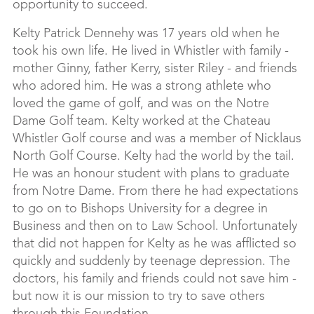
opportunity to succeed.
Kelty Patrick Dennehy was 17 years old when he
took his own life. He lived in Whistler with family -
mother Ginny, father Kerry, sister Riley - and friends
who adored him. He was a strong athlete who
loved the game of golf, and was on the Notre
Dame Golf team. Kelty worked at the Chateau
Whistler Golf course and was a member of Nicklaus
North Golf Course. Kelty had the world by the tail.
He was an honour student with plans to graduate
from Notre Dame. From there he had expectations
to go on to Bishops University for a degree in
Business and then on to Law School. Unfortunately
that did not happen for Kelty as he was afflicted so
quickly and suddenly by teenage depression. The
doctors, his family and friends could not save him -
but now it is our mission to try to save others