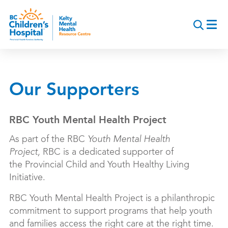
Skip
to
main
content
Our Supporters
RBC Youth Mental Health Project
As part of the RBC
Youth Mental Health
Project,
RBC is a dedicated supporter of
the
Provincial Child and Youth Healthy Living
Initiative.
RBC Youth Mental Health Project is a philanthropic
commitment to support programs that help youth
and families access the right care at the right time.