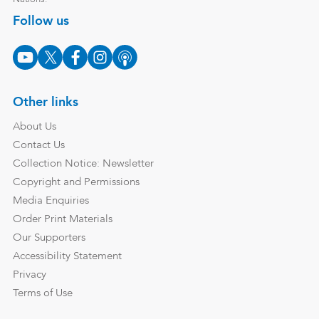
Follow us
Other links
About Us
Contact Us
Collection Notice: Newsletter
Copyright and Permissions
Media Enquiries
Order Print Materials
Our Supporters
Accessibility Statement
Privacy
Terms of Use