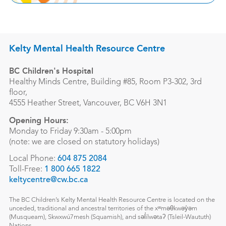
Kelty Mental Health Resource Centre
BC Children's Hospital
Healthy Minds Centre, Building #85, Room P3-302, 3rd
floor,
4555 Heather Street, Vancouver, BC V6H 3N1
Opening Hours:
Monday to Friday 9:30am - 5:00pm
(note: we are closed on statutory holidays)
Local Phone:
604 875 2084
Toll-Free:
1 800 665 1822
keltycentre@cw.bc.ca
The BC Children’s Kelty Mental Health Resource Centre is located on the
unceded, traditional and ancestral territories of the xʷməθkwəy̓əm
(Musqueam), Skwxwú7mesh (Squamish), and səl̓ílwətaʔ (Tsleil-Waututh)
Nations.