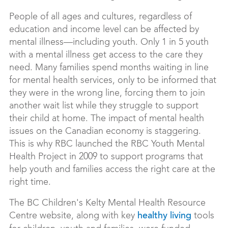
People of all ages and cultures, regardless of
education and income level can be affected by
mental illness—including youth. Only 1 in 5 youth
with a mental illness get access to the care they
need. Many families spend months waiting in line
for mental health services, only to be informed that
they were in the wrong line, forcing them to join
another wait list while they struggle to support
their child at home. The impact of mental health
issues on the Canadian economy is staggering.
This is why RBC launched the RBC Youth Mental
Health Project in 2009 to support programs that
help youth and families access the right care at the
right time.
The BC Children's
Kelty Mental Health Resource
Centre website, along with key
tools
healthy living