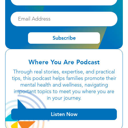
Email
Subscribe
Where You Are Podcast
Through real stories, expertise, and practical
tips, this podcast helps families promote their
mental health and wellness, navigating
important topics to meet you where you are
in your journey.
Listen Now