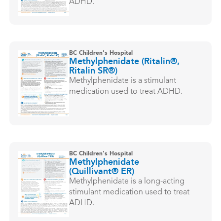
ADHD.
BC Children's Hospital
Methylphenidate (Ritalin®,
Ritalin SR®)
Methylphenidate is a stimulant
medication used to treat ADHD.
BC Children's Hospital
Methylphenidate
(Quillivant® ER)
Methylphenidate is a long-acting
stimulant medication used to treat
ADHD.