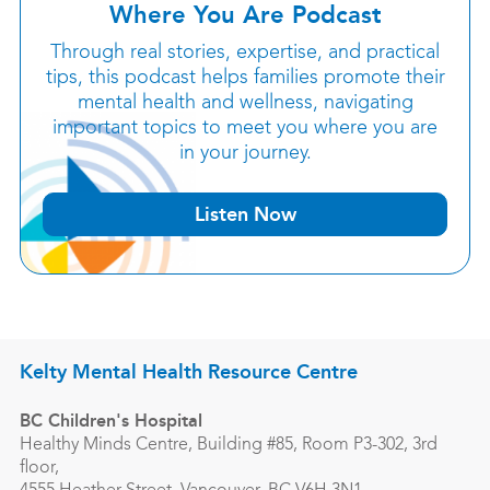
Where You Are Podcast
Through real stories, expertise, and practical
tips, this podcast helps families promote their
mental health and wellness, navigating
important topics to meet you where you are
in your journey.
Listen Now
Kelty Mental Health Resource Centre
BC Children's Hospital
Healthy Minds Centre, Building #85, Room P3-302, 3rd
floor,