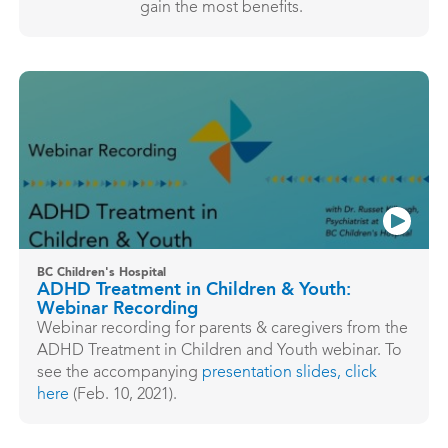
gain the most benefits.
BC Children's Hospital
ADHD Treatment in Children & Youth:
Webinar Recording
Webinar recording for parents & caregivers from the
ADHD Treatment in Children and Youth webinar. To
see the accompanying
presentation slides,
click
here
(Feb. 10, 2021).