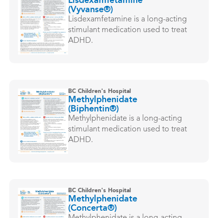
Lisdexamfetamine
(Vyvanse®)
Lisdexamfetamine is a long-acting
stimulant medication used to treat
ADHD.
BC Children's Hospital
Methylphenidate
(Biphentin®)
Methylphenidate is a long-acting
stimulant medication used to treat
ADHD.
BC Children's Hospital
Methylphenidate
(Concerta®)