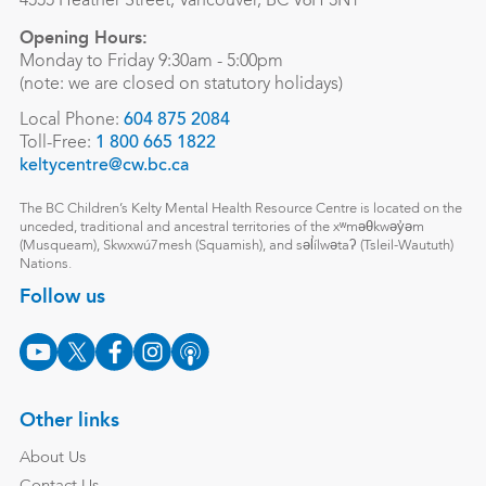
4555 Heather Street, Vancouver, BC V6H 3N1
Opening Hours:
Monday to Friday 9:30am - 5:00pm
(note: we are closed on statutory holidays)
Local Phone:
604 875 2084
Toll-Free:
1 800 665 1822
keltycentre@cw.bc.ca
The BC Children’s Kelty Mental Health Resource Centre is located on the
unceded, traditional and ancestral territories of the xʷməθkwəy̓əm
(Musqueam), Skwxwú7mesh (Squamish), and səl̓ílwətaʔ (Tsleil-Waututh)
Nations.
Follow us
Other links
About Us