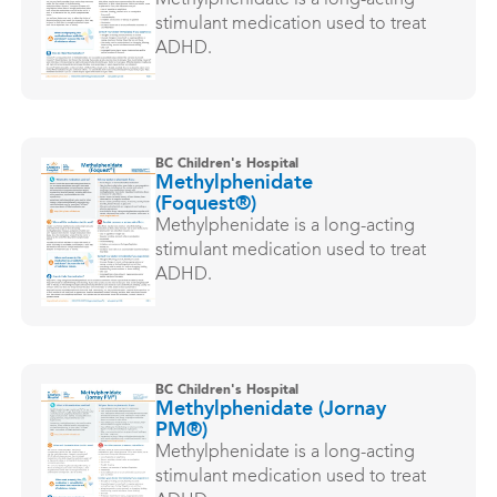
Methylphenidate is a long-acting
stimulant medication used to treat
ADHD.
BC Children's Hospital
Methylphenidate
(Foquest®)
Methylphenidate is a long-acting
stimulant medication used to treat
ADHD.
BC Children's Hospital
Methylphenidate (Jornay
PM®)
Methylphenidate is a long-acting
stimulant medication used to treat