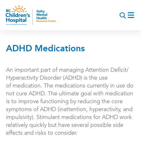
Skip
to
main
content
ADHD Medications
An important part of managing Attention Deficit/
Hyperactivity Disorder (ADHD) is the use
of medication. The medications currently in use do
not cure ADHD. The ultimate goal with medication
is to improve functioning by reducing the core
symptoms of ADHD (inattention, hyperactivity, and
impulsivity). Stimulant medications for ADHD work
relatively quickly but have several possible side
effects and risks to consider.