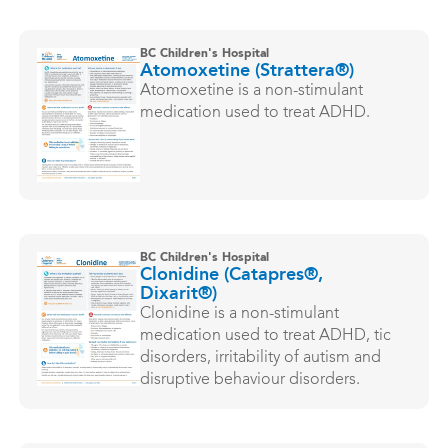
BC Children's Hospital
Atomoxetine (Strattera®)
Atomoxetine is a non-stimulant
medication used to treat ADHD.
BC Children's Hospital
Clonidine (Catapres®,
Dixarit®)
Clonidine is a non-stimulant
medication used to treat ADHD, tic
disorders, irritability of autism and
disruptive behaviour disorders.