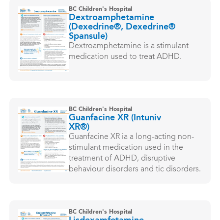
BC Children's Hospital
Dextroamphetamine
(Dexedrine®, Dexedrine®
Spansule)
Dextroamphetamine is a stimulant
medication used to treat ADHD.
BC Children's Hospital
Guanfacine XR (Intuniv
XR®)
Guanfacine XR ia a long-acting non-
stimulant medication used in the
treatment of ADHD, disruptive
behaviour disorders and tic disorders.
BC Children's Hospital