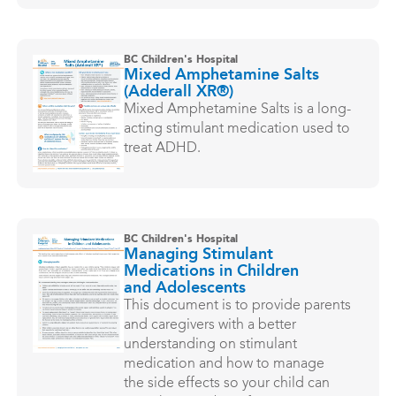
BC Children's Hospital
Mixed Amphetamine Salts
(Adderall XR®)
Mixed Amphetamine Salts is a long-
acting stimulant medication used to
treat ADHD.
BC Children's Hospital
Managing Stimulant
Medications in Children
and Adolescents
This document is to provide parents
and caregivers with a better
understanding on stimulant
medication and how to manage
the side effects so your child can