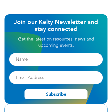
Join our Kelty Newsletter and
stay connected
Get the latest on resources, news and
upcoming events.
Firstname
Email
Subscribe