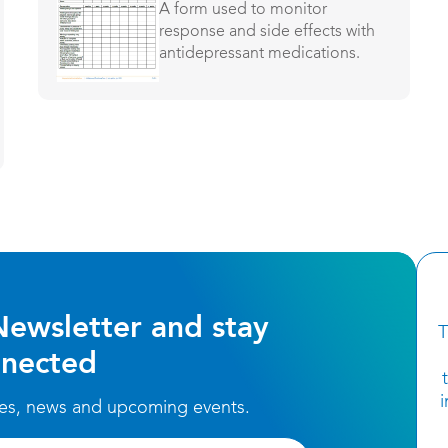
A form used to monitor
response and side effects with
antidepressant medications.
Newsletter and stay
T
nected
ces, news and upcoming events.