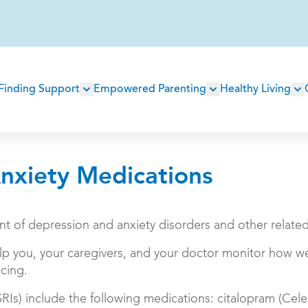
Main
Finding Support
Empowered Parenting
Healthy Living
navigation
nxiety Medications
ent of depression and anxiety disorders and other relate
lp you, your caregivers, and your doctor monitor how we
cing.
SRIs) include the following medications: citalopram (Cele