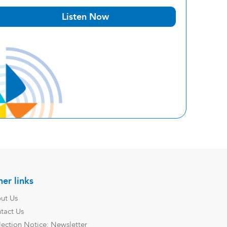
Listen Now
er links
ut Us
tact Us
lection Notice: Newsletter