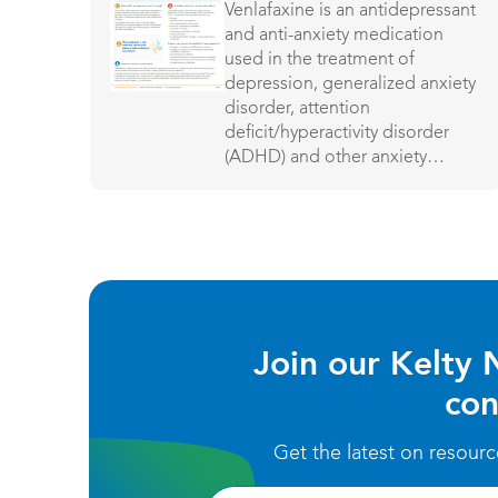
Venlafaxine is an antidepressant
and anti-anxiety medication
used in the treatment of
depression, generalized anxiety
disorder, attention
deficit/hyperactivity disorder
(ADHD) and other anxiety
disorders.
Join our Kelty 
con
Get the latest on resour