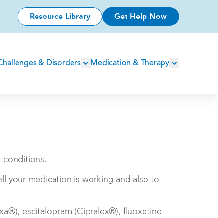
Resource Library
Get Help Now
Challenges & Disorders
Medication & Therapy
d conditions.
ll your medication is working and also to
xa®), escitalopram (Cipralex®), fluoxetine