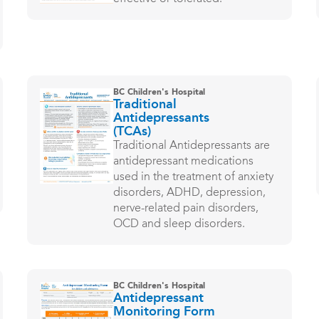
BC Children's Hospital
Traditional
Antidepressants
(TCAs)
Traditional Antidepressants are
antidepressant medications
used in the treatment of anxiety
disorders, ADHD, depression,
nerve-related pain disorders,
OCD and sleep disorders.
BC Children's Hospital
Antidepressant
Monitoring Form