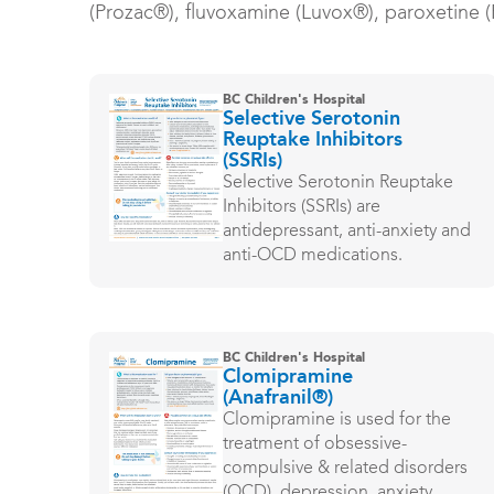
(Prozac®), fluvoxamine (Luvox®), paroxetine (P
BC Children's Hospital
Selective Serotonin
Reuptake Inhibitors
(SSRIs)
Selective Serotonin Reuptake
Inhibitors (SSRIs) are
antidepressant, anti-anxiety and
anti-OCD medications.
BC Children's Hospital
Clomipramine
(Anafranil®)
Clomipramine is used for the
treatment of obsessive-
compulsive & related disorders
(OCD), depression, anxiety