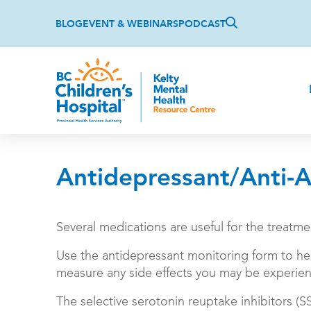
Skip
Top
to
BLOG
EVENT & WEBINARS
PODCAST
main
content
Antidepressant/Anti-A
Several medications are useful for the treatm
Use the antidepressant monitoring form to he
measure any side effects you may be experien
The selective serotonin reuptake inhibitors (S