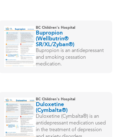
BC Children's Hospital
Bupropion
(Wellbutrin®
SR/XL/Zyban®)
Bupropion is an antidepressant
and smoking cessation
medication.
BC Children's Hospital
Duloxetine
(Cymbalta®)
Duloxetine (Cymbalta®) is an
antidepressant medication used
in the treatment of depression
and anxiety disorders.