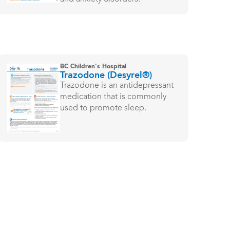
BC Children's Hospital
Trazodone (Desyrel®)
Trazodone is an antidepressant
medication that is commonly
used to promote sleep.