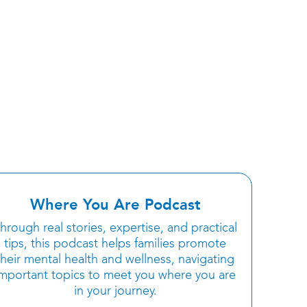
Where You Are Podcast
hrough real stories, expertise, and practical
tips, this podcast helps families promote
their mental health and wellness, navigating
important topics to meet you where you are
in your journey.