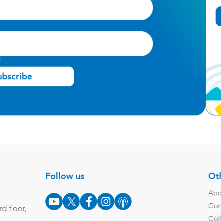
ubscribe
Follow us
Oth
Abo
Con
d floor,
Col