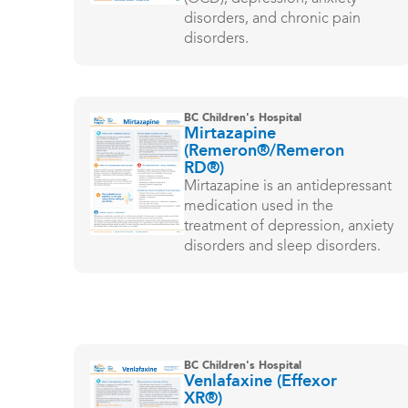
disorders, and chronic pain
disorders.
BC Children's Hospital
Mirtazapine
(Remeron®/Remeron
RD®)
Mirtazapine is an antidepressant
medication used in the
treatment of depression, anxiety
disorders and sleep disorders.
BC Children's Hospital
Venlafaxine (Effexor
XR®)