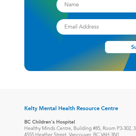
Firstname
Email
S
Kelty Mental Health Resource Centre
BC Children's Hospital
Healthy Minds Centre, Building #85, Room P3-302, 3r
4555 Heather Street, Vancouver, BC V6H 3N1