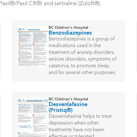
axil®/Paxil CR®) and sertraline (Zoloft®).
BC Children's Hospital
Benzodiazepines
Benzodiazepines is a group of
medications used in the
treatment of anxiety disorders,
seizure disorders, symptoms of
catatonia, to promote sleep,
and for several other purposes.
BC Children's Hospital
Desvenlafaxine
(Pristiq®)
Desvenlafaxine helps to treat
depression when other
treatments have not been
effective or tolerated.