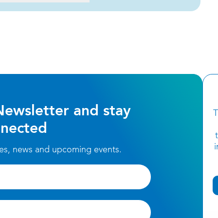
Newsletter and stay
T
nected
ces, news and upcoming events.