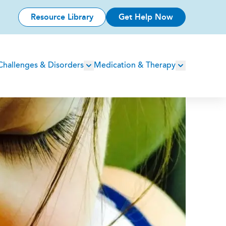
Resource Library
Get Help Now
Challenges & Disorders
Medication & Therapy