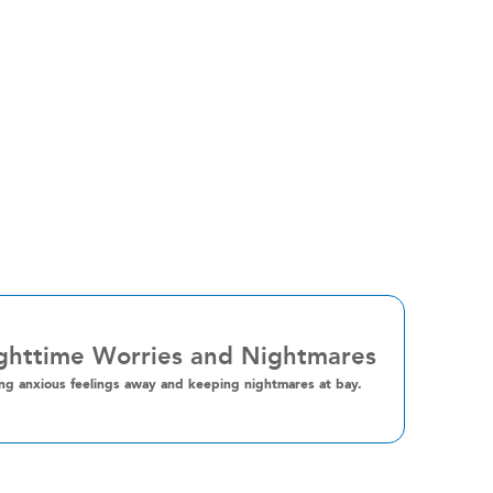
ghttime Worries and Nightmares
ng anxious feelings away and keeping nightmares at bay.