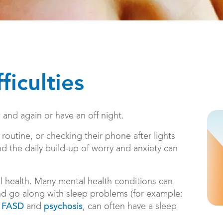
ficulties
nd again or have an off night.
outine, or checking their phone after lights
 the daily build-up of worry and anxiety can
l health. Many mental health conditions can
 and go along with sleep problems (for example:
,
and
, can often have a sleep
FASD
psychosis