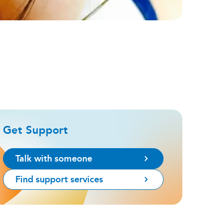
Get Support
Talk with someone
Find support services