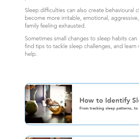
Sleep difficulties can also create behavioural 
become more irritable, emotional, aggressive,
family feeling exhausted.
Sometimes small changes to sleep habits can h
find tips to tackle sleep challenges, and learn
help.
How to Identify S
From tracking sleep patterns, to