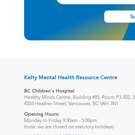
S
Kelty Mental Health Resource Centre
BC Children's Hospital
Healthy Minds Centre, Building #85, Room P3-302, 3r
4555 Heather Street, Vancouver, BC V6H 3N1
Opening Hours:
Monday to Friday 9:30am - 5:00pm
(note: we are closed on statutory holidays)