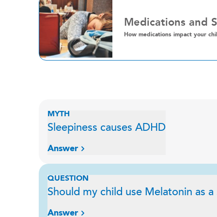
Medications and 
How medications impact your chil
MYTH
Sleepiness causes ADHD
Answer
QUESTION
Should my child use Melatonin as a
Answer