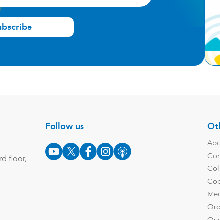
ubscribe
Follow us
Oth
Abo
Con
d floor,
Col
Cop
Med
Ord