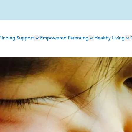
Main
Finding Support
Empowered Parenting
Healthy Living
navigation