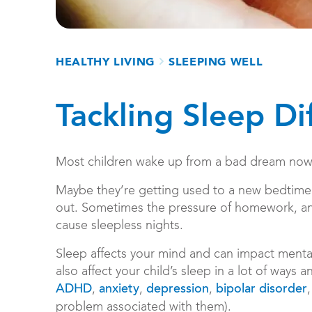
Breadcrumb
HEALTHY LIVING
SLEEPING WELL
Tackling Sleep Dif
Most children wake up from a bad dream now a
Maybe they’re getting used to a new bedtime r
out. Sometimes the pressure of homework, and
cause sleepless nights.
Sleep affects your mind and can impact menta
also affect your child’s sleep in a lot of ways
,
,
,
ADHD
anxiety
depression
bipolar disorder
problem associated with them).