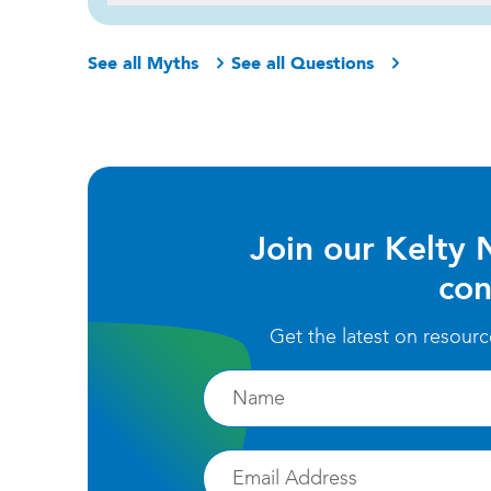
See all Myths
See all Questions
Join our Kelty 
con
Get the latest on resour
Firstname
Email