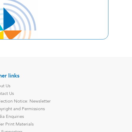
er links
ut Us
tact Us
lection Notice: Newsletter
yright and Permissions
ia Enquiries
er Print Materials