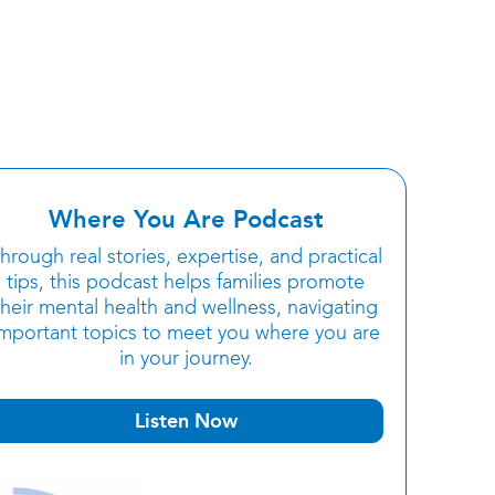
Where You Are Podcast
hrough real stories, expertise, and practical
tips, this podcast helps families promote
their mental health and wellness, navigating
important topics to meet you where you are
in your journey.
Listen Now