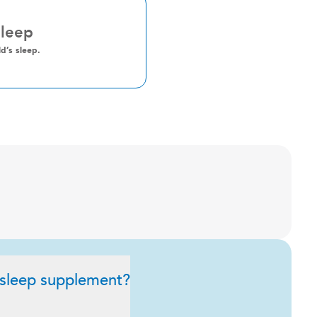
Sleep
d’s sleep.
 sleep supplement?