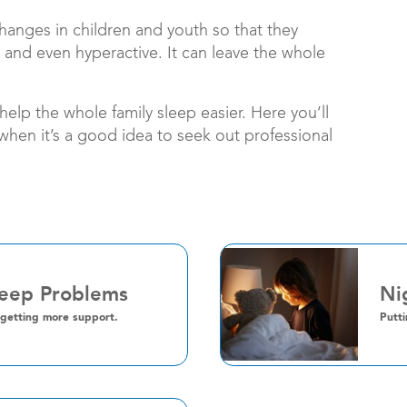
changes in children and youth so that they
 and even hyperactive. It can leave the whole
elp the whole family sleep easier. Here you’ll
 when it’s a good idea to seek out professional
leep Problems
Ni
 getting more support.
Putti