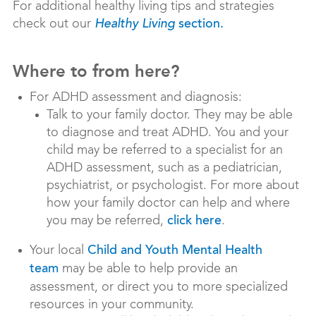
For additional healthy living tips and strategies
check out our
Healthy Living
section.
Where to from here?
For ADHD assessment and diagnosis:
Talk to your family doctor. They may be able
to diagnose and treat ADHD. You and your
child may be referred to a specialist for an
ADHD assessment, such as a pediatrician,
psychiatrist, or psychologist. For more about
how your family doctor can help and where
you may be referred,
.
click here
Your local
Child and Youth Mental Health
may be able to help provide an
team
assessment, or direct you to more specialized
resources in your community.