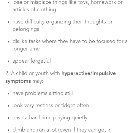
lose or misplace things like toys, homework or
articles of clothing
have difficulty organizing their thoughts or
belongings
dislike tasks where they have to be focused for a
longer time
appear forgetful
hyperactive/impulsive
2. A child or youth with
symptoms
may:
have problems sitting still
look very restless or fidget often
have a hard time playing quietly
climb and run a lot (even if they can get in