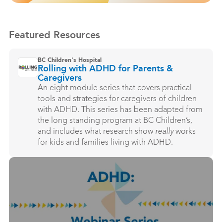
Featured Resources
BC Children's Hospital
Rolling with ADHD for Parents &
Caregivers
An eight module series that covers practical
tools and strategies for caregivers of children
with ADHD. This series has been adapted from
the long standing program at BC Children’s,
and includes what research show
really
works
for kids and families living with ADHD.