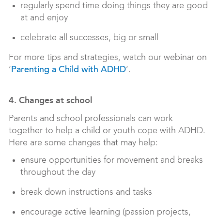
regularly spend time doing things they are good
at and enjoy
celebrate all successes, big or small
For more tips and strategies, watch our webinar on
‘
’.
Parenting a Child with ADHD
4. Changes at school
Parents and school professionals can work
together to help a child or youth cope with ADHD.
Here are some changes that may help:
ensure opportunities for movement and breaks
throughout the day
break down instructions and tasks
encourage active learning (passion projects,