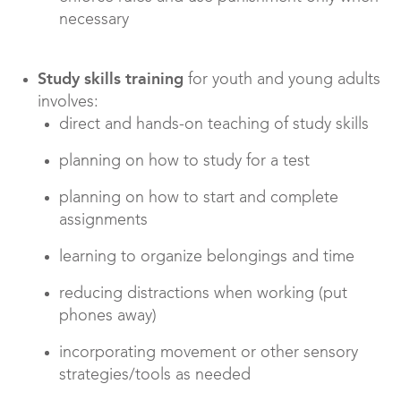
necessary
Study skills training
for youth and young adults
involves:
direct and hands-on teaching of study skills
planning on how to study for a test
planning on how to start and complete
assignments
learning to organize belongings and time
reducing distractions when working (put
phones away)
incorporating movement or other sensory
strategies/tools as needed