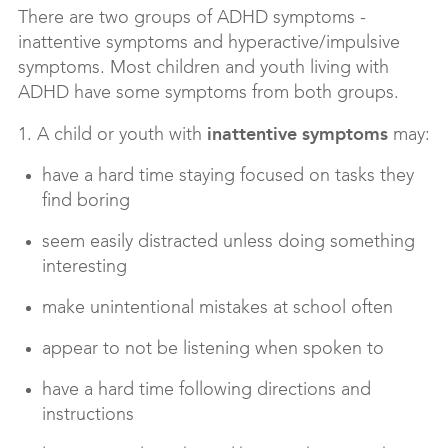
There are two groups of ADHD symptoms -
inattentive symptoms and hyperactive/impulsive
symptoms. Most children and youth living with
ADHD have some symptoms from both groups.
inattentive symptoms
1. A child or youth with
may:
have a hard time staying focused on tasks they
find boring
seem easily distracted unless doing something
interesting
make unintentional mistakes at school often
appear to not be listening when spoken to
have a hard time following directions and
instructions