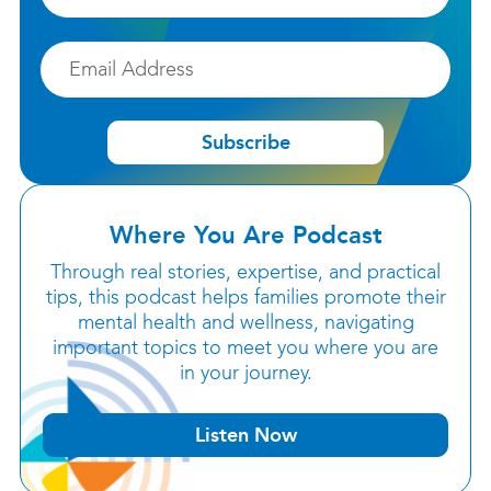
Email
Subscribe
Where You Are Podcast
Through real stories, expertise, and practical
tips, this podcast helps families promote their
mental health and wellness, navigating
important topics to meet you where you are
in your journey.
Listen Now