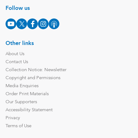
Follow us
Other links
About Us
Contact Us
Collection Notice: Newsletter
Copyright and Permissions
Media Enquiries
Order Print Materials
Our Supporters
Accessibility Statement
Privacy
Terms of Use