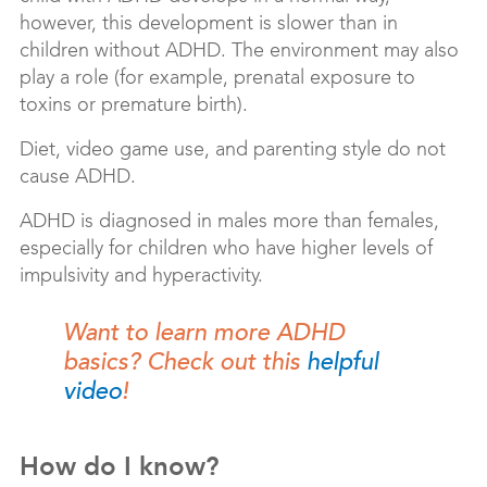
however, this development is slower than in
children without ADHD. The environment may also
play a role (for example, prenatal exposure to
toxins or premature birth).
Diet, video game use, and parenting style do not
cause ADHD.
ADHD is diagnosed in males more than females,
especially for children who have higher levels of
impulsivity and hyperactivity.
Want to learn more ADHD
basics? Check out this
helpful
video
!
How do I know?