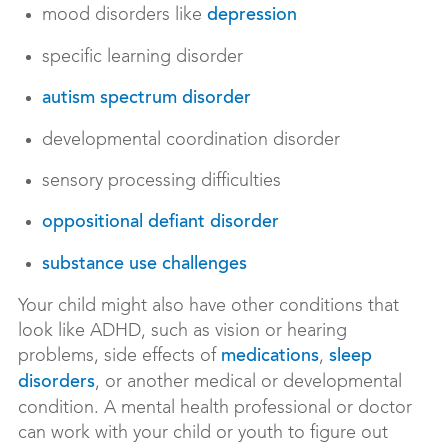
mood disorders like
depression
specific learning disorder
autism spectrum disorder
developmental coordination disorder
sensory processing difficulties
oppositional defiant disorder
substance use challenges
Your child might also have other conditions that
look like ADHD, such as vision or hearing
problems, side effects of
,
medications
sleep
, or another medical or developmental
disorders
condition. A mental health professional or doctor
can work with your child or youth to figure out