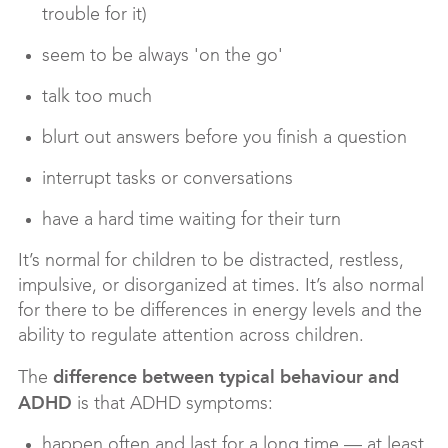
trouble for it)
seem to be always 'on the go'
talk too much
blurt out answers before you finish a question
interrupt tasks or conversations
have a hard time waiting for their turn
It’s normal for children to be distracted, restless,
impulsive, or disorganized at times. It’s also normal
for there to be differences in energy levels and the
ability to regulate attention across children.
difference between typical behaviour and
The
ADHD
is that ADHD symptoms:
happen often and last for a long time — at least