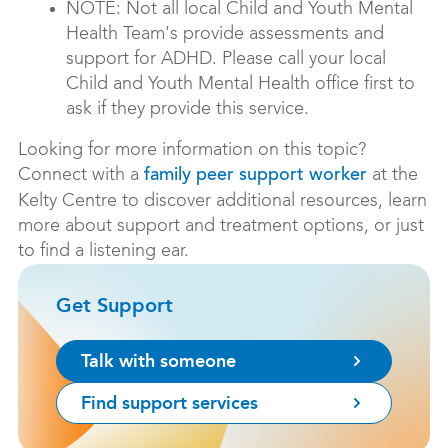
NOTE: Not all local Child and Youth Mental
Health Team's provide assessments and
support for ADHD. Please call your local
Child and Youth Mental Health office first to
ask if they provide this service.
Looking for more information on this topic?
Connect with a
at the
family peer support worker
Kelty Centre to discover additional resources, learn
more about support and treatment options, or just
to find a listening ear.
Get Support
Talk with someone
Find support services