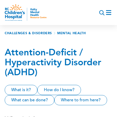
Skip
to
main
content
Breadcrumb
CHALLENGES & DISORDERS
MENTAL HEALTH
Attention-Deficit /
Hyperactivity Disorder
(ADHD)
What is it?
How do I know?
What can be done?
Where to from here?