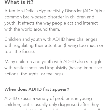
What is it?
Attention-Deficit/Hyperactivity Disorder (ADHD) is a
common brain-based disorder in children and
youth. It affects the way people act and interact
with the world around them.
Children and youth with ADHD have challenges
with regulating their attention (having too much or
too little focus).
Many children and youth with ADHD also struggle
with restlessness and impulsivity (having impulsive
actions, thoughts, or feelings).
When does ADHD first appear?
ADHD causes a variety of problems in young
children, but is usually only diagnosed after they