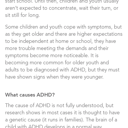
start school. Until then, children and youth usually
aren’t expected to concentrate, wait their turn, or
sit still for long.
Some children and youth cope with symptoms, but
as they get older and there are higher expectations
to be independent at home or school, they have
more trouble meeting the demands and their
symptoms become more noticeable. It is
becoming more common for older youth and
adults to be diagnosed with ADHD, but they must
have shown signs when they were younger.
What causes ADHD?
The cause of ADHD is not fully understood, but
research shows in most cases it is thought to have
a genetic cause (it runs in families). The brain of a
child with ADHD develops in a normal way,