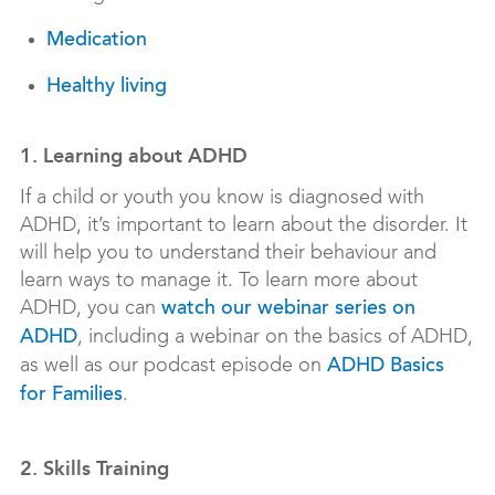
Medication
Healthy living
1. Learning about ADHD
If a child or youth you know is diagnosed with
ADHD, it’s important to learn about the disorder. It
will help you to understand their behaviour and
learn ways to manage it. To learn more about
ADHD, you can
watch our webinar series on
, including a webinar on the basics of ADHD,
ADHD
as well as our podcast episode on
ADHD Basics
.
for Families
2. Skills Training