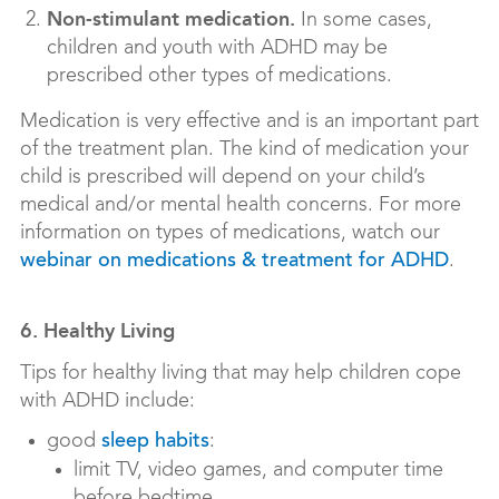
Non-stimulant medication.
In some cases,
children and youth with ADHD may be
prescribed other types of medications.
Medication is very effective and is an important part
of the treatment plan. The kind of medication your
child is prescribed will depend on your child’s
medical and/or mental health concerns. For more
information on types of medications, watch our
.
webinar on medications & treatment for ADHD
6. Healthy Living
Tips for healthy living that may help children cope
with ADHD include:
good
:
sleep habits
limit TV, video games, and computer time
before bedtime