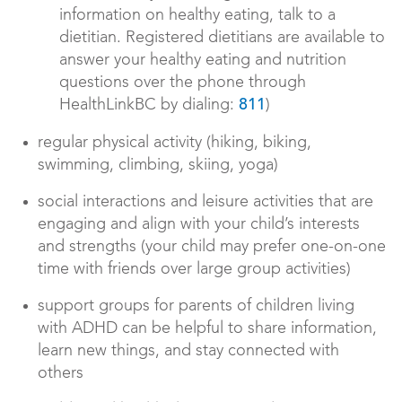
information on healthy eating, talk to a
dietitian. Registered dietitians are available to
answer your healthy eating and nutrition
questions over the phone through
HealthLinkBC by dialing:
)
811
regular physical activity (hiking, biking,
swimming, climbing, skiing, yoga)
social interactions and leisure activities that are
engaging and align with your child’s interests
and strengths (your child may prefer one-on-one
time with friends over large group activities)
support groups for parents of children living
with ADHD can be helpful to share information,
learn new things, and stay connected with
others