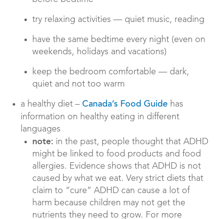
try relaxing activities — quiet music, reading
have the same bedtime every night (even on
weekends, holidays and vacations)
keep the bedroom comfortable — dark,
quiet and not too warm
a healthy diet –
has
Canada’s Food Guide
information on healthy eating in different
languages
note:
in the past, people thought that ADHD
might be linked to food products and food
allergies. Evidence shows that ADHD is not
caused by what we eat. Very strict diets that
claim to “cure” ADHD can cause a lot of
harm because children may not get the
nutrients they need to grow. For more