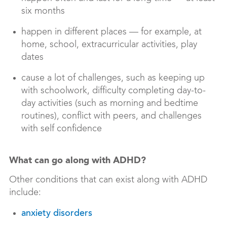
six months
happen in different places — for example, at
home, school, extracurricular activities, play
dates
cause a lot of challenges, such as keeping up
with schoolwork, difficulty completing day-to-
day activities (such as morning and bedtime
routines), conflict with peers, and challenges
with self confidence
What can go along with ADHD?
Other conditions that can exist along with ADHD
include:
anxiety disorders