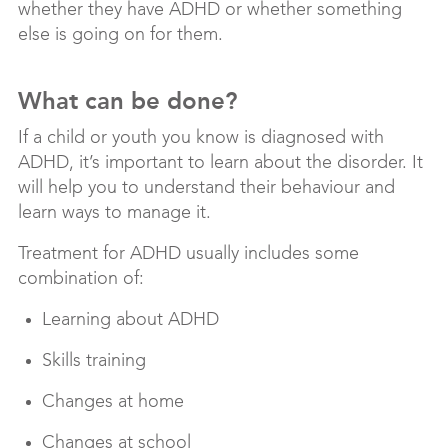
whether they have ADHD or whether something
else is going on for them.
What can be done?
If a child or youth you know is diagnosed with
ADHD, it’s important to learn about the disorder. It
will help you to understand their behaviour and
learn ways to manage it.
Treatment for ADHD usually includes some
combination of:
Learning about ADHD
Skills training
Changes at home
Changes at school