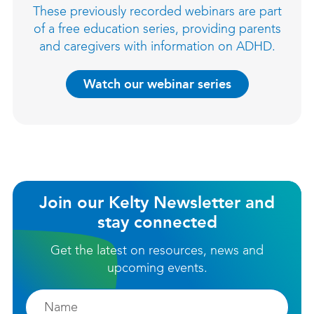
These previously recorded webinars are part
of a free education series, providing parents
and caregivers with information on ADHD.
Watch our webinar series
Join our Kelty Newsletter and
stay connected
Get the latest on resources, news and
upcoming events.
Firstname