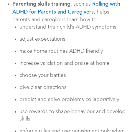
Parenting skills training,
such as
Rolling with
,
helps
ADHD for Parents
and Caregivers
parents and caregivers learn how to:
understand their child’s ADHD symptoms
adjust expectations
make home routines ADHD friendly
increase validation and praise at home
choose your battles
give clear directions
predict and solve problems collaboratively
use rewards to shape behaviour and develop
skills
enforce rules and use punishment only when