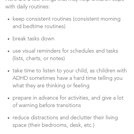
with daily routines:
keep consistent routines (consistent morning
and bedtime routines)
break tasks down
use visual reminders for schedules and tasks
(lists, charts, or notes)
take time to listen to your child, as children with
ADHD sometimes have a hard time telling you
what they are thinking or feeling
prepare in advance for activities, and give a lot
of warning before transitions
reduce distractions and declutter their living
space (their bedrooms, desk, etc.)