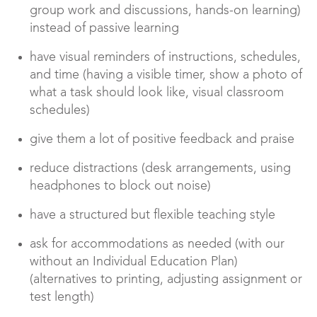
group work and discussions, hands-on learning)
instead of passive learning
have visual reminders of instructions, schedules,
and time (having a visible timer, show a photo of
what a task should look like, visual classroom
schedules)
give them a lot of positive feedback and praise
reduce distractions (desk arrangements, using
headphones to block out noise)
have a structured but flexible teaching style
ask for accommodations as needed (with our
without an Individual Education Plan)
(alternatives to printing, adjusting assignment or
test length)