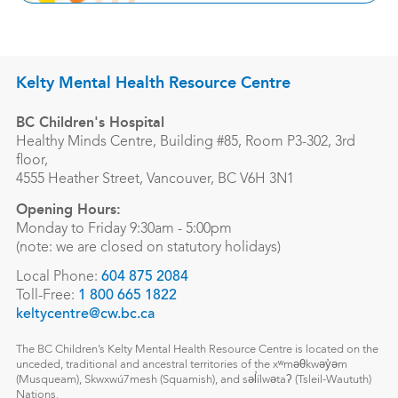
Kelty Mental Health Resource Centre
BC Children's Hospital
Healthy Minds Centre, Building #85, Room P3-302, 3rd
floor,
4555 Heather Street, Vancouver, BC V6H 3N1
Opening Hours:
Monday to Friday 9:30am - 5:00pm
(note: we are closed on statutory holidays)
Local Phone:
604 875 2084
Toll-Free:
1 800 665 1822
keltycentre@cw.bc.ca
The BC Children’s Kelty Mental Health Resource Centre is located on the
unceded, traditional and ancestral territories of the xʷməθkwəy̓əm
(Musqueam), Skwxwú7mesh (Squamish), and səl̓ílwətaʔ (Tsleil-Waututh)
Nations.