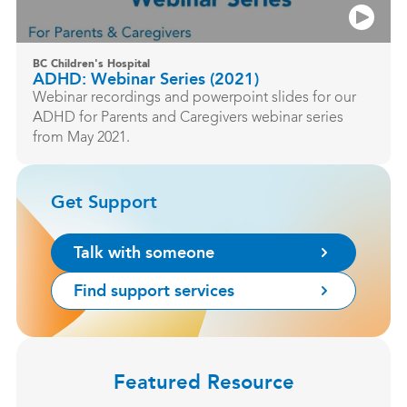
BC Children's Hospital
ADHD: Webinar Series (2021)
Webinar recordings and powerpoint slides for our
ADHD for Parents and Caregivers webinar series
from May 2021.
Get Support
Talk with someone
Find support services
Featured Resource