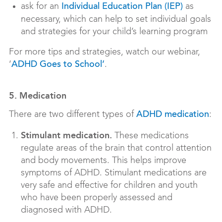
ask for an
as
Individual Education Plan (IEP)
necessary, which can help to set individual goals
and strategies for your child’s learning program
For more tips and strategies, watch our webinar,
‘
.
ADHD Goes to School’
5. Medication
There are two different types of
:
ADHD medication
Stimulant medication.
These medications
regulate areas of the brain that control attention
and body movements. This helps improve
symptoms of ADHD. Stimulant medications are
very safe and effective for children and youth
who have been properly assessed and
diagnosed with ADHD.