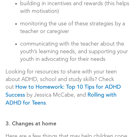
building in incentives and rewards (this helps
with motivation)
monitoring the use of these strategies by a
teacher or caregiver
communicating with the teacher about the
youth’s learning needs, and supporting your
youth in advocating for their needs
Looking for resources to share with your teen
about ADHD, school and study skills? Check
out
How to Homework: Top 10 Tips for ADHD
by Jessica McCabe, and
Success
Rolling with
.
ADHD for Teens
3. Changes at home
Here are a few things that may help children cope