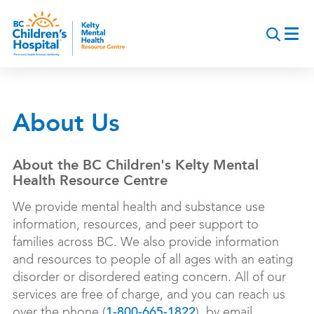
Skip
to
main
content
About Us
About the BC Children's Kelty Mental
Health Resource Centre
We provide mental health and substance use
information, resources, and peer support to
families across BC. We also provide information
and resources to people of all ages with an eating
disorder or disordered eating concern. All of our
services are free of charge, and you can reach us
over the phone (
), by email
1-800-665-1822