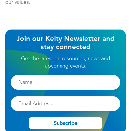
our values.
Join our Kelty Newsletter and
stay connected
Get the latest on resources, news and
upcoming events.
Firstname
Email
Subscribe