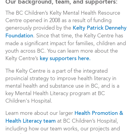
Our background, team, and supporters:
The BC Children’s Kelty Mental Health Resource
Centre opened in 2008 as a result of funding
generously provided by the
Kelty Patrick Dennehy
. Since that time, the Kelty Centre has
Foundation
made a significant impact for families, children and
youth across BC. You can learn more about the
Kelty Centre’s
key supporters here.
The Kelty Centre is a part of the integrated
provincial strategy to improve health literacy in
mental health and substance use in BC, and is a
key Mental Health Literacy program at BC
Children's Hospital.
Learn more about our larger
Health Promotion &
at BC Children’s Hospital,
Health Literacy team
including how our team works, our projects and