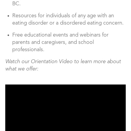
BC.
Resources for individuals of any age with an
eating disorder or a disordered eating concern.
Free educational events and webinars for
parents and caregivers, and school
professionals.
Watch our Orientation Video to learn more about
what we offer: