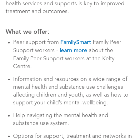
health services and supports is key to improved
treatment and outcomes.
What we offer:
Peer support from
Family Peer
FamilySmart
Support workers -
about the
learn more
Family Peer Support workers at the Kelty
Centre.
Information and resources on a wide range of
mental health and substance use challenges
affecting children and youth, as well as how to
support your child’s mental-wellbeing.
Help navigating the mental health and
substance use system.
Options for support, treatment and networks in