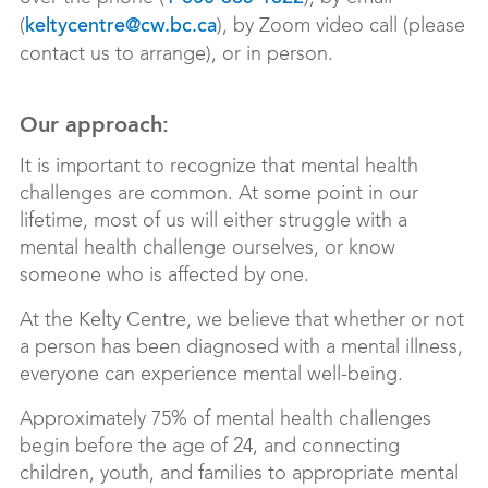
(
), by Zoom video call (please
keltycentre@cw.bc.ca
contact us to arrange), or i
n person.
Our approach:
It is important to recognize that mental health
challenges are common. At some point in our
lifetime, most of us will either struggle with a
mental health challenge ourselves, or know
someone who is affected by one.
At the Kelty Centre, we believe that whether or not
a person has been diagnosed with a mental illness,
everyone can experience mental well-being.
Approximately 75% of mental health challenges
begin before the age of 24, and connecting
children, youth, and families to appropriate mental