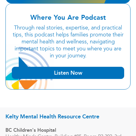
Where You Are Podcast
Through real stories, expertise, and practical
tips, this podcast helps families promote their
mental health and wellness, navigating
important topics to meet you where you are
in your journey.
Listen Now
Kelty Mental Health Resource Centre
BC Children's Hospital