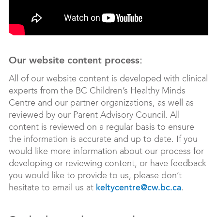
Our website content process:
All of our website content is developed with clinical
experts from the BC Children’s Healthy Minds
Centre and our partner organizations, as well as
reviewed by our Parent Advisory Council. All
content is reviewed on a regular basis to ensure
the information is accurate and up to date. If you
would like more information about our process for
developing or reviewing content, or have feedback
you would like to provide to us, please don’t
hesitate to email us at
.
keltycentre@cw.bc.ca