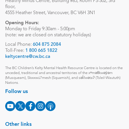
Healthy Minds Centre, Building #85, Room P3-302, 3rd
floor,
4555 Heather Street, Vancouver, BC V6H 3N1
Opening Hours:
Monday to Friday 9:30am - 5:00pm
(note: we are closed on statutory holidays)
Local Phone:
604 875 2084
Toll-Free:
1 800 665 1822
keltycentre@cw.bc.ca
The BC Children’s Kelty Mental Health Resource Centre is located on the
unceded, traditional and ancestral territories of the xʷməθkwəy̓əm
(Musqueam), Skwxwú7mesh (Squamish), and səl̓ílwətaʔ (Tsleil-Waututh)
Nations.
Follow us
Other links