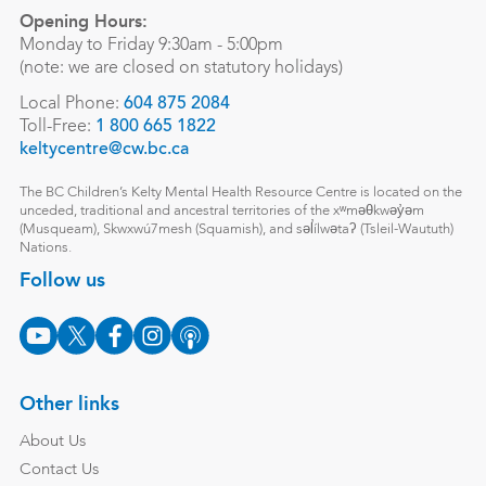
Opening Hours:
Monday to Friday 9:30am - 5:00pm
(note: we are closed on statutory holidays)
Local Phone:
604 875 2084
Toll-Free:
1 800 665 1822
keltycentre@cw.bc.ca
The BC Children’s Kelty Mental Health Resource Centre is located on the
unceded, traditional and ancestral territories of the xʷməθkwəy̓əm
(Musqueam), Skwxwú7mesh (Squamish), and səl̓ílwətaʔ (Tsleil-Waututh)
Nations.
Follow us
Other links
About Us
Contact Us