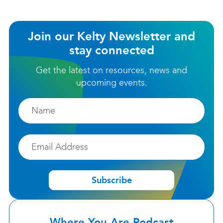
Join our Kelty Newsletter and
stay connected
Get the latest on resources, news and
upcoming events.
Firstname
Email
Subscribe
Where You Are Podcast