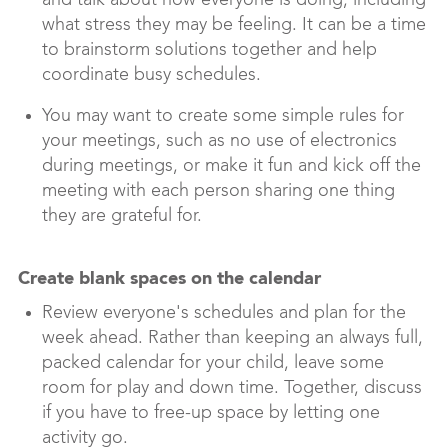
and talk about how everyone is doing, including
what stress they may be feeling. It can be a time
to brainstorm solutions together and help
coordinate busy schedules.
You may want to create some simple rules for
your meetings, such as no use of electronics
during meetings, or make it fun and kick off the
meeting with each person sharing one thing
they are grateful for.
Create blank spaces on the calendar
Review everyone's schedules and plan for the
week ahead. Rather than keeping an always full,
packed calendar for your child, leave some
room for play and down time. Together, discuss
if you have to free-up space by letting one
activity go.