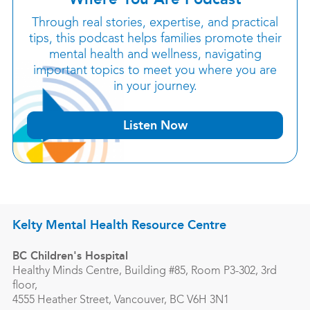
Through real stories, expertise, and practical
tips, this podcast helps families promote their
mental health and wellness, navigating
important topics to meet you where you are
in your journey.
Listen Now
Kelty Mental Health Resource Centre
BC Children's Hospital
Healthy Minds Centre, Building #85, Room P3-302, 3rd
floor,
4555 Heather Street, Vancouver, BC V6H 3N1