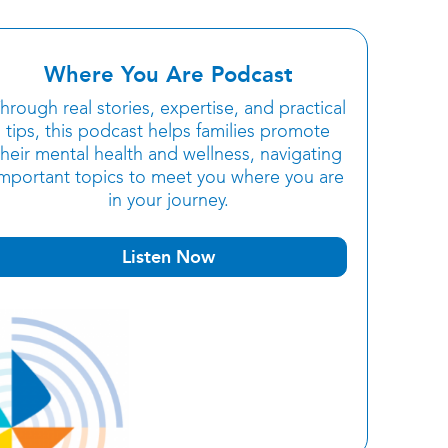
Where You Are Podcast
hrough real stories, expertise, and practical
tips, this podcast helps families promote
their mental health and wellness, navigating
important topics to meet you where you are
in your journey.
Listen Now