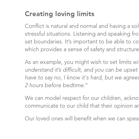
Creating loving limits
Conflict is natural and normal and having a so
stressful situations. Listening and speaking 
set boundaries. It’s important to be able to c
which provides a sense of safety and structure
As an example, you might wish to set limits wi
understand it’s difficult, and you can be upse
have to say no, I know it's hard, but we agree
2 hours before bedtime.
”
We can model respect for our children, ackn
communicate to our child that their opinion a
Our loved ones will benefit when we can spe