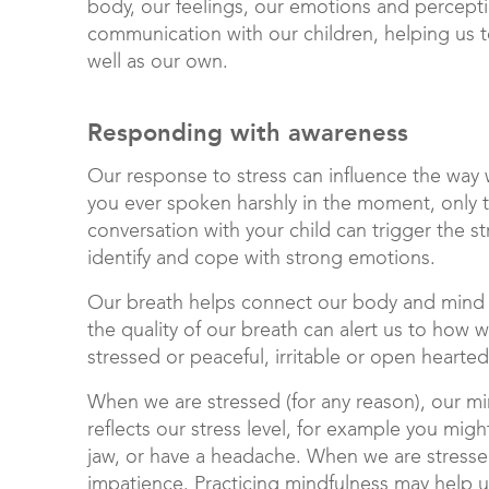
body, our feelings, our emotions and percept
communication with our children, helping us t
well as our own.
Responding with awareness
Our response to stress can influence the way 
you ever spoken harshly in the moment, only t
conversation with your child can trigger the 
identify and cope with strong emotions.
Our breath helps connect our body and mind 
the quality of our breath can alert us to how
stressed or peaceful, irritable or open hearte
When we are stressed (for any reason), our m
reflects our stress level, for example you might
jaw, or have a headache. When we are stressed, 
impatience. Practicing mindfulness may help 