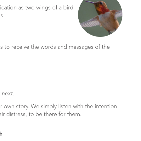
cation as two wings of a bird,
es.
ds to receive the words and messages of the
 next.
r own story. We simply listen with the intention
eir distress, to be there for them.
h