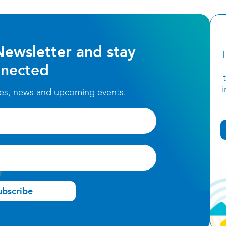
Newsletter and stay
T
nected
ces, news and upcoming events.
ubscribe