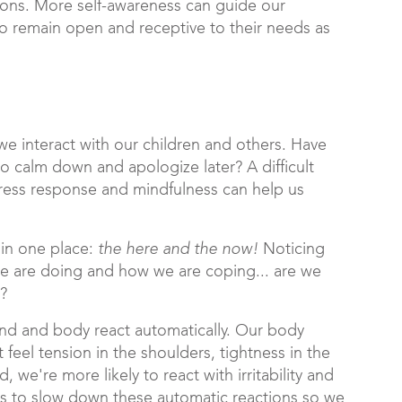
ions. More self-awareness can guide our
o remain open and receptive to their needs as
we interact with our children and others. Have
o calm down and apologize later? A difficult
stress response and mindfulness can help us
in one place:
the here and the now!
Noticing
 we are doing and how we are coping... are we
d?
ind and body react automatically. Our body
 feel tension in the shoulders, tightness in the
we're more likely to react with irritability and
us to slow down these automatic reactions so we