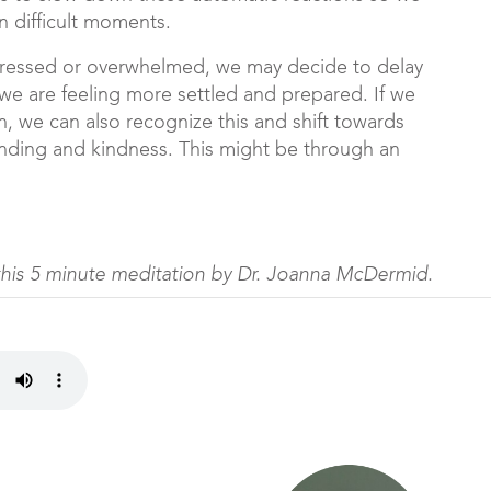
 difficult moments.
stressed or overwhelmed, we may decide to delay
 we are feeling more settled and prepared. If we
n, we can also recognize this and shift towards
anding and kindness. This might be through an
this 5 minute meditation by Dr. Joanna McDermid.