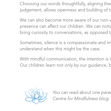
Choosing our words thoughtfully, aligning th
judgement, allows openness and building of tru
We can also become more aware of our non-v
presence can affect our children. We can not
bring curiosity to conversations, as opposed
Sometimes, silence is a compassionate and im
understand when this might be the case.
With mindful communication, the intention is 
Our children learn not only by our guidance, 
You can read about one paren
Centre for Mindfulness blog: