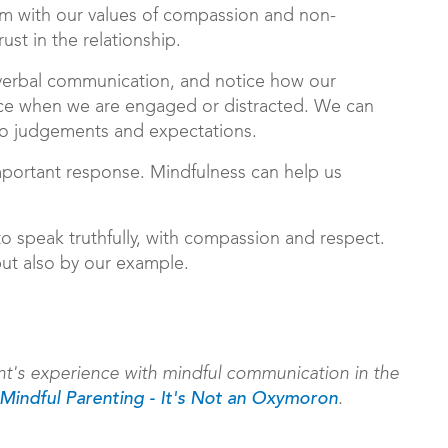
em with our values of compassion and non-
st in the relationship.
erbal communication, and notice how our
ice when we are engaged or distracted. We can
 to judgements and expectations.
portant response. Mindfulness can help us
to speak truthfully, with compassion and respect.
but also by our example.
t's experience with mindful communication in the
.
Mindful Parenting - It's Not an Oxymoron