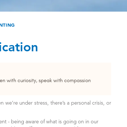
NTING
cation
e’re under stress, there’s a personal crisis, or
nt - being aware of what is going on in our