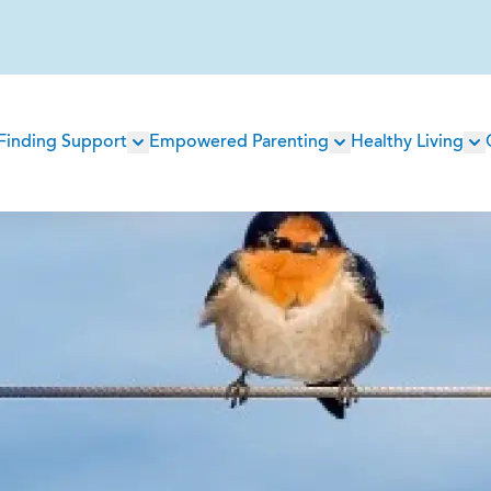
Main
Finding Support
Empowered Parenting
Healthy Living
navigation