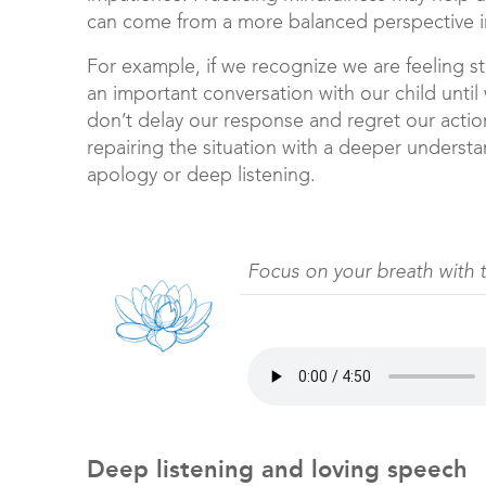
can come from a more balanced perspective in
For example, if we recognize we are feeling 
an important conversation with our child until
don’t delay our response and regret our actio
repairing the situation with a deeper underst
apology or deep listening.
Focus on your breath with 
Deep listening and loving speech