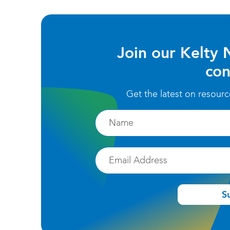
Join our Kelty 
con
Get the latest on resour
Firstname
Email
S