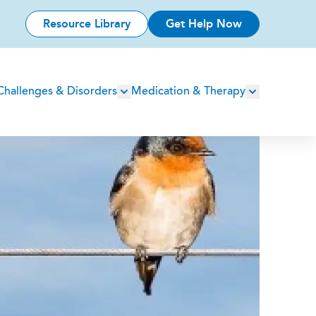
Resource Library
Get Help Now
Challenges & Disorders
Medication & Therapy