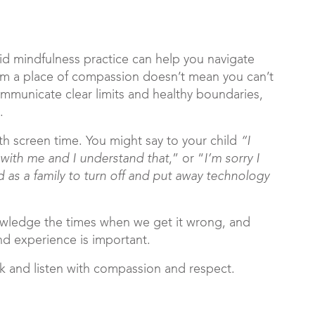
lid mindfulness practice can help you navigate
from a place of compassion doesn’t mean you can’t
ommunicate clear limits and healthy boundaries,
.
th screen time. You might say to your child
“I
t with me and I understand that
,” or “
I’m sorry I
d as a family to turn off and put away technology
owledge the times when we get it wrong, and
nd experience is important.
ak and listen with compassion and respect.