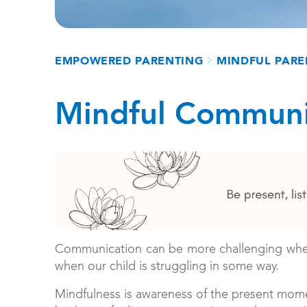
Breadcrumb
EMPOWERED PARENTING
MINDFUL PARE
Mindful Communi
Communication can be more challenging when w
when our child is struggling in some way.
Mindfulness is awareness of the present mome