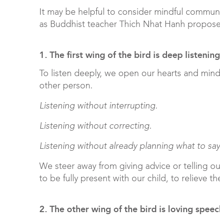
It may be helpful to consider mindful communi
as Buddhist teacher Thich Nhat Hanh propos
1. The first wing of the bird is deep listening
To listen deeply, we open our hearts and min
other person.
Listening without interrupting.
Listening without correcting.
Listening without already planning what to say
We steer away from giving advice or telling ou
to be fully present with our child, to relieve th
2. The other wing of the bird is loving speec