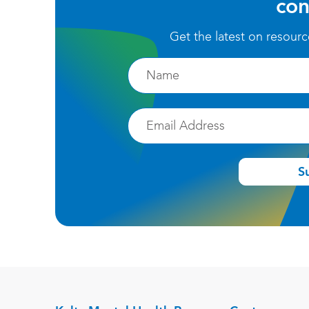
con
Get the latest on resour
Firstname
Email
S