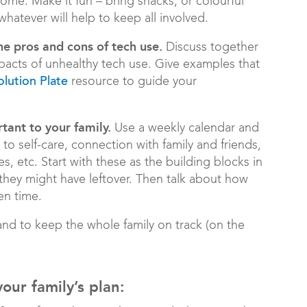
ome. Make it fun – bring snacks, or colourful
hatever will help to keep all involved.
he pros and cons of tech use.
Discuss together
mpacts of unhealthy tech use. Give examples that
resource to guide your
olution Plate
tant to your family.
Use a weekly calendar and
ute to self-care, connection with family and friends,
s, etc. Start with these as the building blocks in
 they might have leftover. Then talk about how
en time.
nd to keep the whole family on track (on the
ur family’s plan: