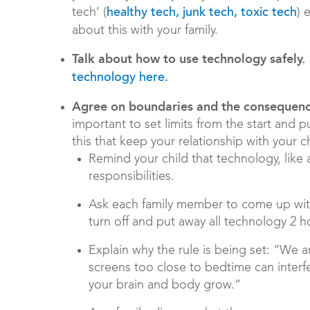
tech’ (
) 
healthy tech, junk tech, toxic tech
about this with your family.
Talk about how to use technology safely.
technology here.
Agree on boundaries and the consequenc
important to set limits from the start and 
this that keep your relationship with your c
Remind your child that technology, like 
responsibilities.
Ask each family member to come up with
turn off and put away all technology 2 
Explain why the rule is being set: “We 
screens too close to bedtime can interf
your brain and body grow.”