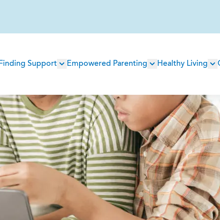
Main
Finding Support
Empowered Parenting
Healthy Living
navigation