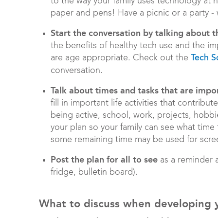
to the way your family uses technology at h
paper and pens! Have a picnic or a party - w
Start the conversation by talking about t
the benefits of healthy tech use and the i
are age appropriate. Check out the
Tech S
conversation.
Talk about times and tasks that are impor
fill in important life activities that contrib
being active, school, work, projects, hobbie
your plan so your family can see what time
some remaining time may be used for scre
Post the plan for all to see
as a reminder a
fridge, bulletin board).
What to discuss when developing yo