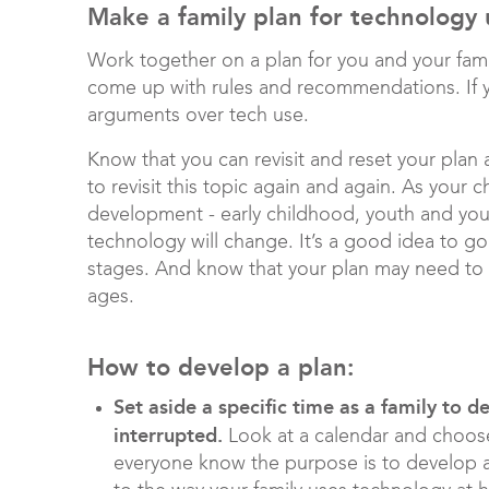
Make a family plan for technology
Work together on a plan for you and your famil
come up with rules and recommendations. If y
arguments over tech use.
Know that you can revisit and reset your plan a
to revisit this topic again and again. As your
development - early childhood, youth and youn
technology will change. It’s a good idea to go
stages. And know that your plan may need to ha
ages.
How to develop a plan:
Set aside a specific time as a family to 
interrupted.
Look at a calendar and choose
everyone know the purpose is to develop a