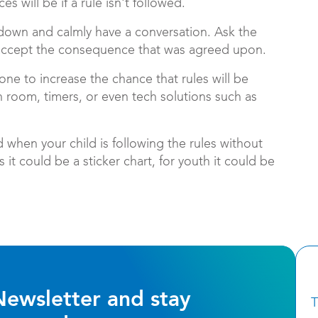
s will be if a rule isn't followed.
sit down and calmly have a conversation. Ask the
accept the consequence that was agreed upon.
one to increase the chance that rules will be
ch room, timers, or even tech solutions such as
 when your child is following the rules without
it could be a sticker chart, for youth it could be
Newsletter and stay
T