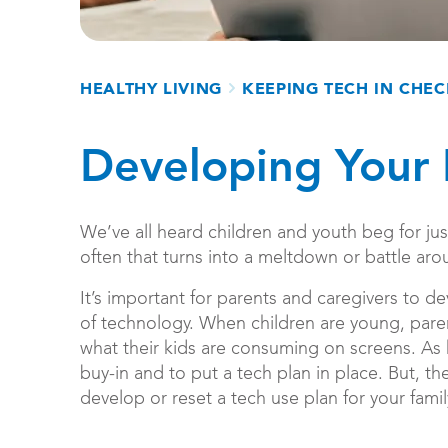
Breadcrumb
HEALTHY LIVING
KEEPING TECH IN CHE
Developing Your 
We’ve all heard children and youth beg for ju
often that turns into a meltdown or battle ar
It’s important for parents and caregivers to dev
of technology. When children are young, pare
what their kids are consuming on screens. As k
buy-in and to put a tech plan in place. But, the
develop or reset a tech use plan for your famil