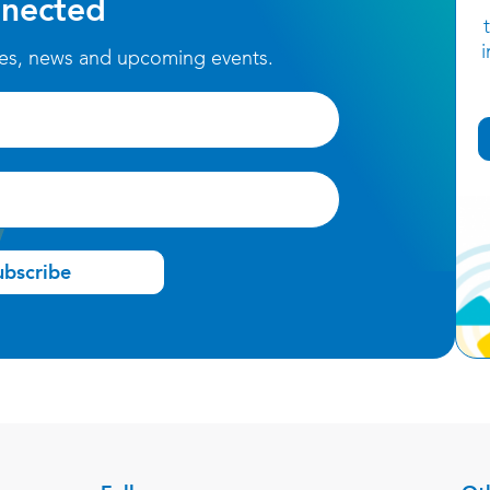
nected
ces, news and upcoming events.
ubscribe