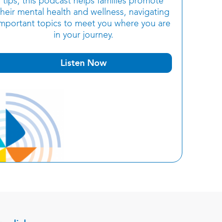
tips, this podcast helps families promote
their mental health and wellness, navigating
important topics to meet you where you are
in your journey.
Listen Now