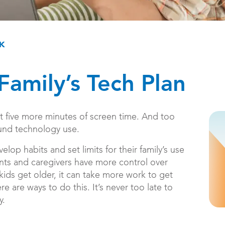
CK
Family’s Tech Plan
st five more minutes of screen time. And too
ound technology use.
elop habits and set limits for their family’s use
nts and caregivers have more control over
ids get older, it can take more work to get
re are ways to do this. It’s never too late to
y.