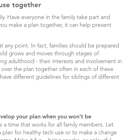
 use together
y. Have everyone in the family take part and
ou make a plan together, it can help prevent
t any point. In fact, families should be prepared
 child grows and moves through stages of
g adulthood - their interests and involvement in
 over the plan together often in each of these
ve different guidelines for siblings of different
develop your plan when you won’t be
 a time that works for all family members. Let
 plan for healthy tech use or to make a change