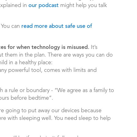
explained in
might help you talk
our podcast
You can
read more about safe use of
es for when technology is misused.
It’s
put them in the plan. There are ways you can do
hild in a healthy place:
any powerful tool, comes with limits and
 a rule or boundary - “We agree as a family to
hours before bedtime”.
are going to put away our devices because
ere with sleeping well. You need sleep to help