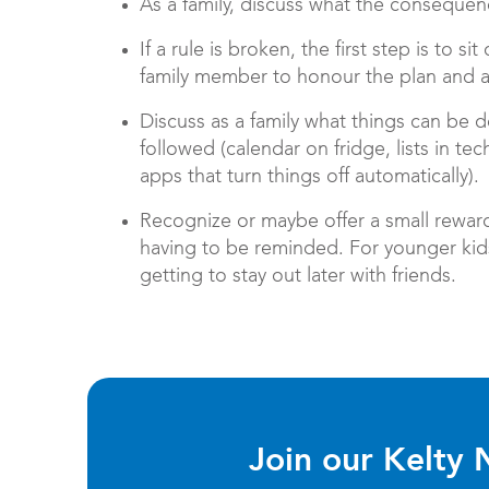
As a family, discuss what the consequence
If a rule is broken, the first step is to 
family member to honour the plan and 
Discuss as a family what things can be d
followed (calendar on fridge, lists in te
apps that turn things off automatically).
Recognize or maybe offer a small reward
having to be reminded. For younger kids 
getting to stay out later with friends.
Join our Kelty 