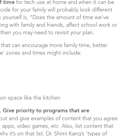
of
time
for tech use at home and when it can be
de for your family will probably look different
k yourself is, “Does the amount of time we’ve
ing with family and friends, affect school work or
then you may need to revisit your plan.
that can encourage more family time, better
ree’ zones and times might include:
on space like the kitchen
. Give priority to programs that are
out and give examples of content that you agree
 apps, video games, etc. Also, list content that
hy it’s on that list. Dr. Shimi Kang’s ‘types of