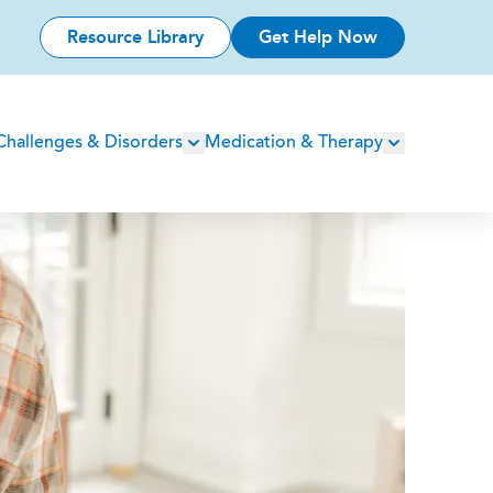
Resource Library
Get Help Now
Challenges & Disorders
Medication & Therapy