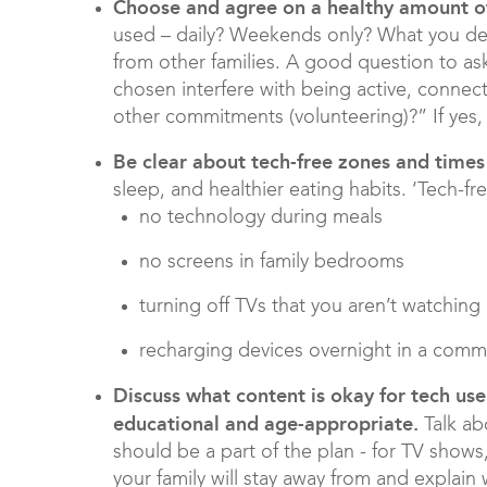
Choose and agree on a healthy amount 
used – daily? Weekends only? What you deci
from other families. A good question to as
chosen interfere with being active, connect
other commitments (volunteering)?” If yes, 
Be clear about tech-free zones
and times
sleep, and healthier eating habits. ‘Tech-f
no technology during meals
no screens in family bedrooms
turning off TVs that you aren’t watching
recharging devices overnight in a comm
Discuss what content is okay for tech use
educational and age-appropriate.
Talk ab
should be a part of the plan - for TV shows,
your family will stay away from and explain w