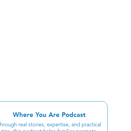
Where You Are Podcast
hrough real stories, expertise, and practical