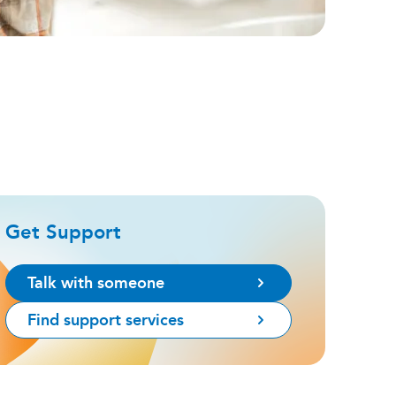
Get Support
Talk with someone
Find support services