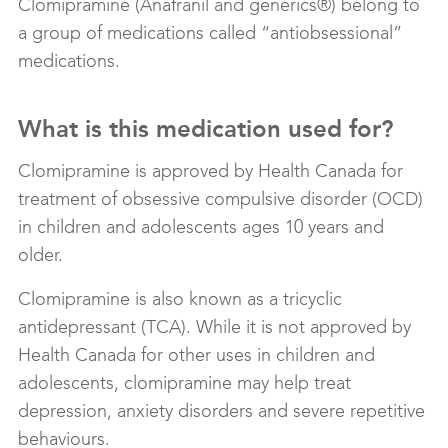
Clomipramine (Anafranil and generics®) belong to
a group of medications called “antiobsessional”
medications.
What is this medication used for?
Clomipramine is approved by Health Canada for
treatment of obsessive compulsive disorder (OCD)
in children and adolescents ages 10 years and
older.
Clomipramine is also known as a tricyclic
antidepressant (TCA). While it is not approved by
Health Canada for other uses in children and
adolescents, clomipramine may help treat
depression, anxiety disorders and severe repetitive
behaviours.