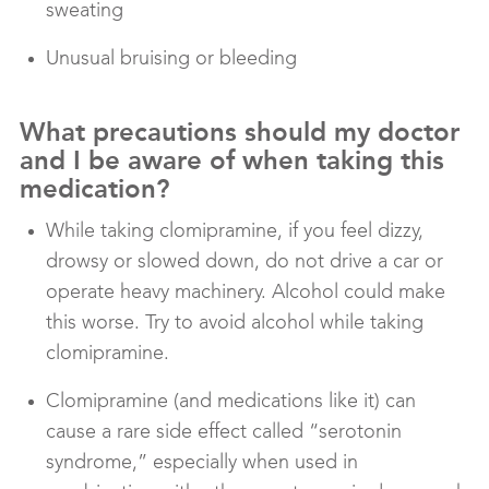
sweating
Unusual bruising or bleeding
What precautions should my doctor
and I be aware of when taking this
medication?
While taking clomipramine, if you feel dizzy,
drowsy or slowed down, do not drive a car or
operate heavy machinery. Alcohol could make
this worse. Try to avoid alcohol while taking
clomipramine.
Clomipramine (and medications like it) can
cause a rare side effect called “serotonin
syndrome,” especially when used in