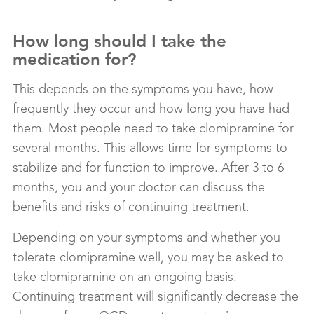
How long should I take the
medication for?
This depends on the symptoms you have, how
frequently they occur and how long you have had
them. Most people need to take clomipramine for
several months. This allows time for symptoms to
stabilize and for function to improve. After 3 to 6
months, you and your doctor can discuss the
benefits and risks of continuing treatment.
Depending on your symptoms and whether you
tolerate clomipramine well, you may be asked to
take clomipramine on an ongoing basis.
Continuing treatment will significantly decrease the