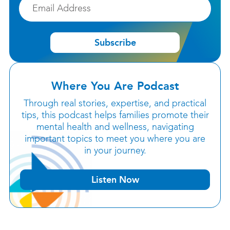
Email
Subscribe
Where You Are Podcast
Through real stories, expertise, and practical
tips, this podcast helps families promote their
mental health and wellness, navigating
important topics to meet you where you are
in your journey.
Listen Now