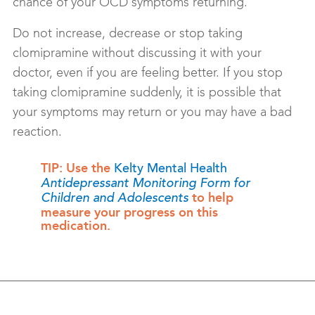
chance of your OCD symptoms returning.
Do not increase, decrease or stop taking
clomipramine without discussing it with your
doctor, even if you are feeling better. If you stop
taking clomipramine suddenly, it is possible that
your symptoms may return or you may have a bad
reaction.
TIP: Use the
Kelty Mental Health
Antidepressant Monitoring Form for
to help
Children and Adolescents
measure your progress on this
medication.