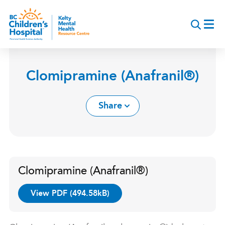
Skip
to
main
content
Clomipramine (Anafranil®)
Share
Clomipramine (Anafranil®)
View PDF (494.58kB)