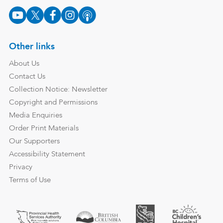
Other links
About Us
Contact Us
Collection Notice: Newsletter
Copyright and Permissions
Media Enquiries
Order Print Materials
Our Supporters
Accessibility Statement
Privacy
Terms of Use