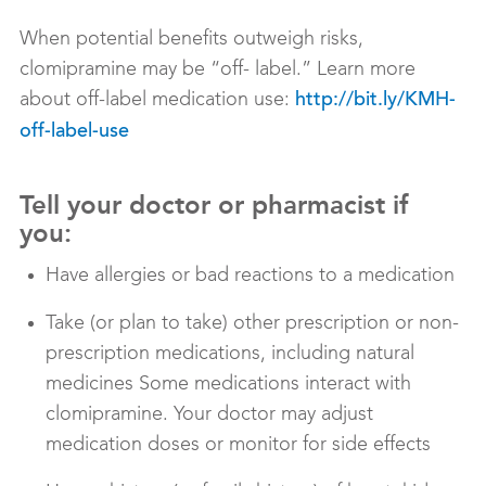
When potential benefits outweigh risks,
clomipramine may be “off- label.” Learn more
about off-label medication use:
http://bit.ly/KMH-
off-label-use
Tell your doctor or pharmacist if
you:
Have allergies or bad reactions to a medication
Take (or plan to take) other prescription or non-
prescription medications, including natural
medicines Some medications interact with
clomipramine. Your doctor may adjust
medication doses or monitor for side effects