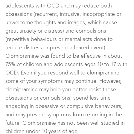
adolescents with OCD and may reduce both
obsessions (recurrent, intrusive, inappropriate or
unwelcome thoughts and images, which cause
great anxiety or distress) and compulsions
(repetitive behaviours or mental acts done to
reduce distress or prevent a feared event).
Clomipramine was found to be effective in about
75% of children and adolescents ages 10 to 17 with
OCD. Even if you respond well to clomipramine,
some of your symptoms may continue. However,
clomipramine may help you better resist those
obsessions or compulsions, spend less time
engaging in obsessive or compulsive behaviours,
and may prevent symptoms from returning in the
future. Clomipramine has not been well studied in
children under 10 years of age.