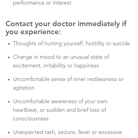
performance or interest
Contact your doctor immediately if
you experience:
Thoughts of hurting yourself, hostility or suicide
Change in mood to an unusual state of
excitement, irritability or happiness
Uncomfortable sense of inner restlessness or
agitation
Uncomfortable awareness of your own
heartbeat, or sudden and brief loss of
consciousness
Unexpected rash, seizure, fever or excessive