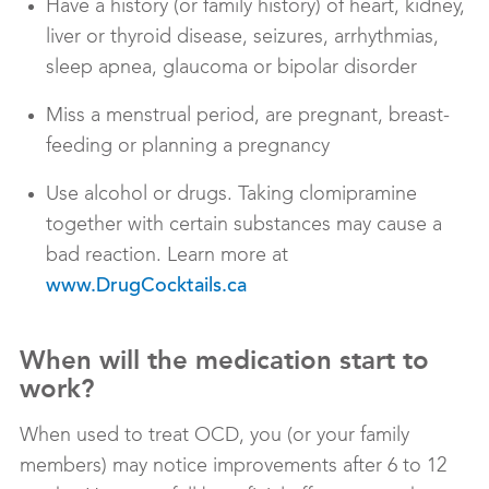
Have a history (or family history) of heart, kidney,
liver or thyroid disease, seizures, arrhythmias,
sleep apnea, glaucoma or bipolar disorder
Miss a menstrual period, are pregnant, breast-
feeding or planning a pregnancy
Use alcohol or drugs. Taking clomipramine
together with certain substances may cause a
bad reaction. Learn more at
www.DrugCocktails.ca
When will the medication start to
work?
When used to treat OCD, you (or your family
members) may notice improvements after 6 to 12