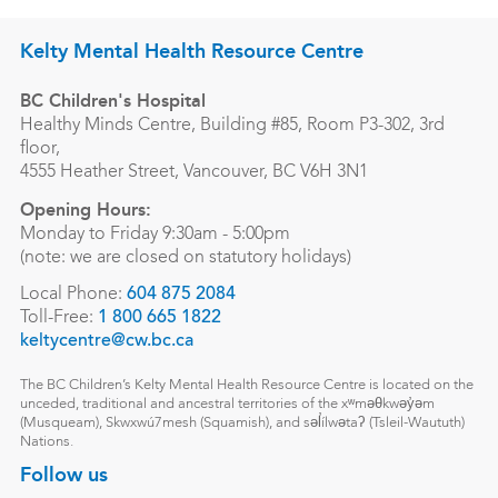
Kelty Mental Health Resource Centre
BC Children's Hospital
Healthy Minds Centre, Building #85, Room P3-302, 3rd
floor,
4555 Heather Street, Vancouver, BC V6H 3N1
Opening Hours:
Monday to Friday 9:30am - 5:00pm
(note: we are closed on statutory holidays)
Local Phone:
604 875 2084
Toll-Free:
1 800 665 1822
keltycentre@cw.bc.ca
The BC Children’s Kelty Mental Health Resource Centre is located on the
unceded, traditional and ancestral territories of the xʷməθkwəy̓əm
(Musqueam), Skwxwú7mesh (Squamish), and səl̓ílwətaʔ (Tsleil-Waututh)
Nations.
Follow us