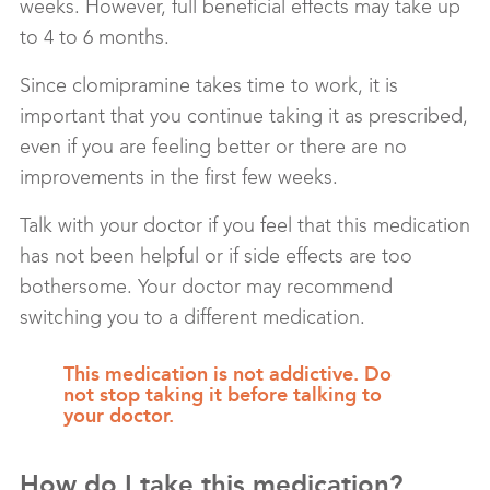
weeks. However, full beneficial effects may take up
to 4 to 6 months.
Since clomipramine takes time to work, it is
important that you continue taking it as prescribed,
even if you are feeling better or there are no
improvements in the first few weeks.
Talk with your doctor if you feel that this medication
has not been helpful or if side effects are too
bothersome. Your doctor may recommend
switching you to a different medication.
This medication is not addictive. Do
not stop taking it before talking to
your doctor.
How do I take this medication?