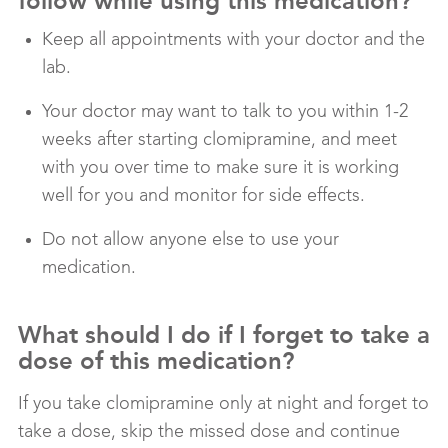
follow while using this medication?
Keep all appointments with your doctor and the
lab.
Your doctor may want to talk to you within 1-2
weeks after starting clomipramine, and meet
with you over time to make sure it is working
well for you and monitor for side effects.
Do not allow anyone else to use your
medication.
What should I do if I forget to take a
dose of this medication?
If you take clomipramine only at night and forget to
take a dose, skip the missed dose and continue