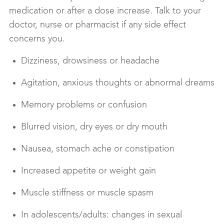
medication or after a dose increase. Talk to your
doctor, nurse or pharmacist if any side effect
concerns you.
Dizziness, drowsiness or headache
Agitation, anxious thoughts or abnormal dreams
Memory problems or confusion
Blurred vision, dry eyes or dry mouth
Nausea, stomach ache or constipation
Increased appetite or weight gain
Muscle stiffness or muscle spasm
In adolescents/adults: changes in sexual