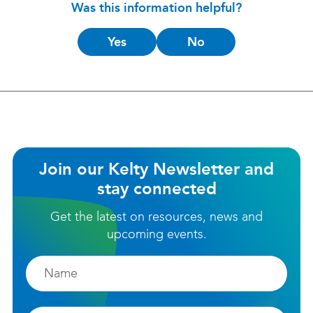
Was this information helpful?
Is
Yes
No
this
helpful?
Join our Kelty Newsletter and
stay connected
Get the latest on resources, news and
upcoming events.
Firstname