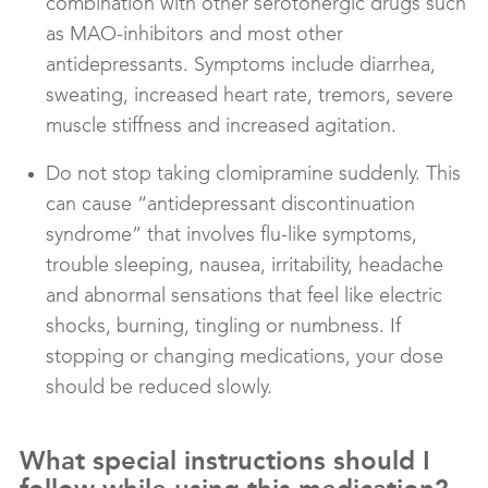
combination with other serotonergic drugs such
as MAO-inhibitors and most other
antidepressants. Symptoms include diarrhea,
sweating, increased heart rate, tremors, severe
muscle stiffness and increased agitation.
Do not stop taking clomipramine suddenly. This
can cause “antidepressant discontinuation
syndrome” that involves flu-like symptoms,
trouble sleeping, nausea, irritability, headache
and abnormal sensations that feel like electric
shocks, burning, tingling or numbness. If
stopping or changing medications, your dose
should be reduced slowly.
What special instructions should I