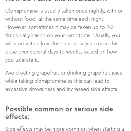
Clomipramine is usually taken once nightly, with or
without food, at the same time each night.
However, sometimes it may be taken up to 2-3
times daily based on your symptoms. Usually, you
will start with a low dose and slowly increase this
dose over several days to weeks, based on how
you tolerate it.
Avoid eating grapefruit or drinking grapefruit juice
while taking clomipramine as this can lead to
excessive drowsiness and increased side effects.
Possible common or serious side
effects:
Side effects may be more common when starting a