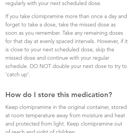
regularly with your next scheduled dose.
If you take clomipramine more than once a day and
forget to take a dose, take the missed dose as
soon as you remember. Take any remaining doses
for that day at evenly spaced intervals. However, if it
is close to your next scheduled dose, skip the
missed dose and continue with your regular
schedule. DO NOT double your next dose to try to
‘catch up’.
How do I store this medication?
Keep clomipramine in the original container, stored
at room temperature away from moisture and heat
and protected from light. Keep clomipramine out
of reach and sight of children.