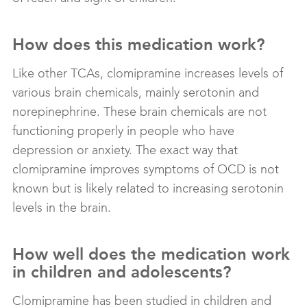
How does this medication work?
Like other TCAs, clomipramine increases levels of
various brain chemicals, mainly serotonin and
norepinephrine. These brain chemicals are not
functioning properly in people who have
depression or anxiety. The exact way that
clomipramine improves symptoms of OCD is not
known but is likely related to increasing serotonin
levels in the brain.
How well does the medication work
in children and adolescents?
Clomipramine has been studied in children and