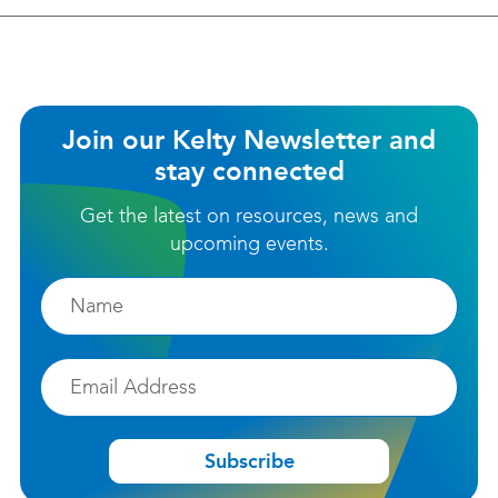
Join our Kelty Newsletter and
stay connected
Get the latest on resources, news and
upcoming events.
Firstname
Email
Subscribe