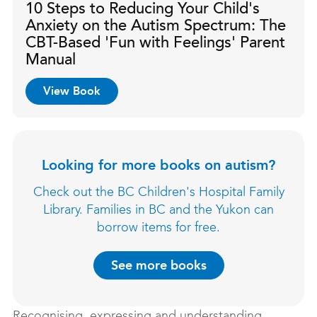
10 Steps to Reducing Your Child's
Anxiety on the Autism Spectrum: The
CBT-Based 'Fun with Feelings' Parent
Manual
View Book
Looking for more books on autism?
Check out the BC Children's Hospital Family
Library. Families in BC and the Yukon can
borrow items for free.
See more books
Recognising, expressing and understanding