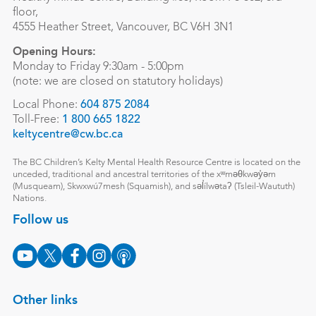
floor,
4555 Heather Street, Vancouver, BC V6H 3N1
Opening Hours:
Monday to Friday 9:30am - 5:00pm
(note: we are closed on statutory holidays)
Local Phone:
604 875 2084
Toll-Free:
1 800 665 1822
keltycentre@cw.bc.ca
The BC Children’s Kelty Mental Health Resource Centre is located on the
unceded, traditional and ancestral territories of the xʷməθkwəy̓əm
(Musqueam), Skwxwú7mesh (Squamish), and səl̓ílwətaʔ (Tsleil-Waututh)
Nations.
Follow us
Other links