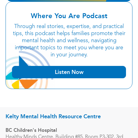
Where You Are Podcast
Through real stories, expertise, and practical
tips, this podcast helps families promote their
mental health and wellness, navigating
important topics to meet you where you are
in your journey.
Listen Now
Kelty Mental Health Resource Centre
BC Children's Hospital
Healthy Minds Centre, Building #85, Room P3-302, 3rd