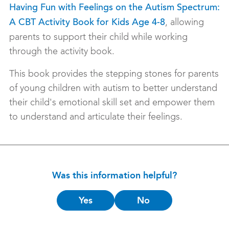
Having Fun with Feelings on the Autism Spectrum:
, allowing
A CBT Activity Book for Kids Age 4-8
parents to support their child while working
through the activity book.
This book provides the stepping stones for parents
of young children with autism to better understand
their child's emotional skill set and empower them
to understand and articulate their feelings.
Was this information helpful?
Is
Yes
No
this
helpful?