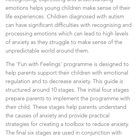
emotions helps young children make sense of their
life experiences. Children diagnosed with autism
can have significant difficulties with recognising and
processing emotions which can lead to high levels
of anxiety as they struggle to make sense of the
unpredictable world around them.
The 'Fun with Feelings' programme is designed to
help parents support their children with emotional
regulation and to decrease anxiety. This guide is
structured around 10 stages. The initial four stages
prepare parents to implement the programme with
their child. These stages help parents understand
the causes of anxiety and provide practical
strategies for creating a toolbox to reduce anxiety.
The final six stages are used in conjunction with