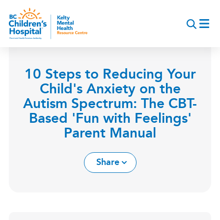
Skip
to
main
content
10 Steps to Reducing Your
Child's Anxiety on the
Autism Spectrum: The CBT-
Based 'Fun with Feelings'
Parent Manual
Share