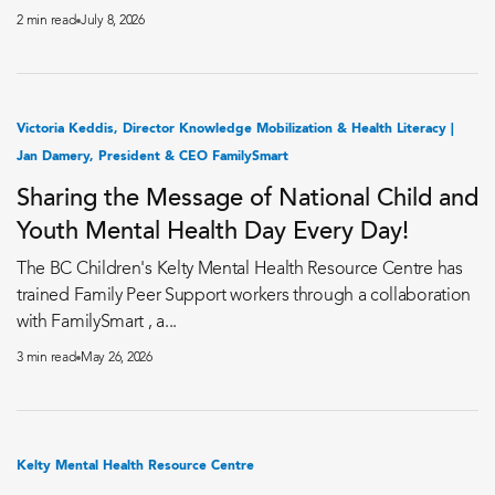
2 min read
July 8, 2026
Victoria Keddis, Director Knowledge Mobilization & Health Literacy |
Jan Damery, President & CEO FamilySmart
Sharing the Message of National Child and
Youth Mental Health Day Every Day!
The BC Children's Kelty Mental Health Resource Centre has
trained Family Peer Support workers through a collaboration
with FamilySmart , a...
3 min read
May 26, 2026
Kelty Mental Health Resource Centre