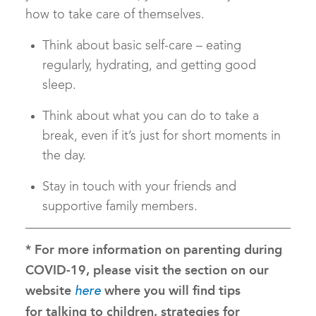
how to take care of themselves.
Think about basic self-care – eating
regularly, hydrating, and getting good
sleep.
Think about what you can do to take a
break, even if it’s just for short moments in
the day.
Stay in touch with your friends and
supportive family members.
* For more information on parenting during
COVID-19, please visit the section on our
website
where you will find tips
here
for talking to children, strategies for