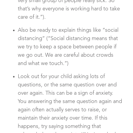
very small group of people really sick. So
that’s why everyone is working hard to take
care of it.”).
Also be ready to explain things like “social
distancing” (“Social distancing means that
we try to keep a space between people if
we go out. We are careful about crowds
and what we touch.”)
Look out for your child asking lots of
questions, or the same question over and
over again. This can be a sign of anxiety.
You answering the same question again and
again often actually serves to raise, or
maintain their anxiety over time. If this
happens, try saying something that