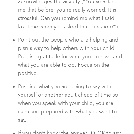
acknowledges the anxiety (“You’ve asked
me that before; you’re really worried. It is
stressful. Can you remind me what I said
last time when you asked that question?”)
Point out the people who are helping and
plan a way to help others with your child.
Practise gratitude for what you do have and
what you are able to do. Focus on the
positive.
Practice what you are going to say with
yourself or another adult ahead of time so
when you speak with your child, you are
calm and prepared with what you want to
say.
If you don’t know the answer, it’s OK to say