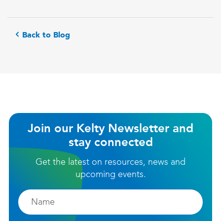
Back to Blog
Join our Kelty Newsletter and
stay connected
Get the latest on resources, news and
upcoming events.
Firstname