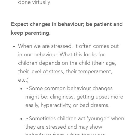
done virtually.
Expect changes in behaviour; be patient and
keep parenting.
When we are stressed, it often comes out
in our behaviour. What this looks for
children depends on the child (their age,
their level of stress, their temperament,
etc.)
~Some common behaviour changes
might be: clinginess, getting upset more
easily, hyperactivity, or bad dreams.
~Sometimes children act ‘younger’ when
they are stressed and may show