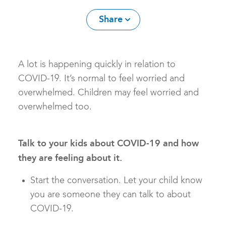
Share
​A lot is happening quickly in relation to
COVID-19. It’s normal to feel worried and
overwhelmed. Children may feel worried and
overwhelmed too.
Talk to your kids about COVID-19 and how
they are feeling about it.
Start the conversation. Let your child know
you are someone they can talk to about
COVID-19.