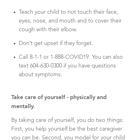
Teach your child to not touch their face,
eyes, nose, and mouth and to cover their
cough with their elbow.
Don’t get upset if they forget.
Call 8-1-1 or 1-888-COVID19. You can also
text 604-630-0300 if you have questions
about symptoms.
Take care of yourself - physically and
mentally.
By taking care of yourself, you do two things:
First, you help yourself be the best caregiver
you can be. Second, you model for your child