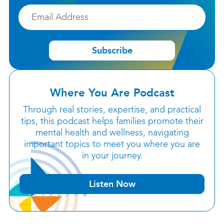
Email
Subscribe
Where You Are Podcast
Through real stories, expertise, and practical
tips, this podcast helps families promote their
mental health and wellness, navigating
important topics to meet you where you are
in your journey.
Listen Now