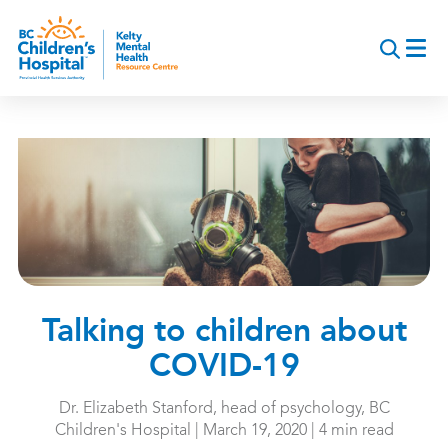
Skip
to
main
content
Talking to children about
COVID-19
Dr. Elizabeth Stanford, head of psychology, BC
Children's Hospital | March 19, 2020 | 4 min read