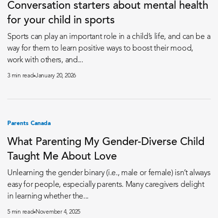
Conversation starters about mental health
for your child in sports
Sports can play an important role in a child’s life, and can be a
way for them to learn positive ways to boost their mood,
work with others, and...
3 min read
January 20, 2026
Parents Canada
What Parenting My Gender-Diverse Child
Taught Me About Love
Unlearning the gender binary (i.e., male or female) isn’t always
easy for people, especially parents. Many caregivers delight
in learning whether the...
5 min read
November 4, 2025