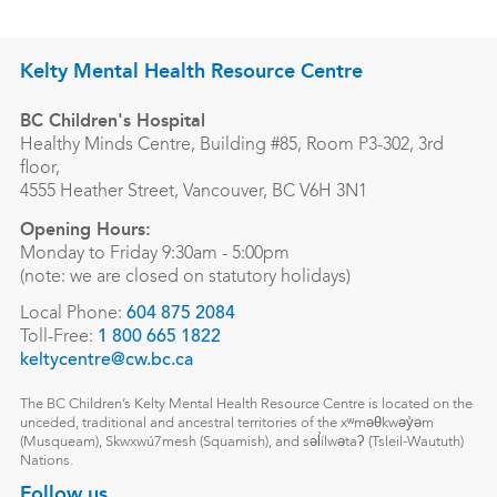
Kelty Mental Health Resource Centre
BC Children's Hospital
Healthy Minds Centre, Building #85, Room P3-302, 3rd
floor,
4555 Heather Street, Vancouver, BC V6H 3N1
Opening Hours:
Monday to Friday 9:30am - 5:00pm
(note: we are closed on statutory holidays)
Local Phone:
604 875 2084
Toll-Free:
1 800 665 1822
keltycentre@cw.bc.ca
The BC Children’s Kelty Mental Health Resource Centre is located on the
unceded, traditional and ancestral territories of the xʷməθkwəy̓əm
(Musqueam), Skwxwú7mesh (Squamish), and səl̓ílwətaʔ (Tsleil-Waututh)
Nations.
Follow us