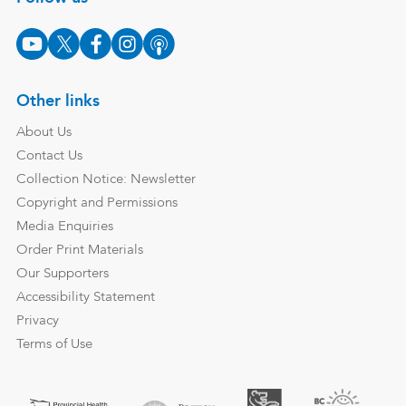
Other links
About Us
Contact Us
Collection Notice: Newsletter
Copyright and Permissions
Media Enquiries
Order Print Materials
Our Supporters
Accessibility Statement
Privacy
Terms of Use