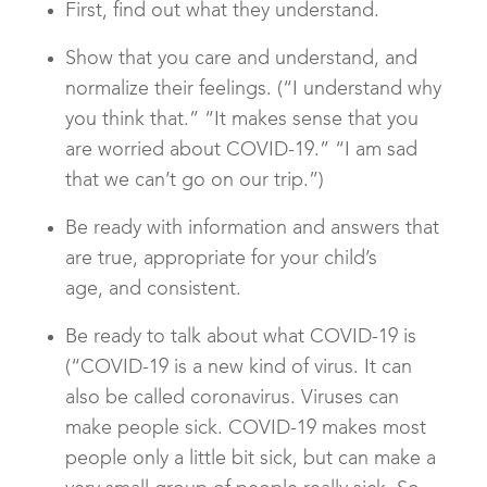
First, find out what they understand.
Show that you care and understand, and
normalize their feelings. (“I understand why
you think that.” “It makes sense that you
are worried about COVID-19.” “I am sad
that we can’t go on our trip.”)
Be ready with information and answers that
are true, appropriate for your child’s
age, and consistent.
Be ready to talk about what COVID-19 is
(“COVID-19 is a new kind of virus. It can
also be called coronavirus. Viruses can
make people sick. COVID-19 makes most
people only a little bit sick, but can make a