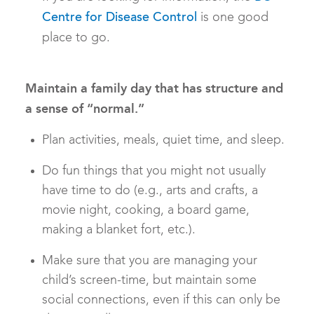
is one good
Centre for Disease Control
place to go.
Maintain a family day that has structure and
a sense of “normal.”
Plan activities, meals, quiet time, and sleep.
Do fun things that you might not usually
have time to do (e.g., arts and crafts, a
movie night, cooking, a board game,
making a blanket fort, etc.).
Make sure that you are managing your
child’s screen-time, but maintain some
social connections, even if this can only be