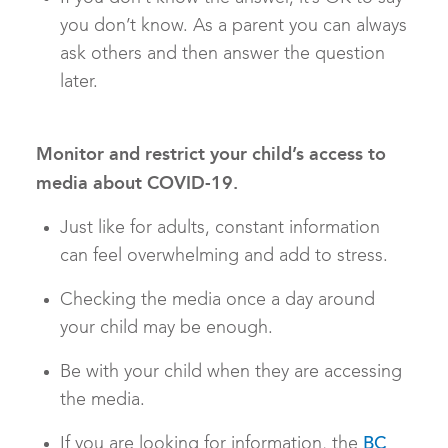
you don’t know. As a parent you can always
ask others and then answer the question
later.
Monitor and restrict your child’s access to
media about COVID-19.
Just like for adults, constant information
can feel overwhelming and add to stress.
Checking the media once a day around
your child may be enough.
Be with your child when they are accessing
the media.
If you are looking for information, the
BC