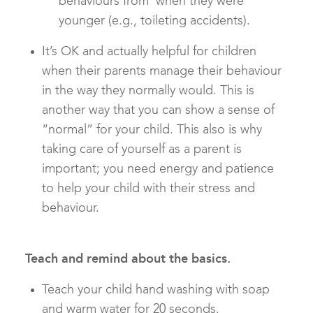
behaviours from when they were
younger (e.g., toileting accidents).
It’s OK and actually helpful for children
when their parents manage their behaviour
in the way they normally would. This is
another way that you can show a sense of
“normal” for your child. This also is why
taking care of yourself as a parent is
important; you need energy and patience
to help your child with their stress and
behaviour.
Teach and remind about the basics.
Teach your child hand washing with soap
and warm water for 20 seconds.