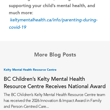
supporting your child’s mental health, and
much more:
keltymentalhealth.ca/info/parenting-during-
covid-19
More Blog Posts
Kelty Mental Health Resource Centre
BC Children’s Kelty Mental Health
Resource Centre Receives National Award
The BC Children’s Kelty Mental Health Resource Centre team
has received the 2026 Innovation & Impact Award in Family
and Person-Centred Care...