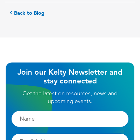
Back to Blog
Join our Kelty Newsletter and
stay connected
Get the latest on resources, news and
upcoming events.
Firstname
Email