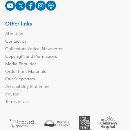
Other links
About Us
Contact Us
Collection Notice: Newsletter
Copyright and Permissions
Media Enquiries
Order Print Materials
Our Supporters
Accessibility Statement
Privacy
Terms of Use