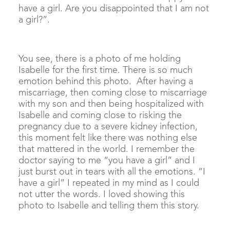
have a girl. Are you disappointed that I am not
a girl?”.
You see, there is a photo of me holding
Isabelle for the first time. There is so much
emotion behind this photo. After having a
miscarriage, then coming close to miscarriage
with my son and then being hospitalized with
Isabelle and coming close to risking the
pregnancy due to a severe kidney infection,
this moment felt like there was nothing else
that mattered in the world. I remember the
doctor saying to me “you have a girl” and I
just burst out in tears with all the emotions. “I
have a girl” I repeated in my mind as I could
not utter the words. I loved showing this
photo to Isabelle and telling them this story.