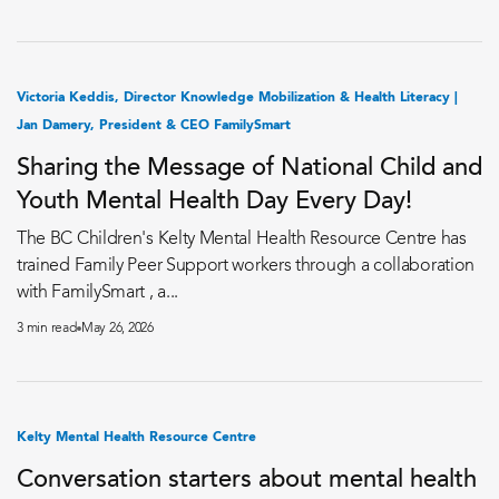
Victoria Keddis, Director Knowledge Mobilization & Health Literacy |
Jan Damery, President & CEO FamilySmart
Sharing the Message of National Child and
Youth Mental Health Day Every Day!
The BC Children's Kelty Mental Health Resource Centre has
trained Family Peer Support workers through a collaboration
with FamilySmart , a...
3 min read
May 26, 2026
Kelty Mental Health Resource Centre
Conversation starters about mental health