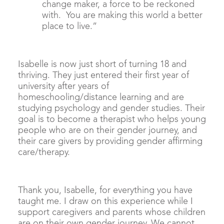
change maker, a force to be reckoned
with. You are making this world a better
place to live.”
Isabelle is now just short of turning 18 and
thriving. They just entered their first year of
university after years of
homeschooling/distance learning and are
studying psychology and gender studies. Their
goal is to become a therapist who helps young
people who are on their gender journey, and
their care givers by providing gender affirming
care/therapy.
Thank you, Isabelle, for everything you have
taught me. I draw on this experience while I
support caregivers and parents whose children
are on their own gender journey. We cannot