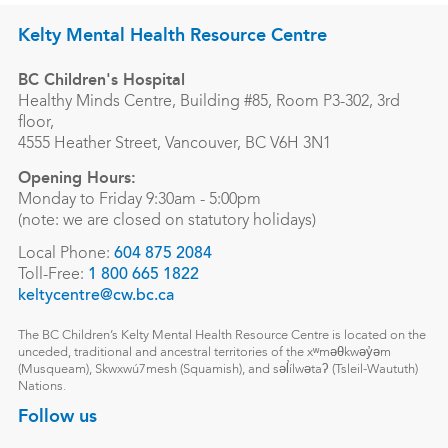
Kelty Mental Health Resource Centre
BC Children's Hospital
Healthy Minds Centre, Building #85, Room P3-302, 3rd
floor,
4555 Heather Street, Vancouver, BC V6H 3N1
Opening Hours:
Monday to Friday 9:30am - 5:00pm
(note: we are closed on statutory holidays)
Local Phone:
604 875 2084
Toll-Free:
1 800 665 1822
keltycentre@cw.bc.ca
The BC Children’s Kelty Mental Health Resource Centre is located on the
unceded, traditional and ancestral territories of the xʷməθkwəy̓əm
(Musqueam), Skwxwú7mesh (Squamish), and səl̓ílwətaʔ (Tsleil-Waututh)
Nations.
Follow us