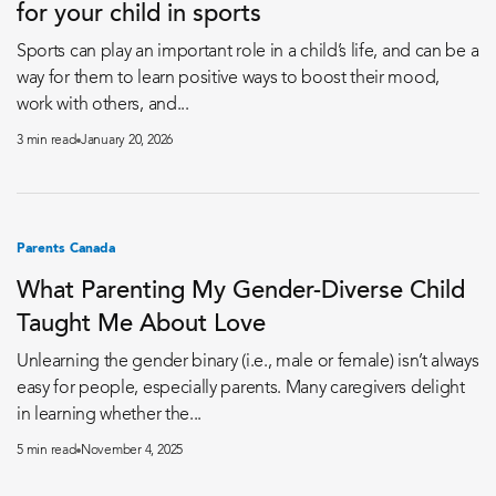
for your child in sports
Sports can play an important role in a child’s life, and can be a
way for them to learn positive ways to boost their mood,
work with others, and...
3 min read
January 20, 2026
Parents Canada
What Parenting My Gender-Diverse Child
Taught Me About Love
Unlearning the gender binary (i.e., male or female) isn’t always
easy for people, especially parents. Many caregivers delight
in learning whether the...
5 min read
November 4, 2025