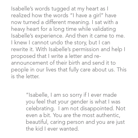
Isabelle’s words tugged at my heart as I
realized how the words “I have a girl” have
now turned a different meaning. I sat with a
heavy heart for a long time while validating
Isabelle’s experience. And then it came to me.
I knew I cannot undo the story, but I can
rewrite it. With Isabelle’s permission and help I
proposed that I write a letter and re-
announcement of their birth and send it to
people in our lives that fully care about us. This
is the letter.
“Isabelle, I am so sorry if I ever made
you feel that your gender is what I was
celebrating. I am not disappointed. Not
even a bit. You are the most authentic,
beautiful, caring person and you are just
the kid I ever wanted.