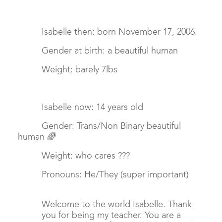
Isabelle then: born November 17, 2006.
Gender at birth: a beautiful human
Weight: barely 7lbs
Isabelle now: 14 years old
Gender: Trans/Non Binary beautiful
human 🌈
Weight: who cares ???
Pronouns: He/They (super important)
Welcome to the world Isabelle. Thank
you for being my teacher. You are a