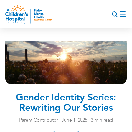
Skip
to
main
content
Gender Identity Series:
Rewriting Our Stories
Parent Contributor | June 1, 2025 | 3 min read