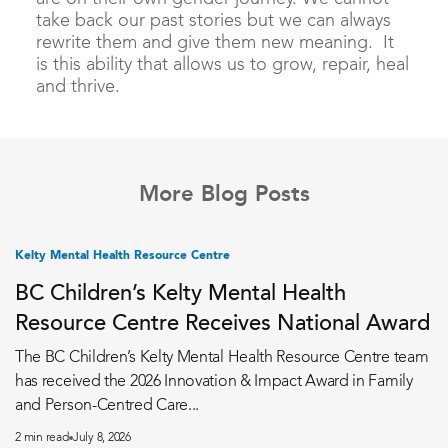
take back our past stories but we can always
rewrite them and give them new meaning. It
is this ability that allows us to grow, repair, heal
and thrive.
More Blog Posts
Kelty Mental Health Resource Centre
BC Children’s Kelty Mental Health
Resource Centre Receives National Award
The BC Children’s Kelty Mental Health Resource Centre team
has received the 2026 Innovation & Impact Award in Family
and Person-Centred Care...
2 min read
July 8, 2026