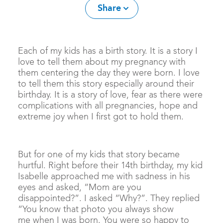
Share
Each of my kids has a birth story. It is a story I
love to tell them about my pregnancy with
them centering the day they were born. I love
to tell them this story especially around their
birthday. It is a story of love, fear as there were
complications with all pregnancies, hope and
extreme joy when I first got to hold them.
But for one of my kids that story became
hurtful. Right before their 14th birthday, my kid
Isabelle approached me with sadness in his
eyes and asked, “Mom are you
disappointed?”. I asked “Why?”. They replied
“You know that photo you always show
me when I was born. You were so happy to