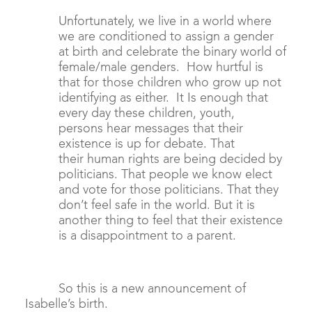
Unfortunately, we live in a world where
we are conditioned to assign a gender
at birth and celebrate the binary world of
female/male genders. How hurtful is
that for those children who grow up not
identifying as either. It Is enough that
every day these children, youth,
persons hear messages that their
existence is up for debate. That
their human rights are being decided by
politicians. That people we know elect
and vote for those politicians. That they
don’t feel safe in the world. But it is
another thing to feel that their existence
is a disappointment to a parent.
So this is a new announcement of
Isabelle’s birth.