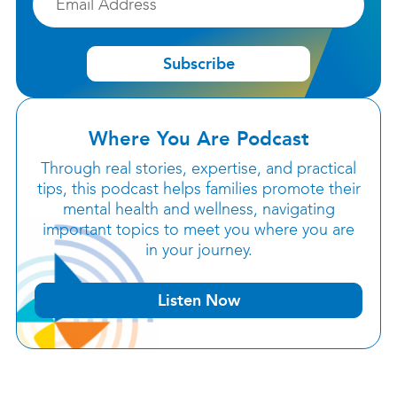
Subscribe
Where You Are Podcast
Through real stories, expertise, and practical
tips, this podcast helps families promote their
mental health and wellness, navigating
important topics to meet you where you are
in your journey.
Listen Now