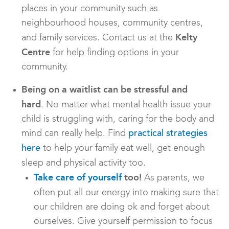
places in your community such as
neighbourhood houses, community centres,
Kelty
and family services. Contact us at the
Centre
for help finding options in your
community.
Being on a waitlist can be stressful and
hard
. No matter what mental health issue your
child is struggling with, caring for the body and
mind can really help. Find
practical strategies
to help your family eat well, get enough
here
sleep and physical activity too.
Take care of yourself
too!
As parents, we
often put all our energy into making sure that
our children are doing ok and forget about
ourselves. Give yourself permission to focus