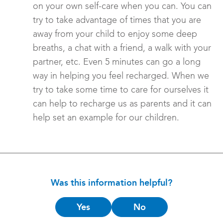
on your own self-care when you can. You can
try to take advantage of times that you are
away from your child to enjoy some deep
breaths, a chat with a friend, a walk with your
partner, etc. Even 5 minutes can go a long
way in helping you feel recharged. When we
try to take some time to care for ourselves it
can help to recharge us as parents and it can
help set an example for our children.
Was this information helpful?
Is
Yes
No
this