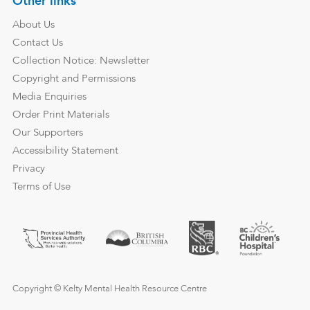
Other links
About Us
Contact Us
Collection Notice: Newsletter
Copyright and Permissions
Media Enquiries
Order Print Materials
Our Supporters
Accessibility Statement
Privacy
Terms of Use
Copyright © Kelty Mental Health Resource Centre