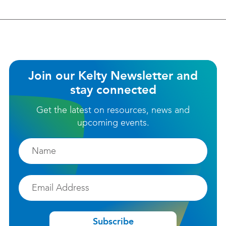
helpful?
Join our Kelty Newsletter and
stay connected
Get the latest on resources, news and
upcoming events.
Firstname
Email
Subscribe