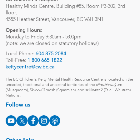
Healthy Minds Centre, Building #85, Room P3-302, 3rd
floor,
4555 Heather Street, Vancouver, BC V6H 3N1
Opening Hours:
Monday to Friday 9:30am - 5:00pm
(note: we are closed on statutory holidays)
Local Phone:
604 875 2084
Toll-Free:
1 800 665 1822
keltycentre@cw.bc.ca
The BC Children’s Kelty Mental Health Resource Centre is located on the
unceded, traditional and ancestral territories of the xʷməθkwəy̓əm
(Musqueam), Skwxwú7mesh (Squamish), and səl̓ílwətaʔ (Tsleil-Waututh)
Nations.
Follow us