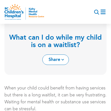
Skip
to
main
content
What can I do while my child
is on a waitlist?
Share
When your child could benefit from having services
but there is a long waitlist, it can be very frustrating.
Waiting for mental health or substance use services
can be stressful.