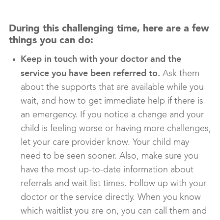
During this challenging time, here are a few
things you can do:
Keep in touch with your doctor and the
service you have been referred to.
Ask them
about the supports that are available while you
wait, and how to get immediate help if there is
an emergency. If you notice a change and your
child is feeling worse or having more challenges,
let your care provider know. Your child may
need to be seen sooner. Also, make sure you
have the most up-to-date information about
referrals and wait list times. Follow up with your
doctor or the service directly. When you know
which waitlist you are on, you can call them and