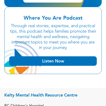
Where You Are Podcast
Through real stories, expertise, and practical
tips, this podcast helps families promote their
mental health and wellness, navigating
important topics to meet you where you are
in your journey.
Listen Now
Kelty Mental Health Resource Centre
BC Children's Hospital