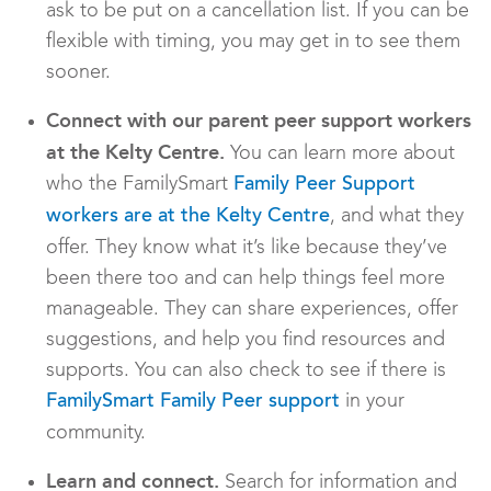
ask to be put on a cancellation list. If you can be
flexible with timing, you may get in to see them
sooner.
Connect with our parent peer support workers
at the Kelty Centre.
You can learn more about
who the FamilySmart
Family Peer Support
, and what they
workers are at the Kelty Centre
offer. They know what it’s like because they’ve
been there too and can help things feel more
manageable. They can share experiences, offer
suggestions, and help you find resources and
supports. You can also check to see if there is
in your
FamilySmart Family Peer support
community.
Learn and connect.
Search for information and