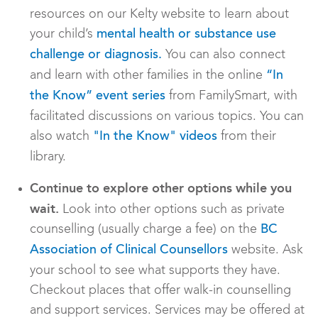
resources on our Kelty website to learn about
your child’s
mental health or substance use
You can also connect
challenge or diagnosis.
and learn with other families in the online
“In
from FamilySmart, with
the Know” event series
facilitated discussions on various topics. You can
also watch
from their
"In the Know" videos
library.
Continue to explore other options while you
wait.
Look into other options such as private
counselling (usually charge a fee) on the
BC
website. Ask
Association of Clinical Counsellors
your school to see what supports they have.
Checkout places that offer walk-in counselling
and support services. Services may be offered at