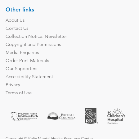
Other links
About Us
Contact Us
Collection Notice: Newsletter
Copyright and Permissions
Media Enquiries
Order Print Materials
Our Supporters
Accessibility Statement
Privacy
Terms of Use
Copyright © Kelty Mental Health Resource Centre