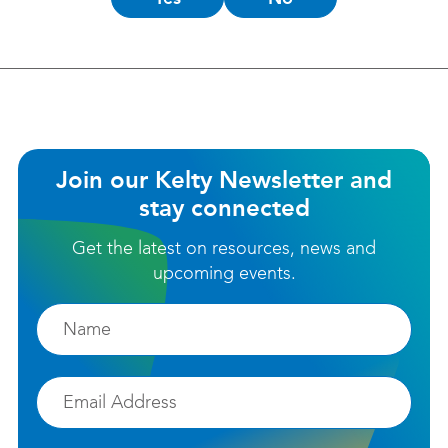
this
helpful?
Join our Kelty Newsletter and
stay connected
Get the latest on resources, news and
upcoming events.
Firstname
Email