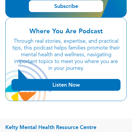
Subscribe
Where You Are Podcast
Through real stories, expertise, and practical
tips, this podcast helps families promote their
mental health and wellness, navigating
important topics to meet you where you are
in your journey.
Listen Now
Kelty Mental Health Resource Centre