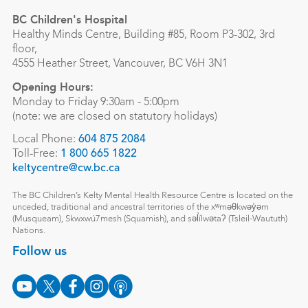
BC Children's Hospital
Healthy Minds Centre, Building #85, Room P3-302, 3rd
floor,
4555 Heather Street, Vancouver, BC V6H 3N1
Opening Hours:
Monday to Friday 9:30am - 5:00pm
(note: we are closed on statutory holidays)
Local Phone:
604 875 2084
Toll-Free:
1 800 665 1822
keltycentre@cw.bc.ca
The BC Children’s Kelty Mental Health Resource Centre is located on the
unceded, traditional and ancestral territories of the xʷməθkwəy̓əm
(Musqueam), Skwxwú7mesh (Squamish), and səl̓ílwətaʔ (Tsleil-Waututh)
Nations.
Follow us