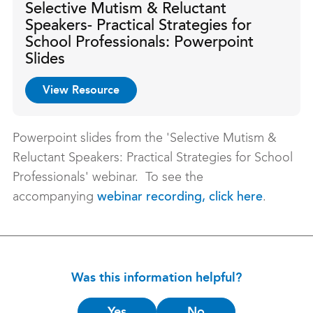
Selective Mutism & Reluctant
Speakers- Practical Strategies for
School Professionals: Powerpoint
Slides
View Resource
Powerpoint slides from the 'Selective Mutism &
Reluctant Speakers: Practical Strategies for School
Professionals' webinar. To see the
accompanying
.
webinar recording, click here
Was this information helpful?
Is
Yes
No