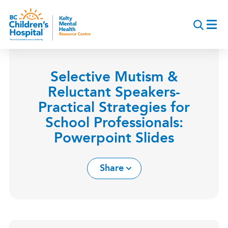
Skip
to
main
content
Selective Mutism &
Reluctant Speakers-
Practical Strategies for
School Professionals:
Powerpoint Slides
Share