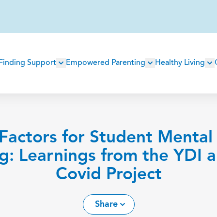
Main
Finding Support
Empowered Parenting
Healthy Living
navigation
 Factors for Student Mental
g: Learnings from the YDI 
Covid Project
Share