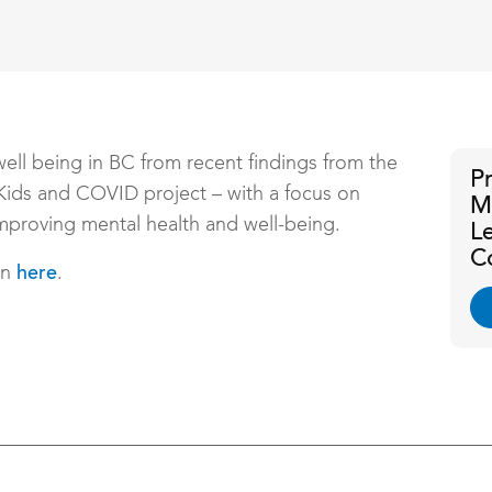
well being in BC from recent findings from the
P
Kids and COVID project – with a focus on
M
mproving mental health and well-being.
L
C
on
.
here