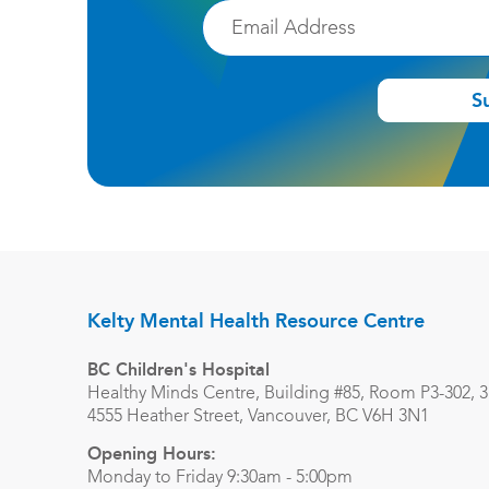
Email
S
Kelty Mental Health Resource Centre
BC Children's Hospital
Healthy Minds Centre, Building #85, Room P3-302, 3r
4555 Heather Street, Vancouver, BC V6H 3N1
Opening Hours:
Monday to Friday 9:30am - 5:00pm