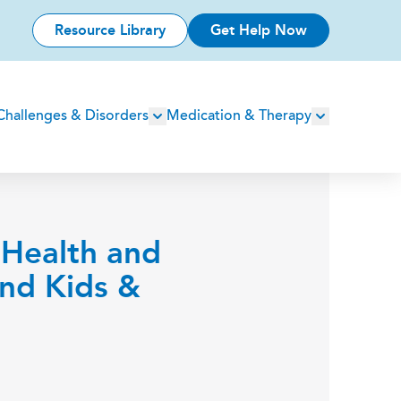
Resource Library
Get Help Now
Challenges & Disorders
Medication & Therapy
 Health and
and Kids &