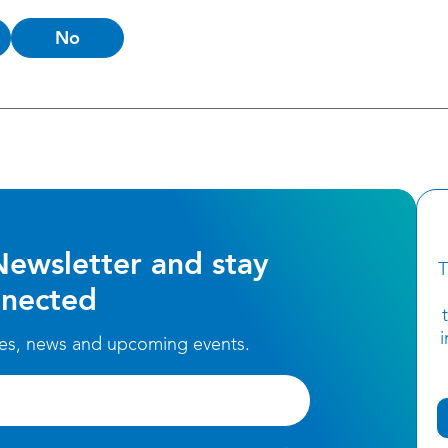
No
Newsletter and stay
T
nected
ces, news and upcoming events.