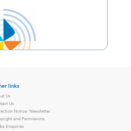
er links
ut Us
tact Us
lection Notice: Newsletter
yright and Permissions
ia Enquiries