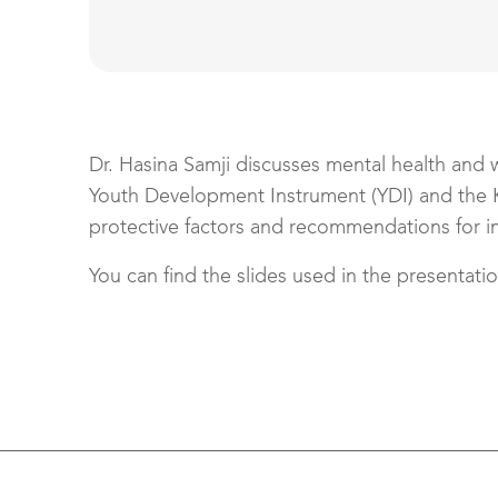
Dr. Hasina Samji discusses mental health and 
Youth Development Instrument (YDI) and the 
protective factors and recommendations for i
You can find the slides used in the presentati