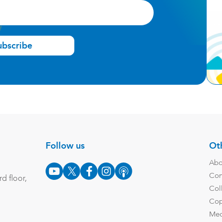
ubscribe
Follow us
Oth
Abo
Con
d floor,
Col
Cop
Med