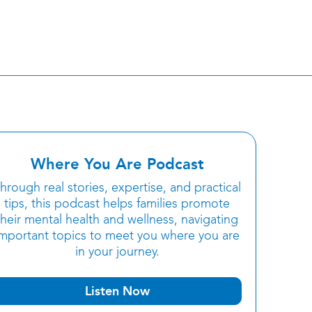
Where You Are Podcast
hrough real stories, expertise, and practical
tips, this podcast helps families promote
their mental health and wellness, navigating
important topics to meet you where you are
in your journey.
Listen Now