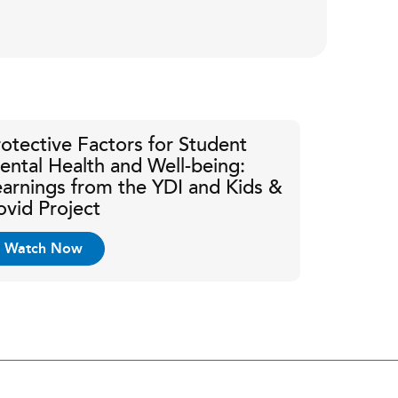
rotective Factors for Student
ental Health and Well-being:
earnings from the YDI and Kids &
ovid Project
Watch Now