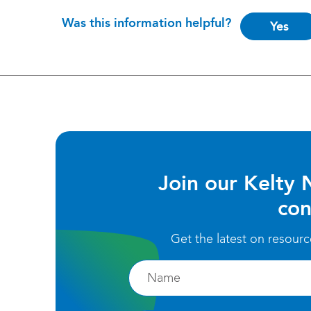
Is
Was this information helpful?
Yes
this
helpful?
Join our Kelty 
con
Get the latest on resour
Firstname