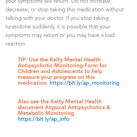
your symptoms will return. Do not increase,
decrease, or stop taking this medication without
talking with your doctor. If you stop taking
lurasidone suddenly, it is possible that your
symptoms may return or you may have a bad
reaction.
TIP: Use the Kelty Mental Health
Antipsychotic Monitoring Form for
Children and Adolescents to help
measure your progress on this
medication.
https://bit.ly/ap_monitoring
Also see the Kelty Mental Health
document Atypical Antipsychotics &
Metabolic Monitoring.
https://bit.ly/ap_info