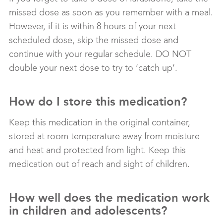
missed dose as soon as you remember with a meal.
However, if it is within 8 hours of your next
scheduled dose, skip the missed dose and
continue with your regular schedule. DO NOT
double your next dose to try to ‘catch up’.
How do I store this medication?
Keep this medication in the original container,
stored at room temperature away from moisture
and heat and protected from light. Keep this
medication out of reach and sight of children.
How well does the medication work
in children and adolescents?