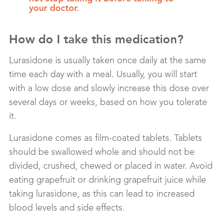
your doctor.
How do I take this medication?
Lurasidone is usually taken once daily at the same
time each day with a meal. Usually, you will start
with a low dose and slowly increase this dose over
several days or weeks, based on how you tolerate
it.
Lurasidone comes as film-coated tablets. Tablets
should be swallowed whole and should not be
divided, crushed, chewed or placed in water. Avoid
eating grapefruit or drinking grapefruit juice while
taking lurasidone, as this can lead to increased
blood levels and side effects.