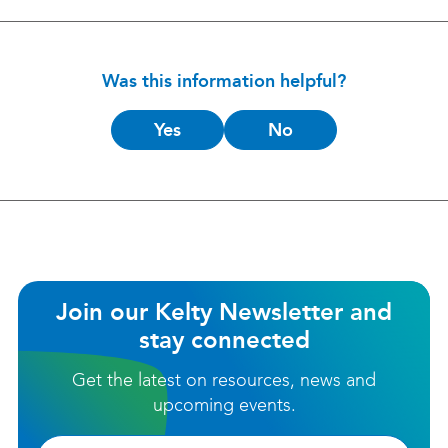
Was this information helpful?
Is
Yes
No
this
helpful?
Join our Kelty Newsletter and
stay connected
Get the latest on resources, news and
upcoming events.
Firstname