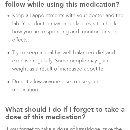
follow while using this medication?
Keep all appointments with your doctor and the
lab. Your doctor may order lab tests to check
how you are responding and monitor for side
effects.
Try to keep a healthy, well-balanced diet and
exercise regularly. Some people may gain
weight as a result of increased appetite.
Do not allow anyone else to use your
medication.
What should I do if I forget to take a
dose of this medication?
If you forget to take a dose of lurasidone, take the