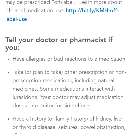
may be prescribed “off-label.” Learn more about
off-label medication use:
http://bit.ly/KMH-off-
label-use
Tell your doctor or pharmacist if
you:
Have allergies or bad reactions to a medication
Take (or plan to take) other prescription or non-
prescription medications, including natural
medicines. Some medications interact with
lurasidone. Your doctor may adjust medication
doses or monitor for side effects
Have a history (or family history) of kidney, liver
or thyroid disease, seizures, bowel obstruction,