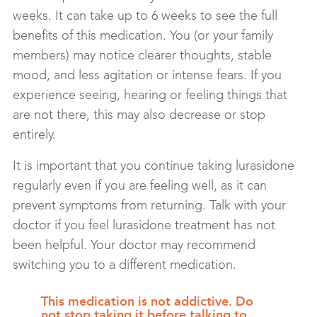
weeks. It can take up to 6 weeks to see the full
benefits of this medication. You (or your family
members) may notice clearer thoughts, stable
mood, and less agitation or intense fears. If you
experience seeing, hearing or feeling things that
are not there, this may also decrease or stop
entirely.
It is important that you continue taking lurasidone
regularly even if you are feeling well, as it can
prevent symptoms from returning. Talk with your
doctor if you feel lurasidone treatment has not
been helpful. Your doctor may recommend
switching you to a different medication.
This medication is not addictive. Do
not stop taking it before talking to