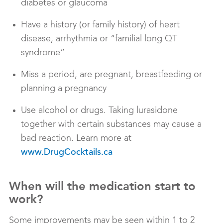
diabetes or glaucoma
Have a history (or family history) of heart
disease, arrhythmia or “familial long QT
syndrome”
Miss a period, are pregnant, breastfeeding or
planning a pregnancy
Use alcohol or drugs. Taking lurasidone
together with certain substances may cause a
bad reaction. Learn more at
www.DrugCocktails.ca
When will the medication start to
work?
Some improvements may be seen within 1 to 2