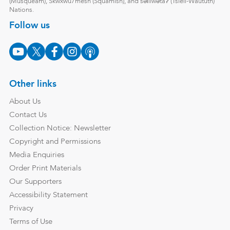
(Musqueam), Skwxwú7mesh (Squamish), and səl̓ílwətaʔ (Tsleil-Waututh)
Nations.
Follow us
Other links
About Us
Contact Us
Collection Notice: Newsletter
Copyright and Permissions
Media Enquiries
Order Print Materials
Our Supporters
Accessibility Statement
Privacy
Terms of Use