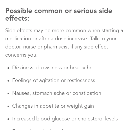
Possible common or serious side
effects:
Side effects may be more common when starting a
medication or after a dose increase. Talk to your
doctor, nurse or pharmacist if any side effect
concerns you.
Dizziness, drowsiness or headache
Feelings of agitation or restlessness
Nausea, stomach ache or constipation
Changes in appetite or weight gain
Increased blood glucose or cholesterol levels