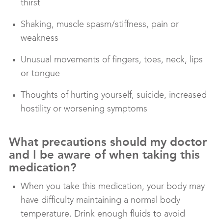
thirst
Shaking, muscle spasm/stiffness, pain or
weakness
Unusual movements of fingers, toes, neck, lips
or tongue
Thoughts of hurting yourself, suicide, increased
hostility or worsening symptoms
What precautions should my doctor
and I be aware of when taking this
medication?
When you take this medication, your body may
have difficulty maintaining a normal body
temperature. Drink enough fluids to avoid