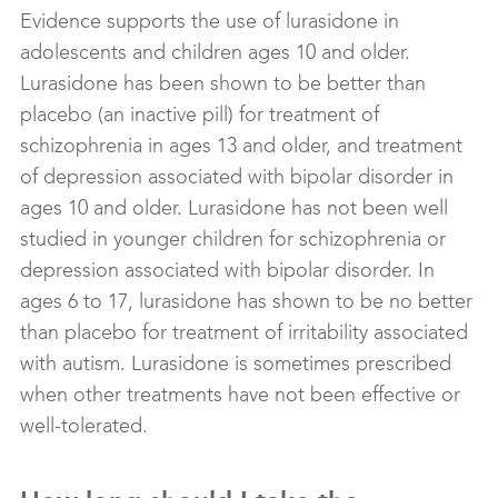
Evidence supports the use of lurasidone in
adolescents and children ages 10 and older.
Lurasidone has been shown to be better than
placebo (an inactive pill) for treatment of
schizophrenia in ages 13 and older, and treatment
of depression associated with bipolar disorder in
ages 10 and older. Lurasidone has not been well
studied in younger children for schizophrenia or
depression associated with bipolar disorder. In
ages 6 to 17, lurasidone has shown to be no better
than placebo for treatment of irritability associated
with autism. Lurasidone is sometimes prescribed
when other treatments have not been effective or
well-tolerated.