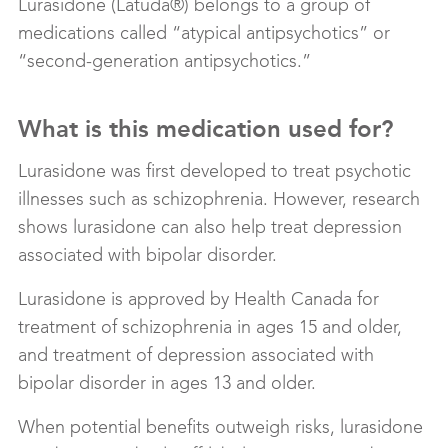
Lurasidone (Latuda®) belongs to a group of
medications called “atypical antipsychotics” or
“second-generation antipsychotics.”
What is this medication used for?
Lurasidone was first developed to treat psychotic
illnesses such as schizophrenia. However, research
shows lurasidone can also help treat depression
associated with bipolar disorder.
Lurasidone is approved by Health Canada for
treatment of schizophrenia in ages 15 and older,
and treatment of depression associated with
bipolar disorder in ages 13 and older.
When potential benefits outweigh risks, lurasidone