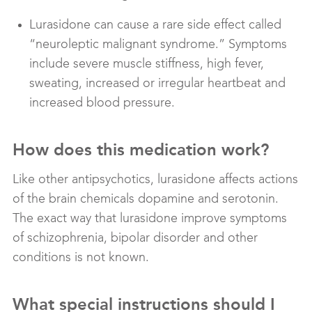
Lurasidone can cause a rare side effect called
“neuroleptic malignant syndrome.” Symptoms
include severe muscle stiffness, high fever,
sweating, increased or irregular heartbeat and
increased blood pressure.
How does this medication work?
Like other antipsychotics, lurasidone affects actions
of the brain chemicals dopamine and serotonin.
The exact way that lurasidone improve symptoms
of schizophrenia, bipolar disorder and other
conditions is not known.
What special instructions should I