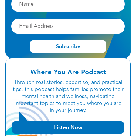
Email
Subscribe
Where You Are Podcast
Through real stories, expertise, and practical
tips, this podcast helps families promote their
mental health and wellness, navigating
important topics to meet you where you are
in your journey.
Listen Now