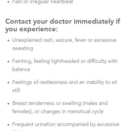
Fast or irregular heartbeat
Contact your doctor immediately if
you experience:
Unexplained rash, seizure, fever or excessive
sweating
Fainting, feeling lightheaded or difficulty with
balance
Feelings of restlessness and an inability to sit
still
Breast tenderness or swelling (males and
females), or changes in menstrual cycle
Frequent urination accompanied by excessive