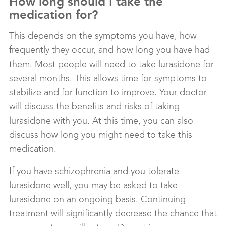
How long should I take the
medication for?
This depends on the symptoms you have, how
frequently they occur, and how long you have had
them. Most people will need to take lurasidone for
several months. This allows time for symptoms to
stabilize and for function to improve. Your doctor
will discuss the benefits and risks of taking
lurasidone with you. At this time, you can also
discuss how long you might need to take this
medication.
If you have schizophrenia and you tolerate
lurasidone well, you may be asked to take
lurasidone on an ongoing basis. Continuing
treatment will significantly decrease the chance that