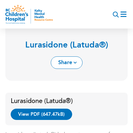
Skip
to
main
content
Lurasidone (Latuda®)
Share
Lurasidone (Latuda®)
View PDF (647.47kB)