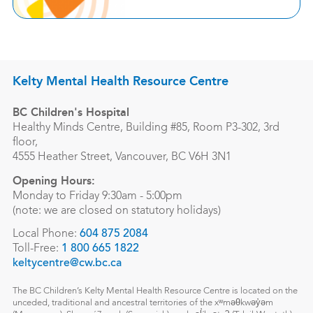
Kelty Mental Health Resource Centre
BC Children's Hospital
Healthy Minds Centre, Building #85, Room P3-302, 3rd
floor,
4555 Heather Street, Vancouver, BC V6H 3N1
Opening Hours:
Monday to Friday 9:30am - 5:00pm
(note: we are closed on statutory holidays)
Local Phone:
604 875 2084
Toll-Free:
1 800 665 1822
keltycentre@cw.bc.ca
The BC Children’s Kelty Mental Health Resource Centre is located on the
unceded, traditional and ancestral territories of the xʷməθkwəy̓əm