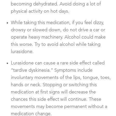
becoming dehydrated. Avoid doing a lot of
physical activity on hot days.
While taking this medication, if you feel dizzy,
drowsy or slowed down, do not drive a car or
operate heavy machinery. Alcohol could make
this worse. Try to avoid alcohol while taking
lurasidone.
Lurasidone can cause a rare side effect called
“tardive dyskinesia.” Symptoms include
involuntary movements of the lips, tongue, toes,
hands or neck. Stopping or switching this
medication at first signs will decrease the
chances this side effect will continue. These
movements may become permanent without a
medication change.