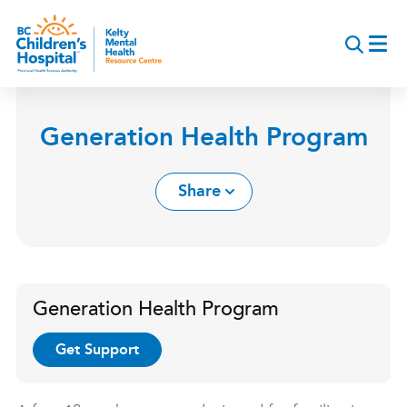
Skip
to
main
content
Generation Health Program
Share
Generation Health Program
Get Support