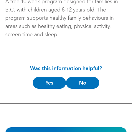
A free 10 week program designed for families in
B.C. with children aged 8-12 years old. The
program supports healthy family behaviours in
areas such as healthy eating, physical activity,
screen time and sleep.
Was this information helpful?
Is
Yes
No
this
helpful?