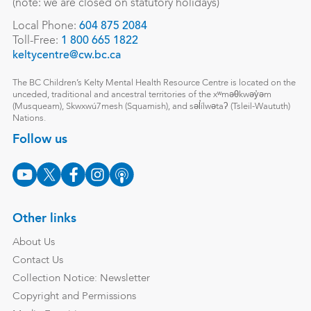
(note: we are closed on statutory holidays)
Local Phone:
604 875 2084
Toll-Free:
1 800 665 1822
keltycentre@cw.bc.ca
The BC Children’s Kelty Mental Health Resource Centre is located on the
unceded, traditional and ancestral territories of the xʷməθkwəy̓əm
(Musqueam), Skwxwú7mesh (Squamish), and səl̓ílwətaʔ (Tsleil-Waututh)
Nations.
Follow us
Other links
About Us
Contact Us
Collection Notice: Newsletter
Copyright and Permissions