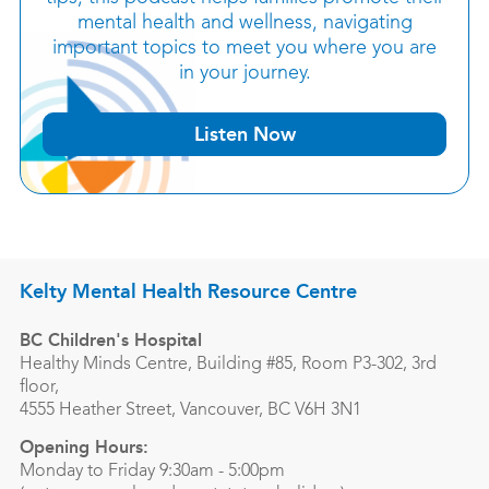
mental health and wellness, navigating
important topics to meet you where you are
in your journey.
Listen Now
Kelty Mental Health Resource Centre
BC Children's Hospital
Healthy Minds Centre, Building #85, Room P3-302, 3rd
floor,
4555 Heather Street, Vancouver, BC V6H 3N1
Opening Hours:
Monday to Friday 9:30am - 5:00pm