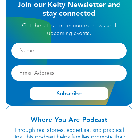
Join our Kelty Newsletter and
stay connected
Get the latest on resources, news and
upcoming events.
Firstname
Email
Subscribe
Where You Are Podcast
Through real stories, expertise, and practical
tips, this podcast helps families promote their