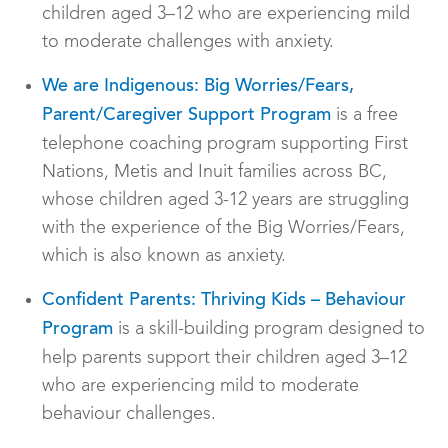
children aged 3–12 who are experiencing mild
to moderate challenges with anxiety.
We are Indigenous: Big Worries/Fears,
is a free
Parent/Caregiver Support Program
telephone coaching program supporting First
Nations, Metis and Inuit families across BC,
whose children aged 3-12 years are struggling
with the experience of the Big Worries/Fears,
which is also known as anxiety.
Confident Parents: Thriving Kids – Behaviour
is a skill-building program designed to
Program
help parents support their children aged 3–12
who are experiencing mild to moderate
behaviour challenges.