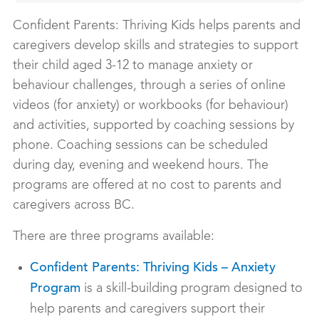
Confident Parents: Thriving Kids helps parents and
caregivers develop skills and strategies to support
their child aged 3-12 to manage anxiety or
behaviour challenges, through a series of online
videos (for anxiety) or workbooks (for behaviour)
and activities, supported by coaching sessions by
phone. Coaching sessions can be scheduled
during day, evening and weekend hours. The
programs are offered at no cost to parents and
caregivers across BC.
There are three programs available:
Confident Parents: Thriving Kids – Anxiety
is a skill-building program designed to
Program
help parents and caregivers support their