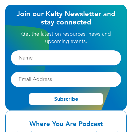
Join our Kelty Newsletter and
stay connected
Get the latest on resources, news and
upcoming events.
Firstname
Email
Subscribe
Where You Are Podcast