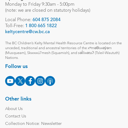
Monday to Friday 9:30am - 5:00pm
(note: we are closed on statutory holidays)
Local Phone:
604 875 2084
Toll-Free:
1 800 665 1822
keltycentre@cw.bc.ca
The BC Children’s Kelty Mental Health Resource Centre is located on the
unceded, traditional and ancestral territories of the xʷməθkwəy̓əm
(Musqueam), Skwxwú7mesh (Squamish), and səl̓ílwətaʔ (Tsleil-Waututh)
Nations.
Follow us
Other links
About Us
Contact Us
Collection Notice: Newsletter