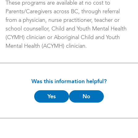
These programs are available at no cost to
Parents/Caregivers across BC, through referral
from a physician, nurse practitioner, teacher or
school counsellor, Child and Youth Mental Health
(CYMH) clinician or Aboriginal Child and Youth
Mental Health (ACYMH) clinician.
Was this information helpful?
Is
Yes
No
this
helpful?