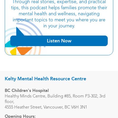
Through real stories, expertise, and practical
tips, this podcast helps families promote their
mental health and wellness, navigating
important topics to meet you where you are
in your journey.
Listen Now
Kelty Mental Health Resource Centre
BC Children's Hospital
Healthy Minds Centre, Building #85, Room P3-302, 3rd
floor,
4555 Heather Street, Vancouver, BC V6H 3N1
Opening Hours: