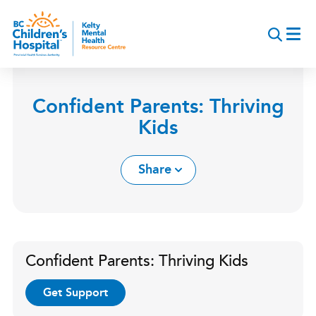
Skip
to
main
content
Confident Parents: Thriving
Kids
Share
Confident Parents: Thriving Kids
Get Support