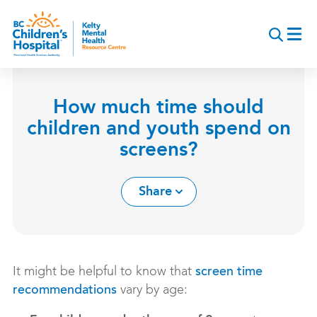
Skip
to
main
content
How much time should
children and youth spend on
screens?
Share
It might be helpful to know that
screen time
vary by age:
recommendations