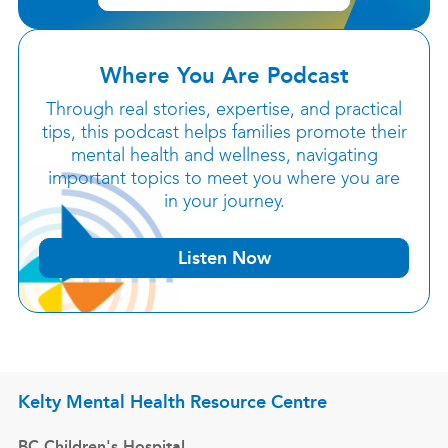
Where You Are Podcast
Through real stories, expertise, and practical
tips, this podcast helps families promote their
mental health and wellness, navigating
important topics to meet you where you are
in your journey.
Listen Now
Kelty Mental Health Resource Centre
BC Children's Hospital