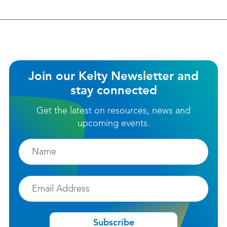
Join our Kelty Newsletter and
stay connected
Get the latest on resources, news and
upcoming events.
Firstname
Email
Subscribe