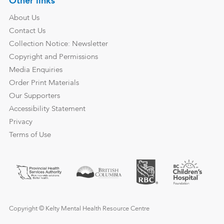
Other links
About Us
Contact Us
Collection Notice: Newsletter
Copyright and Permissions
Media Enquiries
Order Print Materials
Our Supporters
Accessibility Statement
Privacy
Terms of Use
Copyright © Kelty Mental Health Resource Centre