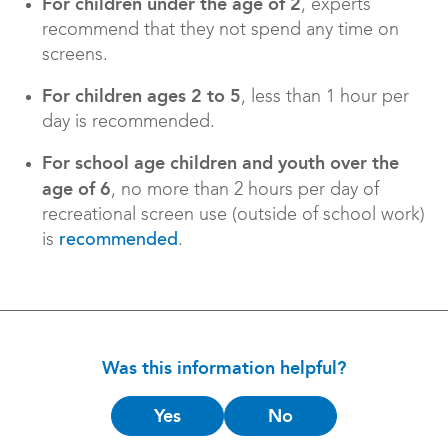
For children under the age of 2
, experts
recommend that they not spend any time on
screens.
For children ages 2 to 5
, less than 1 hour per
day is recommended.
For school age children and youth over the
age of 6
, no more than 2 hours per day of
recreational screen use (outside of school work)
is
.
recommended
Was this information helpful?
Is
Yes
No
this
helpful?