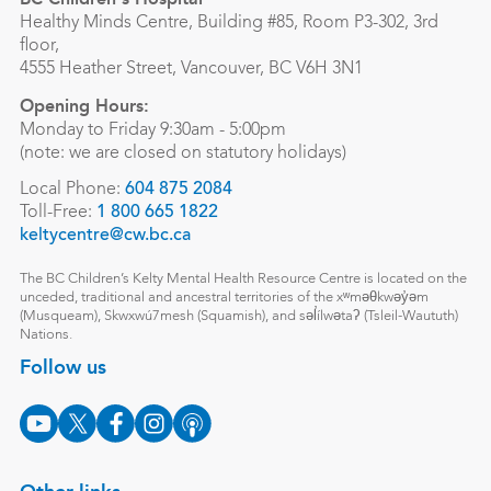
Healthy Minds Centre, Building #85, Room P3-302, 3rd
floor,
4555 Heather Street, Vancouver, BC V6H 3N1
Opening Hours:
Monday to Friday 9:30am - 5:00pm
(note: we are closed on statutory holidays)
Local Phone:
604 875 2084
Toll-Free:
1 800 665 1822
keltycentre@cw.bc.ca
The BC Children’s Kelty Mental Health Resource Centre is located on the
unceded, traditional and ancestral territories of the xʷməθkwəy̓əm
(Musqueam), Skwxwú7mesh (Squamish), and səl̓ílwətaʔ (Tsleil-Waututh)
Nations.
Follow us