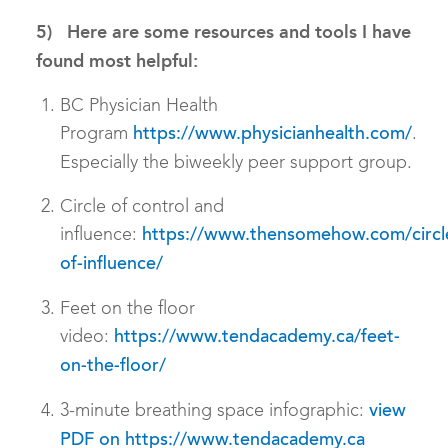
5) Here are some resources and tools I have
found most helpful:
BC Physician Health
Program
.
https://www.physicianhealth.com/
Especially the biweekly peer support group.
Circle of control and
influence:
https://www.thensomehow.com/circl
of-influence/
Feet on the floor
video:
https://www.tendacademy.ca/feet-
on-the-floor/
3-minute breathing space infographic:
view
PDF on https://www.tendacademy.ca