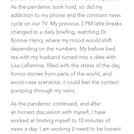
As the pandemic took hold, so did my
addiction to my phone and the constant news
cycle on our TV. My previous 3 PM latte breaks
changed to a daily briefing, watching Dr.
Bonnie Henry, where my mood would shift
depending on the numbers. My before bed
tea with my husband turned into a date with
Lisa Laflamme, filled with the stress of the day,
horror stories from parts of the world, and
worst-case scenarios. I could feel the cortisol
pumping through my veins.
As the pandemic continued, and after
an honest discussion with myself, I have
worked at limiting myself to 10 minutes of
news a day. I am working (I need to be honest