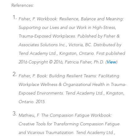
References:
Fisher, P. Workbook: Resilience, Balance and Meaning:
Supporting our Lives and our Work in High-Stress,
Trauma-Exposed Workplaces. Published by Fisher &
Associates Solutions Inc., Victoria, BC. Distributed by
Tend Academy Ltd., Kingston, Ontario. First published
2016 Copyright © 2016, Patricia Fisher, Ph.D. (
View
)
Fisher, P. Book: Building Resilient Teams: Facilitating
Workplace Wellness & Organizational Health in Trauma-
Exposed Environments. Tend Academy Ltd., Kingston,
Ontario. 2015.
Mathieu, F. The Compassion Fatigue Workbook:
Creative Tools for Transforming Compassion Fatigue
and Vicarious Traumatization. Tend Academy Ltd.,