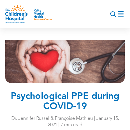
Skip
to
main
content
Psychological PPE during
COVID-19
Dr. Jennifer Russel & Françoise Mathieu | January 15,
2021 | 7 min read