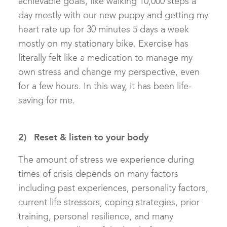
achievable goals, like walking 10,000 steps a
day mostly with our new puppy and getting my
heart rate up for 30 minutes 5 days a week
mostly on my stationary bike. Exercise has
literally felt like a medication to manage my
own stress and change my perspective, even
for a few hours. In this way, it has been life-
saving for me.
2) Reset & listen to your body
The amount of stress we experience during
times of crisis depends on many factors
including past experiences, personality factors,
current life stressors, coping strategies, prior
training, personal resilience, and many