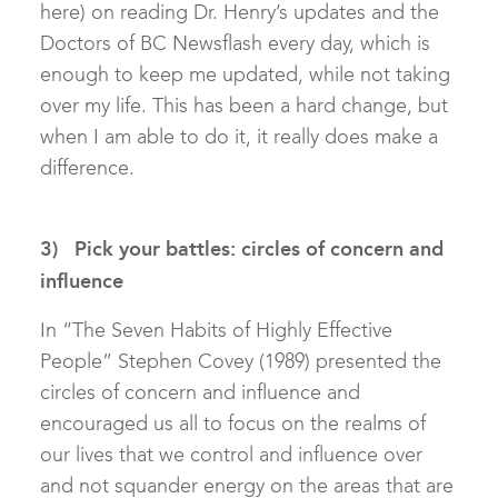
here) on reading Dr. Henry’s updates and the
Doctors of BC Newsflash every day, which is
enough to keep me updated, while not taking
over my life. This has been a hard change, but
when I am able to do it, it really does make a
difference.
3) Pick your battles: circles of concern and
influence
In “The Seven Habits of Highly Effective
People” Stephen Covey (1989) presented the
circles of concern and influence and
encouraged us all to focus on the realms of
our lives that we control and influence over
and not squander energy on the areas that are