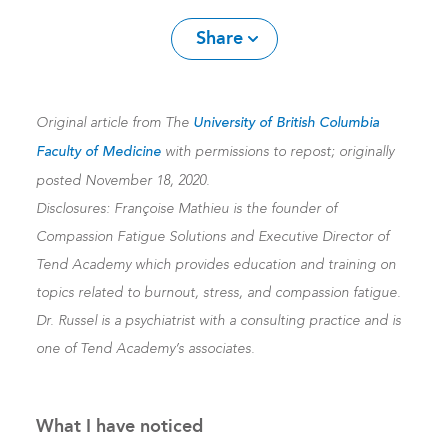
Share
Original article from The
University of British Columbia
Faculty of Medicine
with permissions to repost; originally
posted November 18, 2020.
Disclosures: Françoise Mathieu is the founder of
Compassion Fatigue Solutions and Executive Director of
Tend Academy which provides education and training on
topics related to burnout, stress, and compassion fatigue.
Dr. Russel is a psychiatrist with a consulting practice and is
one of Tend Academy’s associates.
What I have noticed