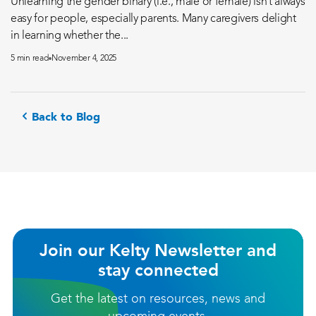
Unlearning the gender binary (i.e., male or female) isn’t always
easy for people, especially parents. Many caregivers delight
in learning whether the...
5 min read
November 4, 2025
Back to Blog
Join our Kelty Newsletter and
stay connected
Get the latest on resources, news and