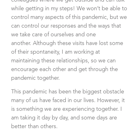
colleagues where we get outside and can talk
while getting in my steps! We won’t be able to
control many aspects of this pandemic, but we
can control our responses and the ways that
we take care of ourselves and one
another. Although these visits have lost some
of their spontaneity, I am working at
maintaining these relationships, so we can
encourage each other and get through the
pandemic together.
This pandemic has been the biggest obstacle
many of us have faced in our lives. However, it
is something we are experiencing together. I
am taking it day by day, and some days are
better than others.