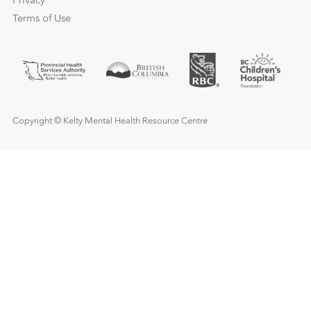
Privacy
Terms of Use
Copyright © Kelty Mental Health Resource Centre
Need urgent help?
Call
911
or go to your local hospital’s emergency 
if you or anyone else’s safety is at risk and immedia
help is needed.