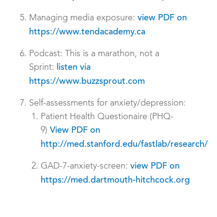
Managing media exposure:
view PDF on
https://www.tendacademy.ca
Podcast: This is a marathon, not a
Sprint:
listen via
https://www.buzzsprout.com
Self-assessments for anxiety/depression:
Patient Health Questionaire (PHQ-
9)
View PDF on
http://med.stanford.edu/fastlab/research/
GAD-7-anxiety-screen:
view PDF on
https://med.dartmouth-hitchcock.org