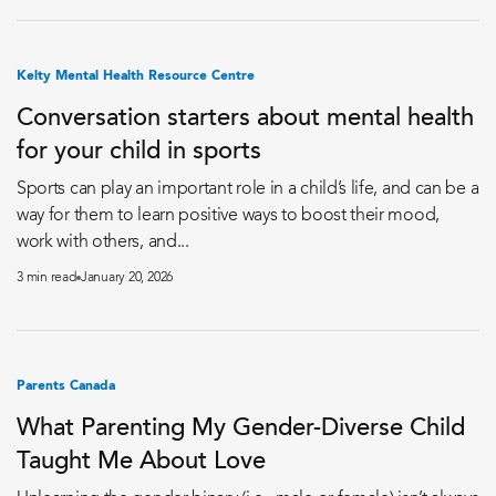
Kelty Mental Health Resource Centre
Conversation starters about mental health
for your child in sports
Sports can play an important role in a child’s life, and can be a
way for them to learn positive ways to boost their mood,
work with others, and...
3 min read
January 20, 2026
Parents Canada
What Parenting My Gender-Diverse Child
Taught Me About Love