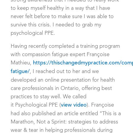
strong awareness that I needed to really work
to keep myself healthy in a way that I have
never felt before to make sure I was able to
survive this crisis. I needed to grab my
psychological PPE.
Having recently completed a training program
with compassion fatigue expert Françoise
Mathieu,
https://thischangedmypractice.com/com
, I reached out to her and we
fatigue/
developed an online presentation for health
care professionals in Ontario, offering best
practices to stay well. We called
it Psychological PPE (
). Françoise
view video
had also published an article entitled “This is a
Marathon, Not a Sprint: strategies to address
wear & tear in helping professionals during