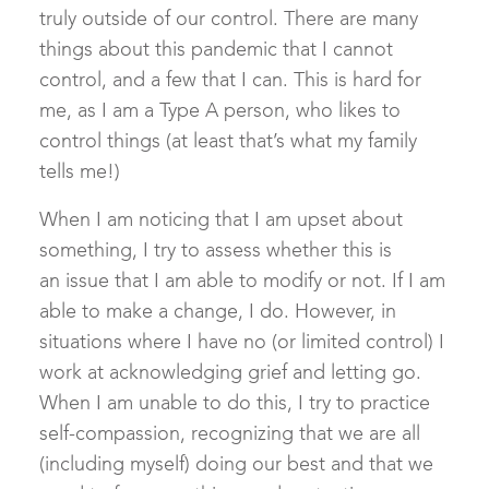
truly outside of our control. There are many
things about this pandemic that I cannot
control, and a few that I can. This is hard for
me, as I am a Type A person, who likes to
control things (at least that’s what my family
tells me!)
When I am noticing that I am upset about
something, I try to assess whether this is
an issue that I am able to modify or not. If I am
able to make a change, I do. However, in
situations where I have no (or limited control) I
work at acknowledging grief and letting go.
When I am unable to do this, I try to practice
self-compassion, recognizing that we are all
(including myself) doing our best and that we