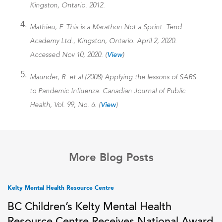
Kingston, Ontario. 2012.
Mathieu, F. This is a Marathon Not a Sprint. Tend
Academy Ltd., Kingston, Ontario. April 2, 2020.
Accessed Nov 10, 2020. (
View
)
Maunder, R. et al (2008) Applying the lessons of SARS
to Pandemic Influenza. Canadian Journal of Public
Health, Vol. 99, No. 6. (
View
)
More Blog Posts
Kelty Mental Health Resource Centre
BC Children’s Kelty Mental Health