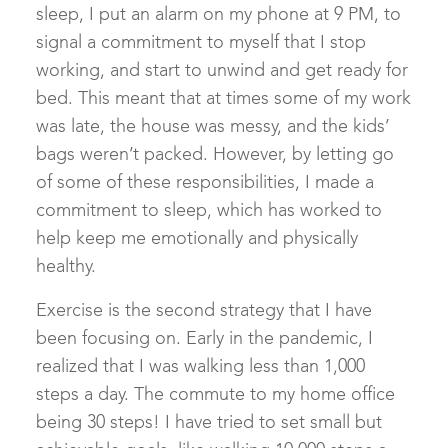
sleep, I put an alarm on my phone at 9 PM, to
signal a commitment to myself that I stop
working, and start to unwind and get ready for
bed. This meant that at times some of my work
was late, the house was messy, and the kids’
bags weren’t packed. However, by letting go
of some of these responsibilities, I made a
commitment to sleep, which has worked to
help keep me emotionally and physically
healthy.
Exercise is the second strategy that I have
been focusing on. Early in the pandemic, I
realized that I was walking less than 1,000
steps a day. The commute to my home office
being 30 steps! I have tried to set small but