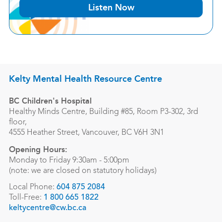
Listen Now
Kelty Mental Health Resource Centre
BC Children's Hospital
Healthy Minds Centre, Building #85, Room P3-302, 3rd
floor,
4555 Heather Street, Vancouver, BC V6H 3N1
Opening Hours:
Monday to Friday 9:30am - 5:00pm
(note: we are closed on statutory holidays)
Local Phone:
604 875 2084
Toll-Free:
1 800 665 1822
keltycentre@cw.bc.ca