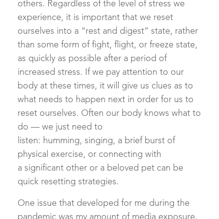
others. Regardless of the level of stress we
experience, it is important that we reset
ourselves into a “rest and digest” state, rather
than some form of fight, flight, or freeze state,
as quickly as possible after a period of
increased stress. If we pay attention to our
body at these times, it will give us clues as to
what needs to happen next in order for us to
reset ourselves. Often our body knows what to
do — we just need to
listen: humming, singing, a brief burst of
physical exercise, or connecting with
a significant other or a beloved pet can be
quick resetting strategies.
One issue that developed for me during the
pandemic was my amount of media exposure.