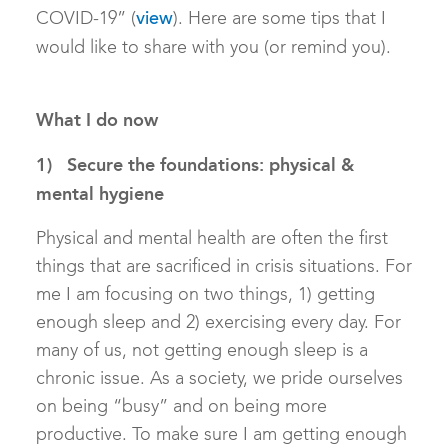
COVID-19” (
). Here are some tips that I
view
would like to share with you (or remind you).
What I do now
1) Secure the foundations: physical &
mental hygiene
Physical and mental health are often the first
things that are sacrificed in crisis situations. For
me I am focusing on two things, 1) getting
enough sleep and 2) exercising every day. For
many of us, not getting enough sleep is a
chronic issue. As a society, we pride ourselves
on being “busy” and on being more
productive. To make sure I am getting enough