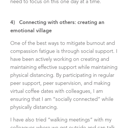
need to focus on this one day at a time.
4) Connecting with others: creating an
emotional village
One of the best ways to mitigate burnout and
compassion fatigue is through social support. I
have been actively working on creating and
maintaining effective support while maintaining
physical distancing. By participating in regular
peer support, peer supervision, and making
virtual coffee dates with colleagues, I am
ensuring that I am “socially connected” while
physically distancing.
I have also tried “walking meetings” with my