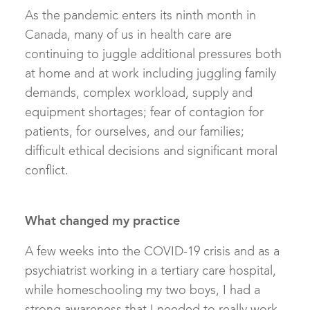
As the pandemic enters its ninth month in
Canada, many of us in health care are
continuing to juggle additional pressures both
at home and at work including juggling family
demands, complex workload, supply and
equipment shortages; fear of contagion for
patients, for ourselves, and our families;
difficult ethical decisions and significant moral
conflict.
What changed my practice
A few weeks into the COVID-19 crisis and as a
psychiatrist working in a tertiary care hospital,
while homeschooling my two boys, I had a