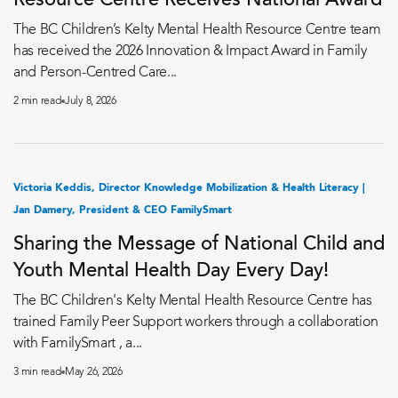
Resource Centre Receives National Award
The BC Children’s Kelty Mental Health Resource Centre team
has received the 2026 Innovation & Impact Award in Family
and Person-Centred Care...
2 min read
July 8, 2026
Victoria Keddis, Director Knowledge Mobilization & Health Literacy |
Jan Damery, President & CEO FamilySmart
Sharing the Message of National Child and
Youth Mental Health Day Every Day!
The BC Children's Kelty Mental Health Resource Centre has
trained Family Peer Support workers through a collaboration
with FamilySmart , a...
3 min read
May 26, 2026