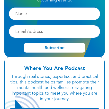
upcoming events.
Firstname
Email
Subscribe
Where You Are Podcast
Through real stories, expertise, and practical
tips, this podcast helps families promote their
mental health and wellness, navigating
important topics to meet you where you are
in your journey.