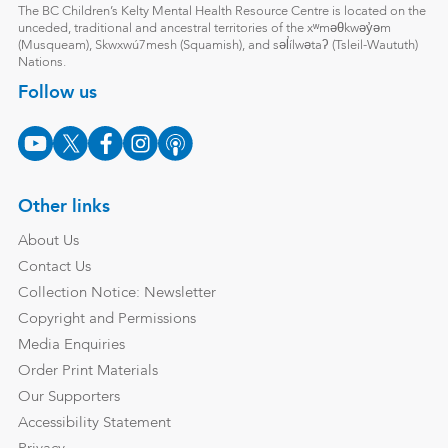
The BC Children’s Kelty Mental Health Resource Centre is located on the
unceded, traditional and ancestral territories of the xʷməθkwəy̓əm
(Musqueam), Skwxwú7mesh (Squamish), and səl̓ílwətaʔ (Tsleil-Waututh)
Nations.
Follow us
Other links
About Us
Contact Us
Collection Notice: Newsletter
Copyright and Permissions
Media Enquiries
Order Print Materials
Our Supporters
Accessibility Statement