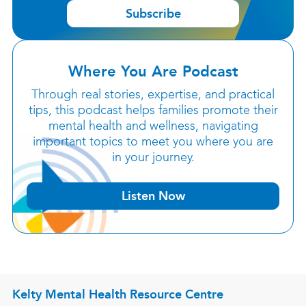
Subscribe
Where You Are Podcast
Through real stories, expertise, and practical
tips, this podcast helps families promote their
mental health and wellness, navigating
important topics to meet you where you are
in your journey.
Listen Now
Kelty Mental Health Resource Centre