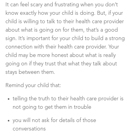
It can feel scary and frustrating when you don’t
know exactly how your child is doing. But, if your
child is willing to talk to their health care provider
about what is going on for them, that’s a good
sign. It’s important for your child to build a strong
connection with their health care provider. Your
child may be more honest about what is really
going on if they trust that what they talk about
stays between them.
Remind your child that:
telling the truth to their health care provider is
not going to get them in trouble
you will not ask for details of those
conversations