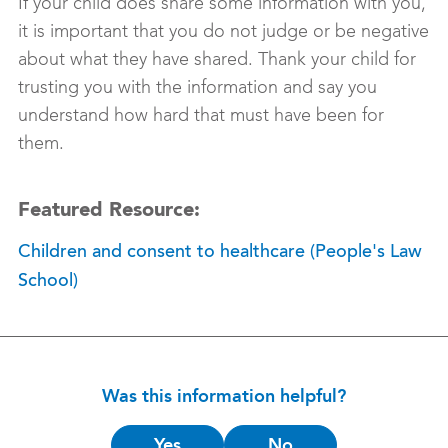
If your child does share some information with you,
it is important that you do not judge or be negative
about what they have shared. Thank your child for
trusting you with the information and say you
understand how hard that must have been for
them.
Featured Resource:
Children and consent to healthcare (People's Law
School)
Was this information helpful?
Is
Yes
No