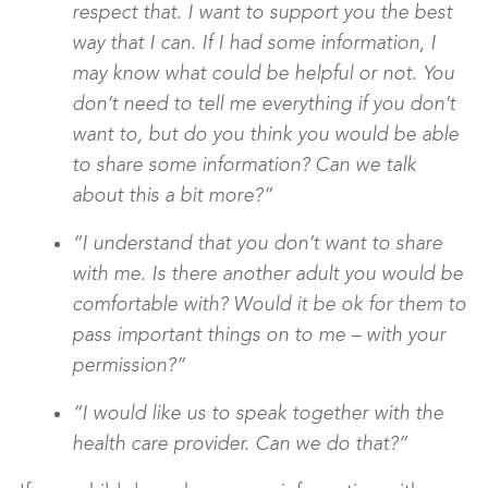
respect that. I want to support you the best
way that I can. If I had some information, I
may know what could be helpful or not. You
don’t need to tell me everything if you don’t
want to, but do you think you would be able
to share some information? Can we talk
about this a bit more?”
“I understand that you don’t want to share
with me. Is there another adult you would be
comfortable with? Would it be ok for them to
pass important things on to me – with your
permission?”
“I would like us to speak together with the
health care provider. Can we do that?”