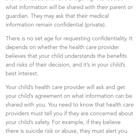
what information will be shared with their parent or
guardian. They may ask that their medical
information remain confidential (private).
There is no set age for requesting confidentiality. It
depends on whether the health care provider
believes that your child understands the benefits
and risks of their decision, and it’s in your child’s
best interest.
Your child’s health care provider will ask and get
your child’s agreement on what information can be
shared with you. You need to know that health care
providers must tell you if they are concerned about
your child’s safety. For example, if they believe
there is suicide risk or abuse, they must alert you.