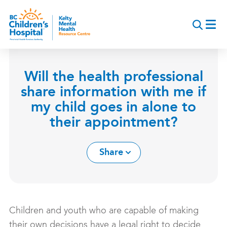
Skip
to
main
content
Will the health professional
share information with me if
my child goes in alone to
their appointment?
Share
Children and youth who are capable of making
their own decisions have a legal right to decide