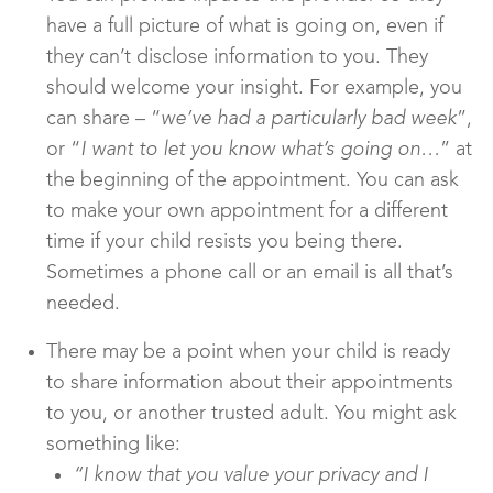
have a full picture of what is going on, even if
they can’t disclose information to you. They
should welcome your insight. For example, you
can share – “
we’ve had a particularly bad week
”,
or “
I want to let you know what’s going on…
” at
the beginning of the appointment. You can ask
to make your own appointment for a different
time if your child resists you being there.
Sometimes a phone call or an email is all that’s
needed.
There may be a point when your child is ready
to share information about their appointments
to you, or another trusted adult. You might ask
something like:
“I know that you value your privacy and I