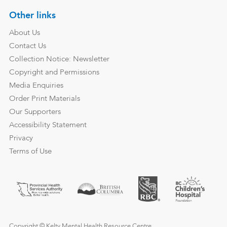
Other links
About Us
Contact Us
Collection Notice: Newsletter
Copyright and Permissions
Media Enquiries
Order Print Materials
Our Supporters
Accessibility Statement
Privacy
Terms of Use
Copyright © Kelty Mental Health Resource Centre