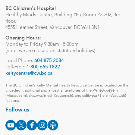
BC Children's Hospital
Healthy Minds Centre, Building #85, Room P3-302, 3rd
floor,
4555 Heather Street, Vancouver, BC V6H 3N1
Opening Hours:
Monday to Friday 9:30am - 5:00pm
(note: we are closed on statutory holidays)
Local Phone:
604 875 2084
Toll-Free:
1 800 665 1822
keltycentre@cw.bc.ca
The BC Children’s Kelty Mental Health Resource Centre is located on the
unceded, traditional and ancestral territories of the xʷməθkwəy̓əm
(Musqueam), Skwxwú7mesh (Squamish), and səl̓ílwətaʔ (Tsleil-Waututh)
Nations.
Follow us