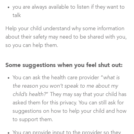
you are always available to listen if they want to
talk
Help your child understand why some information
about their safety may need to be shared with you,
so you can help them.
Some suggestions when you feel shut out:
You can ask the health care provider “
what is
the reason you won’t speak to me about my
child’s health?
” They may say that your child has
asked them for this privacy. You can still ask for
suggestions on how to help your child and how
to support them.
You can provide input to the provider so they