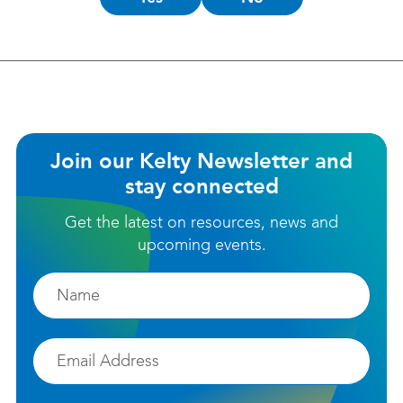
this
helpful?
Join our Kelty Newsletter and
stay connected
Get the latest on resources, news and
upcoming events.
Firstname
Email