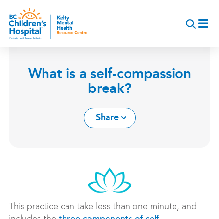
Skip
to
main
content
What is a self-compassion
break?
Share
This practice can take less than one minute, and