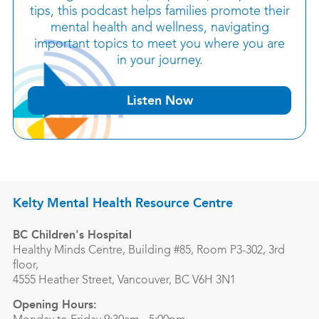
tips, this podcast helps families promote their
mental health and wellness, navigating
important topics to meet you where you are
in your journey.
Listen Now
Kelty Mental Health Resource Centre
BC Children's Hospital
Healthy Minds Centre, Building #85, Room P3-302, 3rd
floor,
4555 Heather Street, Vancouver, BC V6H 3N1
Opening Hours: