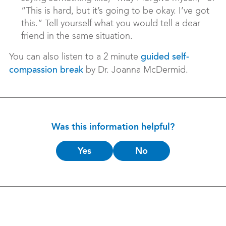
“This is hard, but it’s going to be okay. I’ve got
this.” Tell yourself what you would tell a dear
friend in the same situation.
You can also listen to a 2 minute
guided self-
by Dr. Joanna McDermid.
compassion break
Was this information helpful?
Is
Yes
No
this
helpful?