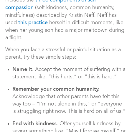
includes the
three components of self-
(self-kindness, common humanity,
compassion
mindfulness) described by Kristin Neff. Neff has
used
herself in difficult moments, like
this practice
when her young son had a major meltdown during
a flight.
When you face a stressful or painful situation as a
parent, try these simple steps:
Name it.
Accept the moment of suffering with a
statement like, “this hurts,” or “this is hard.”
Remember your common humanity.
Acknowledge that other parents have felt this
way too – “I’m not alone in this,” or “everyone
is struggling right now. This is hard on all of us.”
End with kindness.
Offer yourself kindness by
saying something like, “May I forgive myself,” or