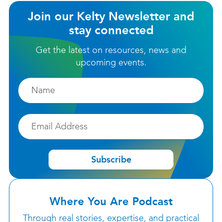
Join our Kelty Newsletter and
stay connected
Get the latest on resources, news and
upcoming events.
Firstname
Email
Subscribe
Where You Are Podcast
Through real stories, expertise, and practical