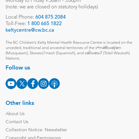
Monday to Friday 9:30am - 5:00pm
(note: we are closed on statutory holidays)
Local Phone:
604 875 2084
Toll-Free:
1 800 665 1822
keltycentre@cw.bc.ca
The BC Children’s Kelty Mental Health Resource Centre is located on the
unceded, traditional and ancestral territories of the xʷməθkwəy̓əm
(Musqueam), Skwxwú7mesh (Squamish), and səl̓ílwətaʔ (Tsleil-Waututh)
Nations.
Follow us
Other links
About Us
Contact Us
Collection Notice: Newsletter
Copyright and Permissions