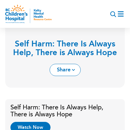
Skip
to
main
content
Self Harm: There Is Always
Help, There is Always Hope
Share
Self Harm: There Is Always Help,
There is Always Hope
Watch Now