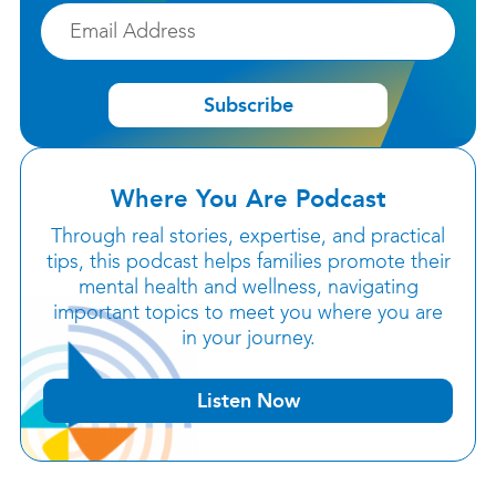
Email
Subscribe
Where You Are Podcast
Through real stories, expertise, and practical
tips, this podcast helps families promote their
mental health and wellness, navigating
important topics to meet you where you are
in your journey.
Listen Now