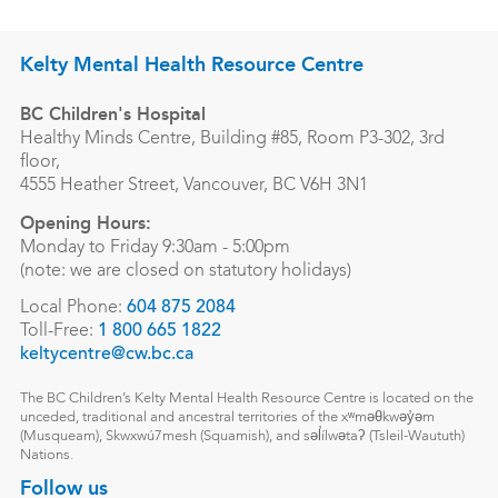
Kelty Mental Health Resource Centre
BC Children's Hospital
Healthy Minds Centre, Building #85, Room P3-302, 3rd
floor,
4555 Heather Street, Vancouver, BC V6H 3N1
Opening Hours:
Monday to Friday 9:30am - 5:00pm
(note: we are closed on statutory holidays)
Local Phone:
604 875 2084
Toll-Free:
1 800 665 1822
keltycentre@cw.bc.ca
The BC Children’s Kelty Mental Health Resource Centre is located on the
unceded, traditional and ancestral territories of the xʷməθkwəy̓əm
(Musqueam), Skwxwú7mesh (Squamish), and səl̓ílwətaʔ (Tsleil-Waututh)
Nations.
Follow us