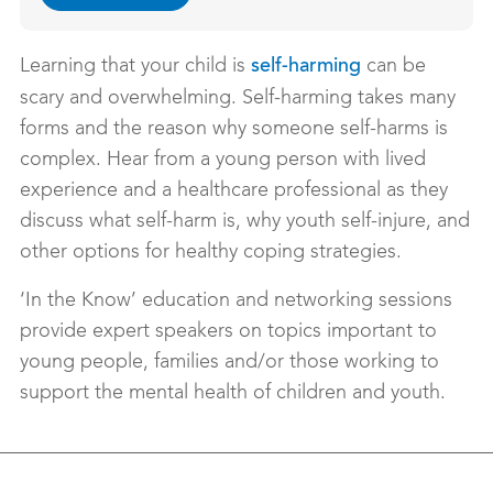
Learning that your child is
can be
self-harming
scary and overwhelming. Self-harming takes many
forms and the reason why someone self-harms is
complex. Hear from a young person with lived
experience and a healthcare professional as they
discuss what self-harm is, why youth self-injure, and
other options for healthy coping strategies.
‘In the Know’ education and networking sessions
provide expert speakers on topics important to
young people, families and/or those working to
support the mental health of children and youth.