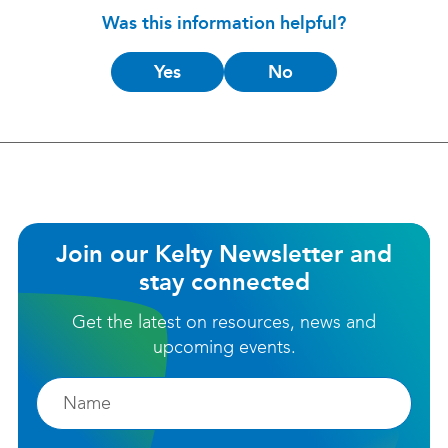
Was this information helpful?
Is
Yes
No
this
helpful?
Join our Kelty Newsletter and
stay connected
Get the latest on resources, news and
upcoming events.
Firstname