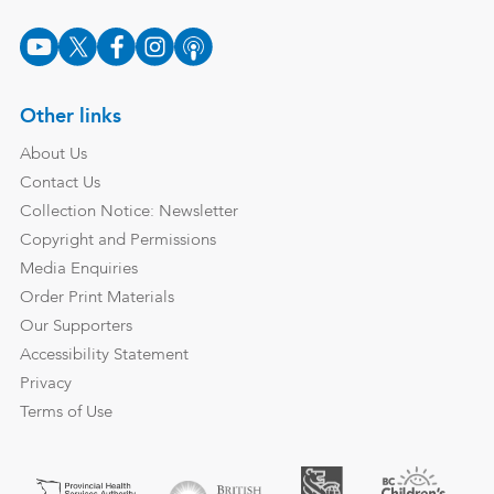
Other links
About Us
Contact Us
Collection Notice: Newsletter
Copyright and Permissions
Media Enquiries
Order Print Materials
Our Supporters
Accessibility Statement
Privacy
Terms of Use