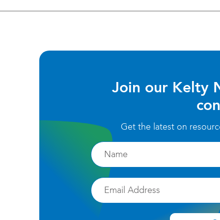
Join our Kelty 
con
Get the latest on resour
Firstname
Email