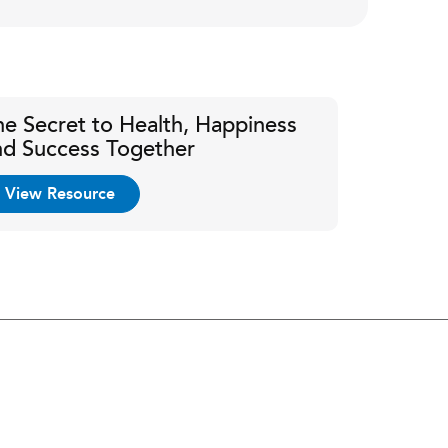
he Secret to Health, Happiness
nd Success Together
View Resource