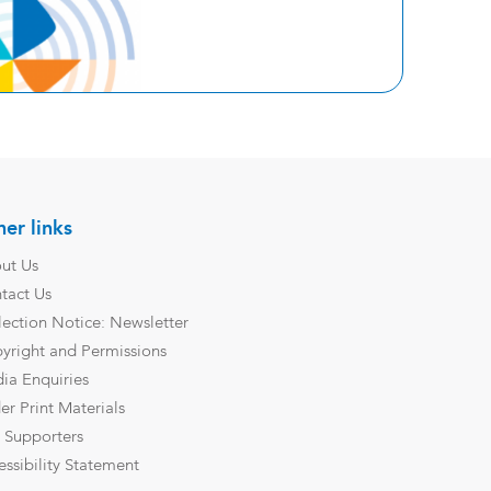
er links
ut Us
tact Us
lection Notice: Newsletter
yright and Permissions
ia Enquiries
er Print Materials
 Supporters
essibility Statement