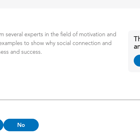
m several experts in the field of motivation and
T
 examples to show why social connection and
a
ness and success.
No