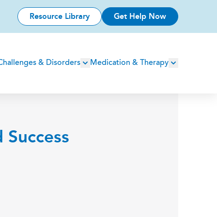
Resource Library
Get Help Now
Challenges & Disorders
Medication & Therapy
d Success