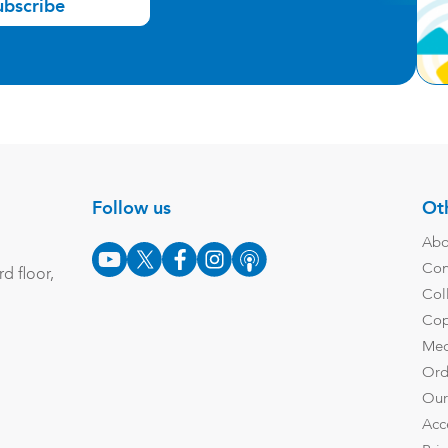
ubscribe
Follow us
Oth
Abo
Con
d floor,
Col
Cop
Med
Ord
Our
Acc