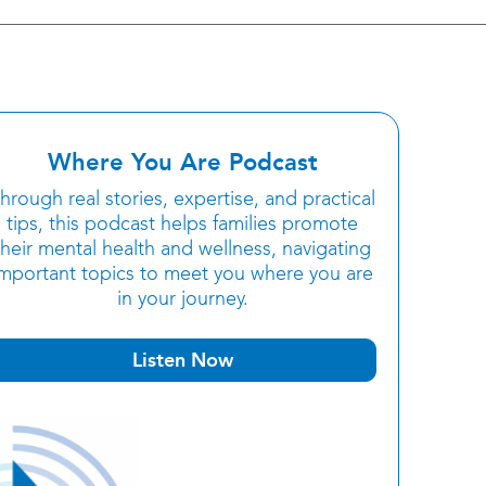
Where You Are Podcast
hrough real stories, expertise, and practical
tips, this podcast helps families promote
their mental health and wellness, navigating
important topics to meet you where you are
in your journey.
Listen Now