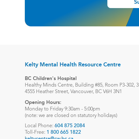
S
Kelty Mental Health Resource Centre
BC Children's Hospital
Healthy Minds Centre, Building #85, Room P3-302, 3r
4555 Heather Street, Vancouver, BC V6H 3N1
Opening Hours:
Monday to Friday 9:30am - 5:00pm
(note: we are closed on statutory holidays)
Local Phone:
604 875 2084
Toll-Free:
1 800 665 1822
keltycentre@cw.bc.ca