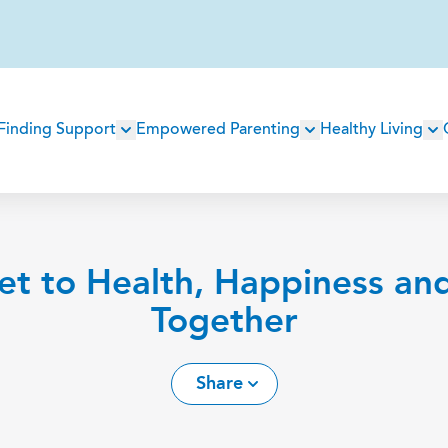
Main
Finding Support
Empowered Parenting
Healthy Living
navigation
et to Health, Happiness an
Together
Share