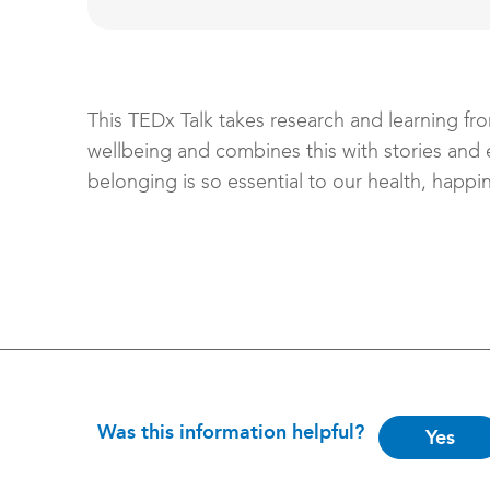
This TEDx Talk takes research and learning fro
wellbeing and combines this with stories and
belonging is so essential to our health, happi
Is
Was this information helpful?
Yes
this
helpful?