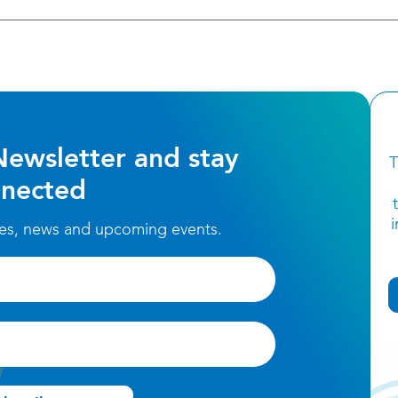
Newsletter and stay
T
nected
ces, news and upcoming events.