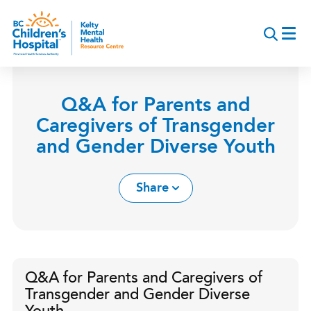
Skip
to
main
content
Q&A for Parents and
Caregivers of Transgender
and Gender Diverse Youth
Share
Q&A for Parents and Caregivers of
Transgender and Gender Diverse