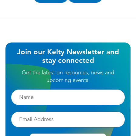
helpful?
Join our Kelty Newsletter and
stay connected
Get the latest on resources, news and
upcoming events.
Firstname
Email