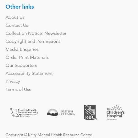
Other links
About Us
Contact Us
Collection Notice: Newsletter
Copyright and Permissions
Media Enquiries
Order Print Materials
Our Supporters
Accessibility Statement
Privacy
Terms of Use
Copyright © Kelty Mental Health Resource Centre