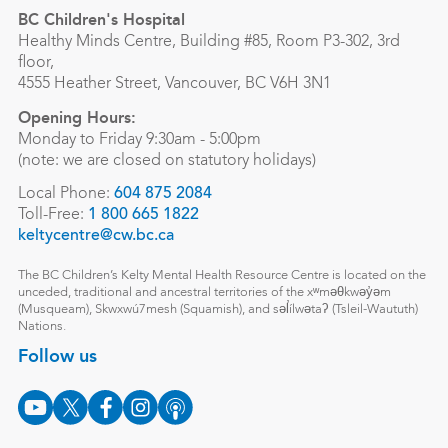
BC Children's Hospital
Healthy Minds Centre, Building #85, Room P3-302, 3rd
floor,
4555 Heather Street, Vancouver, BC V6H 3N1
Opening Hours:
Monday to Friday 9:30am - 5:00pm
(note: we are closed on statutory holidays)
Local Phone:
604 875 2084
Toll-Free:
1 800 665 1822
keltycentre@cw.bc.ca
The BC Children’s Kelty Mental Health Resource Centre is located on the
unceded, traditional and ancestral territories of the xʷməθkwəy̓əm
(Musqueam), Skwxwú7mesh (Squamish), and səl̓ílwətaʔ (Tsleil-Waututh)
Nations.
Follow us