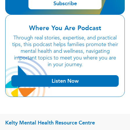
Subscribe
Where You Are Podcast
Through real stories, expertise, and practical
tips, this podcast helps families promote their
mental health and wellness, navigating
important topics to meet you where you are
in your journey.
Listen Now
Kelty Mental Health Resource Centre