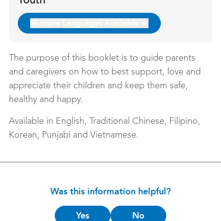
Youth
Multiple Languages Available
The purpose of this booklet is to guide parents
and caregivers on how to best support, love and
appreciate their children and keep them safe,
healthy and happy.
Available in English, Traditional Chinese, Filipino,
Korean, Punjabi and Vietnamese.
Was this information helpful?
Is
Yes
No
this