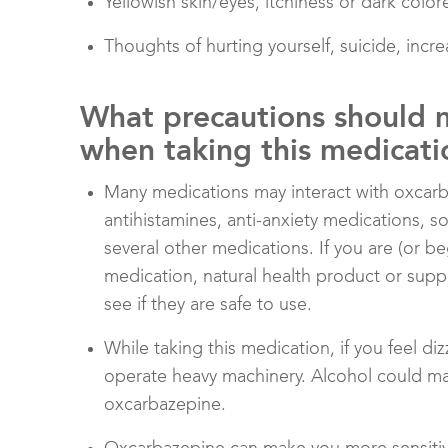
Yellowish skin/eyes, itchiness or dark color
Thoughts of hurting yourself, suicide, inc
What precautions should 
when taking this medicati
Many medications may interact with oxcarbaz
antihistamines, anti-anxiety medications, 
several other medications. If you are (or be
medication, natural health product or supp
see if they are safe to use.
While taking this medication, if you feel d
operate heavy machinery. Alcohol could mak
oxcarbazepine.