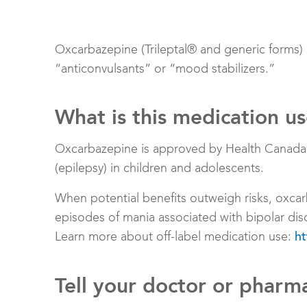
Oxcarbazepine (Trileptal® and generic forms)
“anticonvulsants” or “mood stabilizers.”
What is this medication u
Oxcarbazepine is approved by Health Canada to
(epilepsy) in children and adolescents.
When potential benefits outweigh risks, oxcar
episodes of mania associated with bipolar dis
Learn more about off-label medication use:
ht
Tell your doctor or pharma