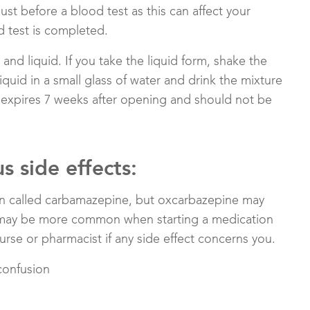
st before a blood test as this can affect your
d test is completed.
and liquid. If you take the liquid form, shake the
iquid in a small glass of water and drink the mixture
d expires 7 weeks after opening and should not be
 side effects:
on called carbamazepine, but oxcarbazepine may
ts may be more common when starting a medication
nurse or pharmacist if any side effect concerns you.
confusion