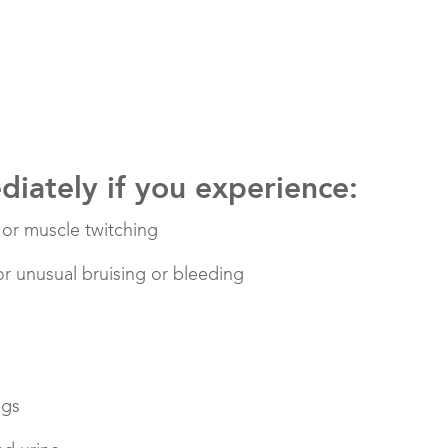
iately if you experience:
s or muscle twitching
 or unusual bruising or bleeding
egs