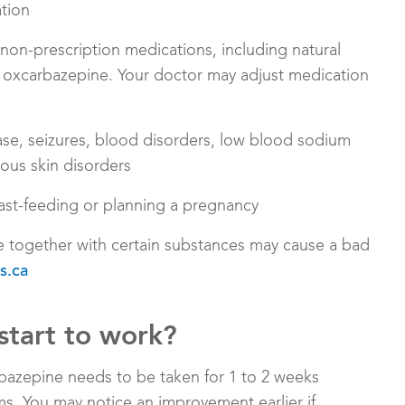
ation
r non-prescription medications, including natural
 oxcarbazepine. Your doctor may adjust medication
sease, seizures, blood disorders, low blood sodium
ious skin disorders
ast-feeding or planning a pregnancy
e together with certain substances may cause a bad
s.ca
start to work?
bazepine needs to be taken for 1 to 2 weeks
. You may notice an improvement earlier if