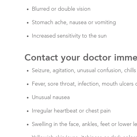
Blurred or double vision
Stomach ache, nausea or vomiting
Increased sensitivity to the sun
Contact your doctor immed
Seizure, agitation, unusual confusion, chill
Fever, sore throat, infection, mouth ulcers
Unusual nausea
Irregular heartbeat or chest pain
Swelling in the face, ankles, feet or lower l