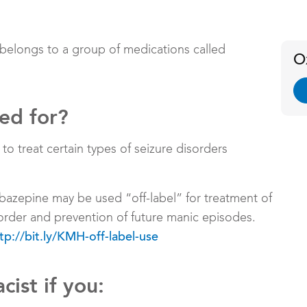
 belongs to a group of medications called
O
sed for?
 treat certain types of seizure disorders
bazepine may be used “off-label” for treatment of
order and prevention of future manic episodes.
tp://bit.ly/KMH-off-label-use
cist if you: