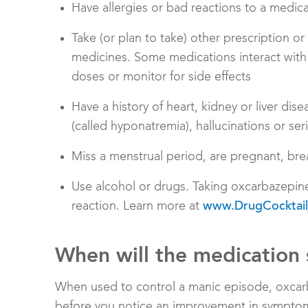
Have allergies or bad reactions to a medic
Take (or plan to take) other prescription o
medicines. Some medications interact with
doses or monitor for side effects
Have a history of heart, kidney or liver di
(called hyponatremia), hallucinations or ser
Miss a menstrual period, are pregnant, bre
Use alcohol or drugs. Taking oxcarbazepin
reaction. Learn more at
www.DrugCocktail
When will the medication 
When used to control a manic episode, oxcar
before you notice an improvement in symptoms