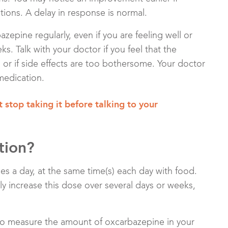
ions. A delay in response is normal.
azepine regularly, even if you are feeling well or
s. Talk with your doctor if you feel that the
or if side effects are too bothersome. Your doctor
medication.
 stop taking it before talking to your
tion?
es a day, at the same time(s) each day with food.
wly increase this dose over several days or weeks,
to measure the amount of oxcarbazepine in your