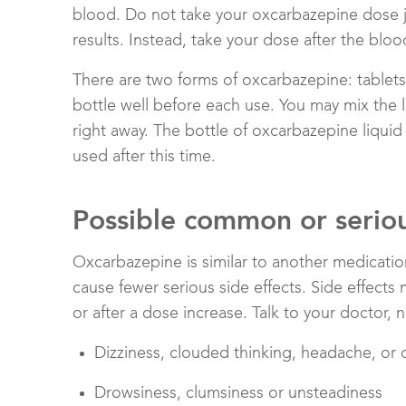
blood. Do not take your oxcarbazepine dose ju
results. Instead, take your dose after the bloo
There are two forms of oxcarbazepine: tablets 
bottle well before each use. You may mix the l
right away. The bottle of oxcarbazepine liqui
used after this time.
Possible common or serious
Oxcarbazepine is similar to another medicati
cause fewer serious side effects. Side effec
or after a dose increase. Talk to your doctor, 
Dizziness, clouded thinking, headache, or 
Drowsiness, clumsiness or unsteadiness