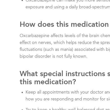
Oxcarbazepine can make you more sensitive
exposure and using a daily broad-spectru
How does this medication
Oxcarbazepine affects levels of the brain che
effect on nerves, which helps reduce the sprea
fluctuations (such as mania) associated with b
bipolar disorder is not fully known.
What special instructions 
this medication?
Keep all appointments with your doctor and
how you are responding and monitor for si
Try to keep a healthy, well-balanced diet 