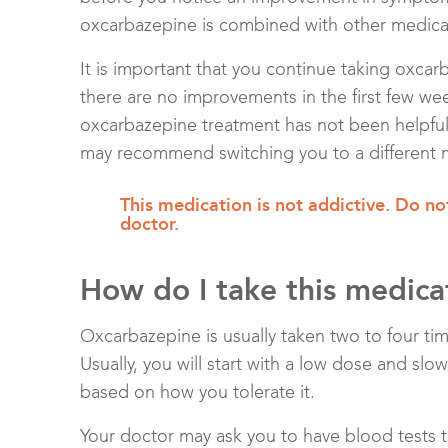
oxcarbazepine is combined with other medicat
It is important that you continue taking oxcarb
there are no improvements in the first few week
oxcarbazepine treatment has not been helpful 
may recommend switching you to a different 
This medication is not addictive. Do not
doctor.
How do I take this medica
Oxcarbazepine is usually taken two to four tim
Usually, you will start with a low dose and slo
based on how you tolerate it.
Your doctor may ask you to have blood tests 