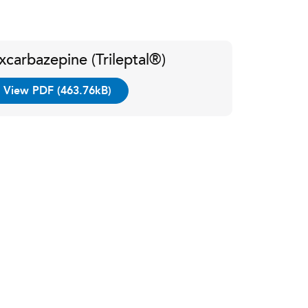
xcarbazepine (Trileptal®)
View PDF (463.76kB)