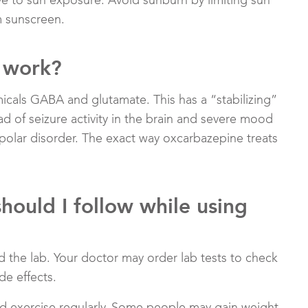
 to sun exposure. Avoid sunburn by limiting sun
m sunscreen.
 work?
micals GABA and glutamate. This has a “stabilizing”
d of seizure activity in the brain and severe mood
ipolar disorder. The exact way oxcarbazepine treats
should I follow while using
 the lab. Your doctor may order lab tests to check
de effects.
and exercise regularly. Some people may gain weight