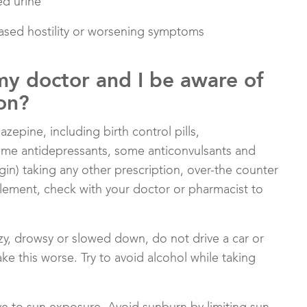
ed urine
reased hostility or worsening symptoms
my doctor and I be aware of
on?
epine, including birth control pills,
some antidepressants, some anticonvulsants and
gin) taking any other prescription, over-the counter
lement, check with your doctor or pharmacist to
izzy, drowsy or slowed down, do not drive a car or
e this worse. Try to avoid alcohol while taking