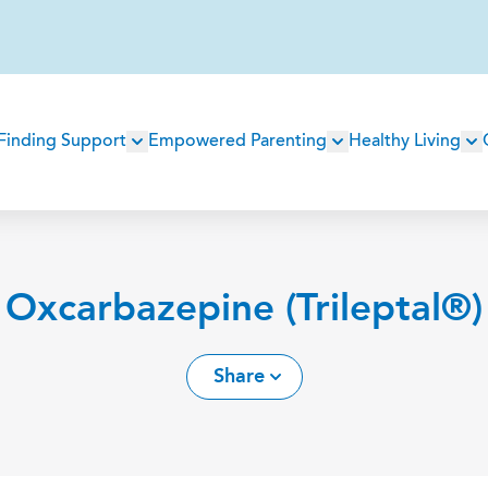
Main
Finding Support
Empowered Parenting
Healthy Living
navigation
Oxcarbazepine (Trileptal®)
Share