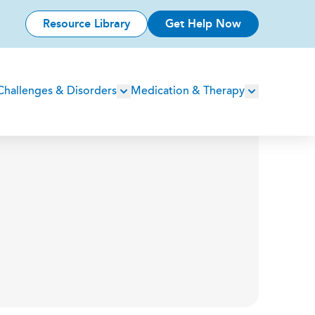
Resource Library
Get Help Now
Challenges & Disorders
Medication & Therapy