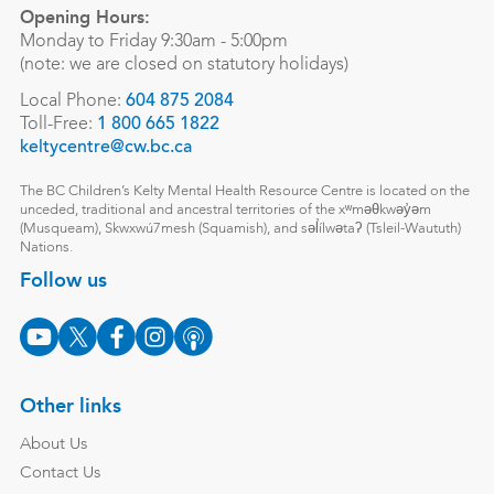
Opening Hours:
Monday to Friday 9:30am - 5:00pm
(note: we are closed on statutory holidays)
Local Phone:
604 875 2084
Toll-Free:
1 800 665 1822
keltycentre@cw.bc.ca
The BC Children’s Kelty Mental Health Resource Centre is located on the
unceded, traditional and ancestral territories of the xʷməθkwəy̓əm
(Musqueam), Skwxwú7mesh (Squamish), and səl̓ílwətaʔ (Tsleil-Waututh)
Nations.
Follow us
Other links
About Us
Contact Us