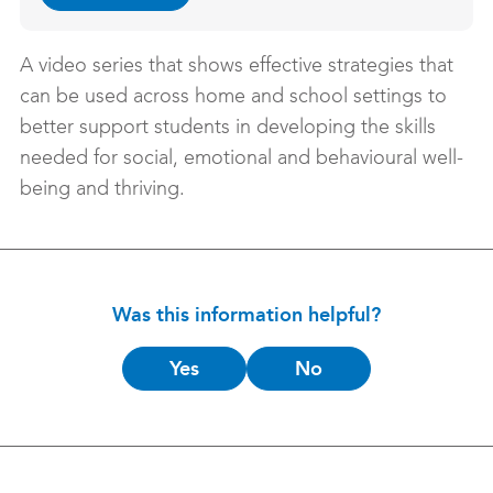
A video series that shows effective strategies that
can be used across home and school settings to
better support students in developing the skills
needed for social, emotional and behavioural well-
being and thriving.
Was this information helpful?
Is
Yes
No
this
helpful?