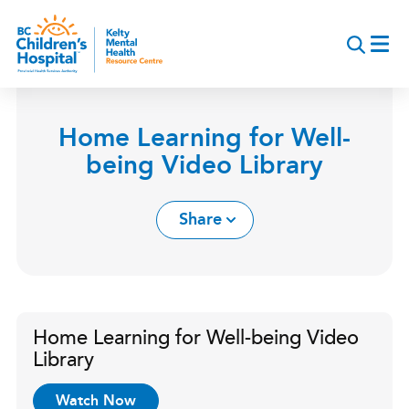
Skip
to
main
content
Home Learning for Well-
being Video Library
Share
Home Learning for Well-being Video
Library
Watch Now