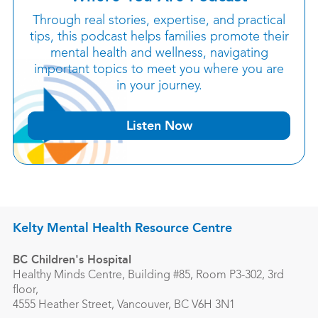
Through real stories, expertise, and practical
tips, this podcast helps families promote their
mental health and wellness, navigating
important topics to meet you where you are
in your journey.
Listen Now
Kelty Mental Health Resource Centre
BC Children's Hospital
Healthy Minds Centre, Building #85, Room P3-302, 3rd
floor,
4555 Heather Street, Vancouver, BC V6H 3N1