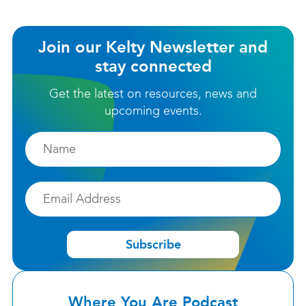
Join our Kelty Newsletter and
stay connected
Get the latest on resources, news and
upcoming events.
Firstname
Email
Subscribe
Where You Are Podcast