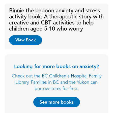
Binnie the baboon anxiety and stress
activity book: A therapeutic story with
creative and CBT activities to help
children aged 5-10 who worry
View Book
Looking for more books on anxiety?
Check out the BC Children's Hospital Family
Library. Families in BC and the Yukon can
borrow items for free.
See more books