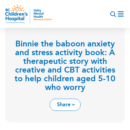
Skip
to
main
content
Binnie the baboon anxiety
and stress activity book: A
therapeutic story with
creative and CBT activities
to help children aged 5-10
who worry
Share