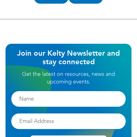
helpful?
Join our Kelty Newsletter and
stay connected
Get the latest on resources, news and
upcoming events.
Firstname
Email