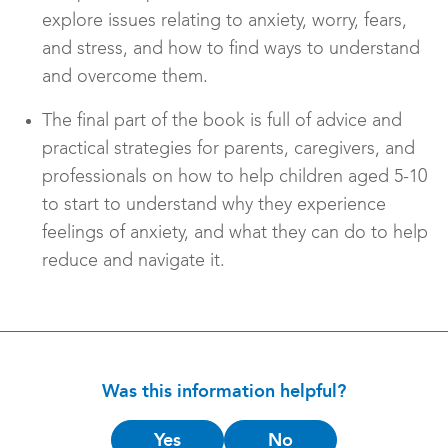
explore issues relating to anxiety, worry, fears,
and stress, and how to find ways to understand
and overcome them.
The final part of the book is full of advice and
practical strategies for parents, caregivers, and
professionals on how to help children aged 5-10
to start to understand why they experience
feelings of anxiety, and what they can do to help
reduce and navigate it.
Was this information helpful?
Is
Yes
No
this