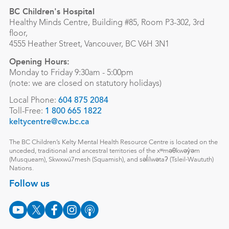
BC Children's Hospital
Healthy Minds Centre, Building #85, Room P3-302, 3rd
floor,
4555 Heather Street, Vancouver, BC V6H 3N1
Opening Hours:
Monday to Friday 9:30am - 5:00pm
(note: we are closed on statutory holidays)
Local Phone:
604 875 2084
Toll-Free:
1 800 665 1822
keltycentre@cw.bc.ca
The BC Children’s Kelty Mental Health Resource Centre is located on the
unceded, traditional and ancestral territories of the xʷməθkwəy̓əm
(Musqueam), Skwxwú7mesh (Squamish), and səl̓ílwətaʔ (Tsleil-Waututh)
Nations.
Follow us