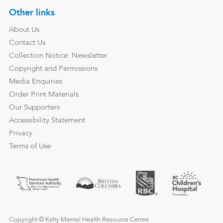
Other links
About Us
Contact Us
Collection Notice: Newsletter
Copyright and Permissions
Media Enquiries
Order Print Materials
Our Supporters
Accessibility Statement
Privacy
Terms of Use
Copyright © Kelty Mental Health Resource Centre