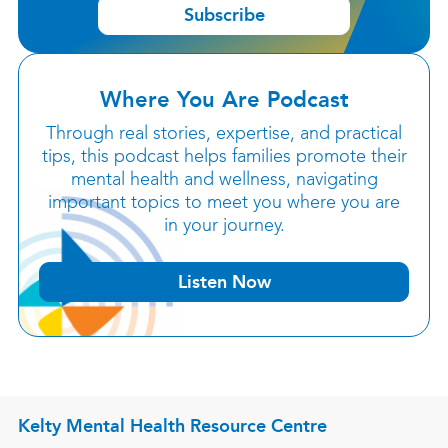
Subscribe
Where You Are Podcast
Through real stories, expertise, and practical
tips, this podcast helps families promote their
mental health and wellness, navigating
important topics to meet you where you are
in your journey.
Listen Now
Kelty Mental Health Resource Centre