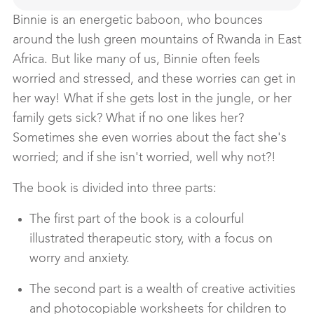
Binnie is an energetic baboon, who bounces
around the lush green mountains of Rwanda in East
Africa. But like many of us, Binnie often feels
worried and stressed, and these worries can get in
her way! What if she gets lost in the jungle, or her
family gets sick? What if no one likes her?
Sometimes she even worries about the fact she's
worried; and if she isn't worried, well why not?!
The book is divided into three parts:
The first part of the book is a colourful
illustrated therapeutic story, with a focus on
worry and anxiety.
The second part is a wealth of creative activities
and photocopiable worksheets for children to