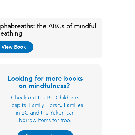
lphabreaths: the ABCs of mindful
reathing
View Book
Looking for more books
on mindfulness?
Check out the BC Children’s
Hospital Family Library. Families
in BC and the Yukon can
borrow items for free.