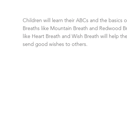
Children will learn their ABCs and the basics 
Breaths like Mountain Breath and Redwood Bre
like Heart Breath and Wish Breath will help th
send good wishes to others.