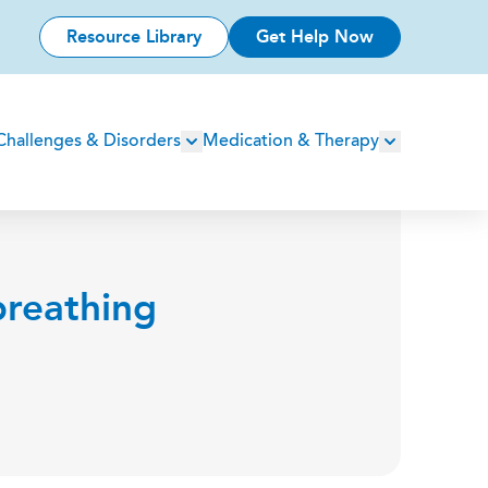
Resource Library
Get Help Now
Challenges & Disorders
Medication & Therapy
breathing