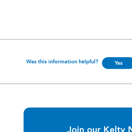
Is
Was this information helpful?
Yes
this
helpful?
Join our Kelty 