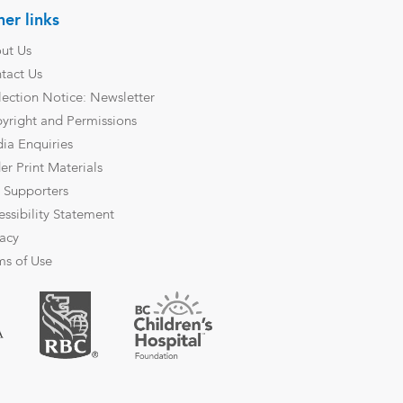
er links
ut Us
tact Us
lection Notice: Newsletter
yright and Permissions
ia Enquiries
er Print Materials
 Supporters
essibility Statement
vacy
ms of Use