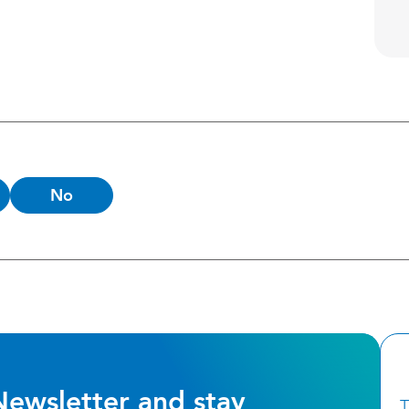
No
Newsletter and stay
T