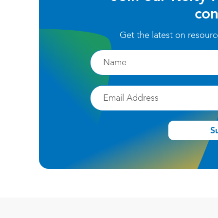
con
Get the latest on resour
Firstname
Email
S