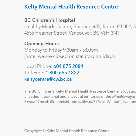
Kelty Mental Health Resource Centre
BC Children's Hospital
Healthy Minds Centre, Building #85, Room P3-302, 3r
4555 Heather Street, Vancouver, BC V6H 3N1
Opening Hours:
Monday to Friday 9:30am - 5:00pm
(note: we are closed on statutory holidays)
Local Phone:
604 875 2084
Toll-Free:
1 800 665 1822
keltycentre@cw.bc.ca
The BC Children’s Kelty Mental Health Resource Centre is located
unceded, traditional and ancestral territories of the xʷməθkwəy
Skwxwú7mesh (Squamish), and səl̓ílwətaʔ (Tsleil-Waututh) Nation
Copyright © Kelty Mental Health Resource Centre