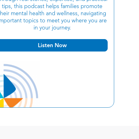
tips, this podcast helps families promote
their mental health and wellness, navigating
important topics to meet you where you are
in your journey.
Listen Now