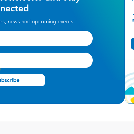
nected
ces, news and upcoming events.
ubscribe