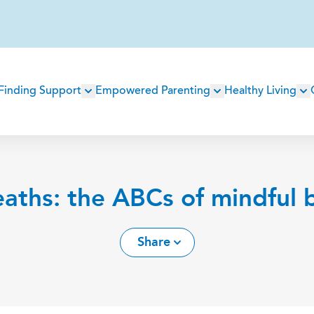
Main
Finding Support
Empowered Parenting
Healthy Living
navigation
aths: the ABCs of mindful 
Share