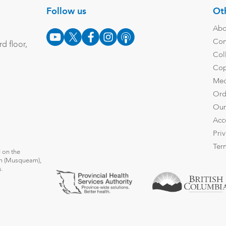
Follow us
Oth
Abo
Con
d floor,
Col
Cop
Med
Ord
Our
Acc
Pri
Ter
 on the
̓əm (Musqueam),
s.