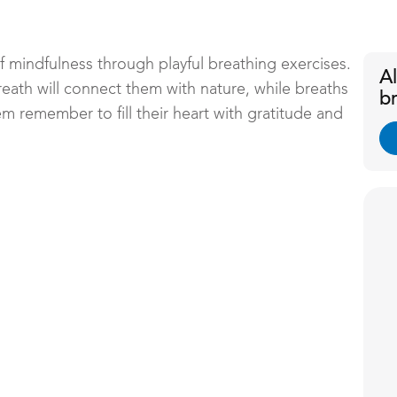
of mindfulness through playful breathing exercises.
A
ath will connect them with nature, while breaths
b
em remember to fill their heart with gratitude and