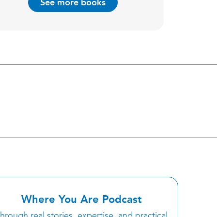
See more books
Where You Are Podcast
hrough real stories, expertise, and practical