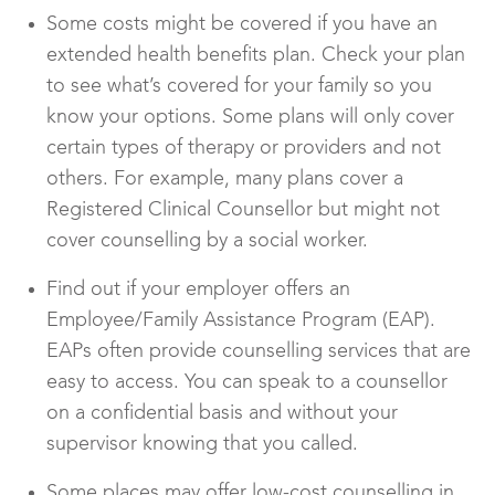
Some costs might be covered if you have an
extended health benefits plan. Check your plan
to see what’s covered for your family so you
know your options. Some plans will only cover
certain types of therapy or providers and not
others. For example, many plans cover a
Registered Clinical Counsellor but might not
cover counselling by a social worker.
Find out if your employer offers an
Employee/Family Assistance Program (EAP).
EAPs often provide counselling services that are
easy to access. You can speak to a counsellor
on a confidential basis and without your
supervisor knowing that you called.
Some places may offer low-cost counselling in