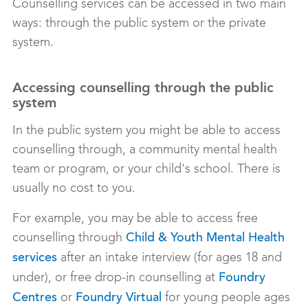
Counselling services can be accessed in two main
ways: through the public system or the private
system.
Accessing counselling through the public
system
In the public system you might be able to access
counselling through, a community mental health
team or program, or your child's school. There is
usually no cost to you.
For example, you may be able to access free
counselling through
Child & Youth Mental Health
after an intake interview (for ages 18 and
services
under), or free drop-in counselling at
Foundry
or
for young people ages
Centres
Foundry Virtual