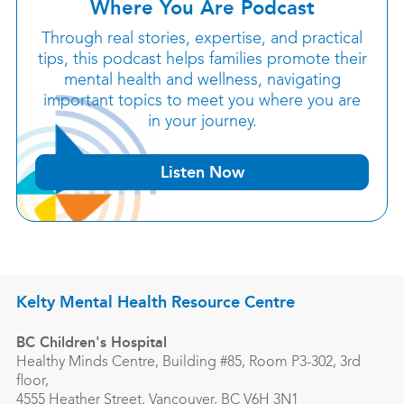
Where You Are Podcast
Through real stories, expertise, and practical
tips, this podcast helps families promote their
mental health and wellness, navigating
important topics to meet you where you are
in your journey.
Listen Now
Kelty Mental Health Resource Centre
BC Children's Hospital
Healthy Minds Centre, Building #85, Room P3-302, 3rd
floor,
4555 Heather Street, Vancouver, BC V6H 3N1