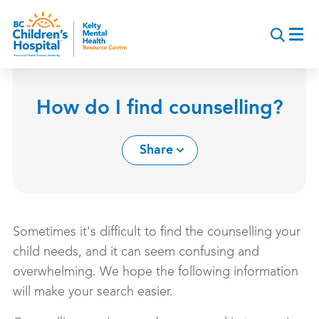
Skip
to
main
content
How do I find counselling?
Share
Sometimes it's difficult to find the counselling your
child needs, and it can seem confusing and
overwhelming. We hope the following information
will make your search easier.