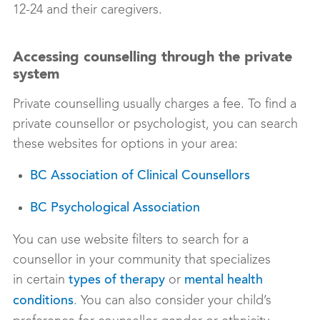
12-24 and their caregivers.
Accessing counselling through the private
system
Private counselling usually charges a fee. To find a
private counsellor or psychologist, you can search
these websites for options in your area:
BC Association of Clinical Counsellors
BC Psychological Association
You can use website filters to search for a
counsellor in your community that specializes
in certain
or
types of therapy
mental health
. You can also consider your child’s
conditions