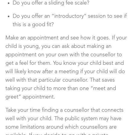
Do you offer a sliding fee scale?
Do you offer an “introductory” session to see if
this is a good fit?
Make an appointment and see how it goes. If your
child is young, you can ask about making an
appointment on your own with the counsellor to
get a feel for them. You know your child best and
will likely know after a meeting if your child will do
well with that particular counsellor. That saves
taking your child to more than one “meet and
greet” appointment.
Take your time finding a counsellor that connects
well with your child. The public system may have
some limitations around which counsellors are