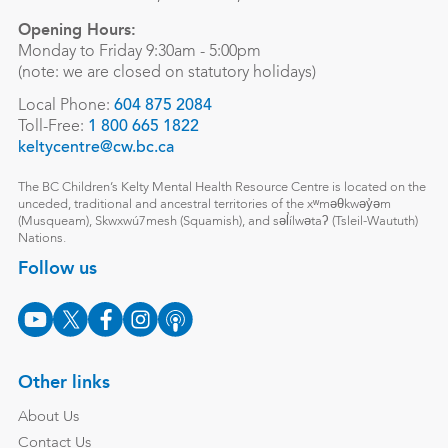
Opening Hours:
Monday to Friday 9:30am - 5:00pm
(note: we are closed on statutory holidays)
Local Phone:
604 875 2084
Toll-Free:
1 800 665 1822
keltycentre@cw.bc.ca
The BC Children’s Kelty Mental Health Resource Centre is located on the
unceded, traditional and ancestral territories of the xʷməθkwəy̓əm
(Musqueam), Skwxwú7mesh (Squamish), and səl̓ílwətaʔ (Tsleil-Waututh)
Nations.
Follow us
Other links
About Us
Contact Us