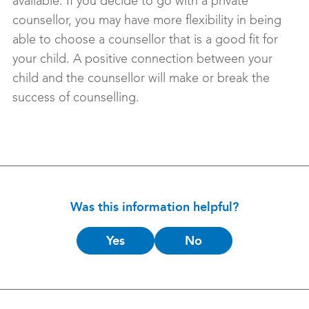
available. If you decide to go with a private
counsellor, you may have more flexibility in being
able to choose a counsellor that is a good fit for
your child. A positive connection between your
child and the counsellor will make or break the
success of counselling.
Was this information helpful?
Is
Yes
No
this
helpful?