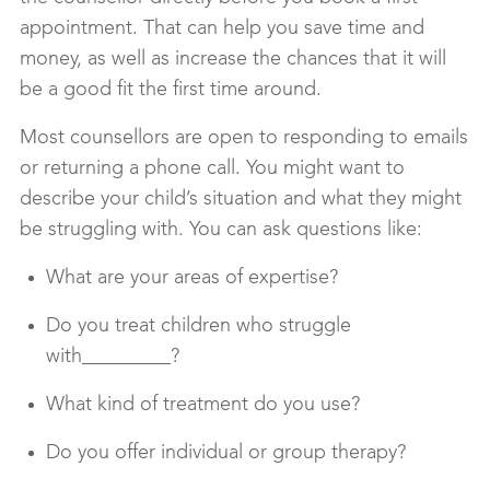
appointment. That can help you save time and
money, as well as increase the chances that it will
be a good fit the first time around.
Most counsellors are open to responding to emails
or returning a phone call. You might want to
describe your child’s situation and what they might
be struggling with. You can ask questions like:
What are your areas of expertise?
Do you treat children who struggle
with_________?
What kind of treatment do you use?
Do you offer individual or group therapy?