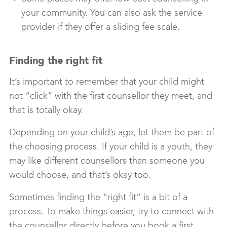
your community. You can also ask the service
provider if they offer a sliding fee scale.
Finding the right fit
It’s important to remember that your child might
not “click” with the first counsellor they meet, and
that is totally okay.
Depending on your child’s age, let them be part of
the choosing process. If your child is a youth, they
may like different counsellors than someone you
would choose, and that’s okay too.
Sometimes finding the “right fit” is a bit of a
process. To make things easier, try to connect with
the counsellor directly before you book a first