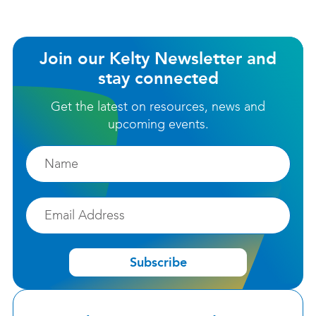
Join our Kelty Newsletter and
stay connected
Get the latest on resources, news and
upcoming events.
Firstname
Email
Subscribe