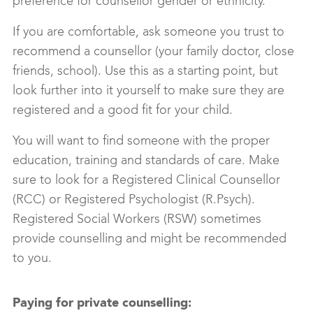
preference for counsellor gender or ethnicity.
If you are comfortable, ask someone you trust to
recommend a counsellor (your family doctor, close
friends, school). Use this as a starting point, but
look further into it yourself to make sure they are
registered and a good fit for your child.
You will want to find someone with the proper
education, training and standards of care. Make
sure to look for a Registered Clinical Counsellor
(RCC) or Registered Psychologist (R.Psych).
Registered Social Workers (RSW) sometimes
provide counselling and might be recommended
to you.
Paying for private counselling: