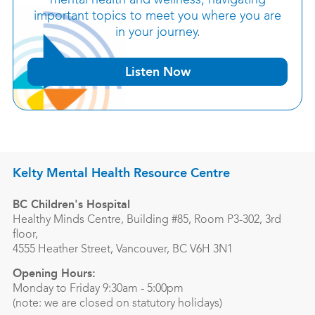
mental health and wellness, navigating
important topics to meet you where you are
in your journey.
Listen Now
Kelty Mental Health Resource Centre
BC Children's Hospital
Healthy Minds Centre, Building #85, Room P3-302, 3rd
floor,
4555 Heather Street, Vancouver, BC V6H 3N1
Opening Hours:
Monday to Friday 9:30am - 5:00pm
(note: we are closed on statutory holidays)