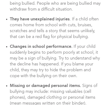
being bullied. People who are being bullied may
withdraw from a difficult situation.
They have unexplained injuries
. If a child often
comes home from school with cuts, bruises,
scratches and tells a story that seems unlikely,
that can be a red flag for physical bullying.
Changes in school performance.
If your child
suddenly begins to perform poorly at school, it
may be a sign of bullying. Try to understand why
the decline has happened. If you blame your
child, they may try to hide the problem and
cope with the bullying on their own.
Missing or damaged personal items.
Signs of
bullying may include: missing valuables (cell
phones), damaged clothing or personal items
(mean messages written on their binder).