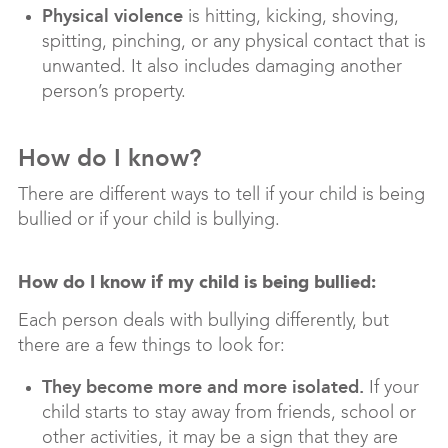
Physical violence
is hitting, kicking, shoving,
spitting, pinching, or any physical contact that is
unwanted. It also includes damaging another
person’s property.
How do I know?
There are different ways to tell if your child is being
bullied or if your child is bullying.
How do I know if my child is being bullied:
Each person deals with bullying differently, but
there are a few things to look for:
They become more and more isolated.
If your
child starts to stay away from friends, school or
other activities, it may be a sign that they are