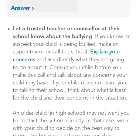
Answer
Let a trusted teacher or counsellor at their
school know about the bullying.
If you know or
suspect your child is being bullied, make an
appointment or call the school.
Explain your
and ask directly what they are going
concerns
to do about it. Consult your child before you
make this call and talk about any concerns your
child may have. If your child does not want you
to talk to their school, think about what is best
for the child and their concerns in the situation.
An older child (in high school) may not want you
to contact the school directly. In that case, work
with your child to decide on the best way to