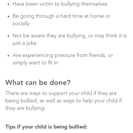
Have been victim to bullying themselves
Be going through a hard time at home or
socially
Not be aware they are bullying, or may think it is
just a joke
Are experiencing pressure from friends, or
simply want to fit in
What can be done?
There are ways to support your child if they are
being bullied, as well as ways to help your child if
they are bullying.
Tips if your child is being bullied: