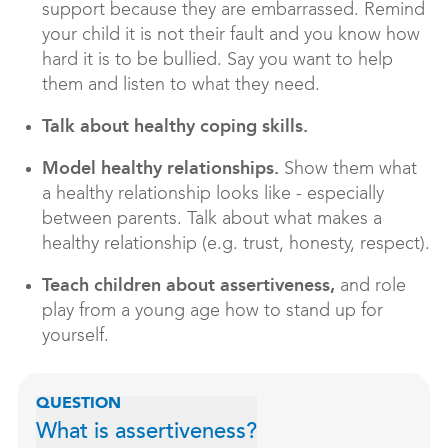
support because they are embarrassed. Remind
your child it is not their fault and you know how
hard it is to be bullied. Say you want to help
them and listen to what they need.
Talk about healthy coping skills.
Model healthy relationships.
Show them what
a healthy relationship looks like - especially
between parents. Talk about what makes a
healthy relationship (e.g. trust, honesty, respect).
Teach children about assertiveness,
and role
play from a young age how to stand up for
yourself.
QUESTION
What is assertiveness?