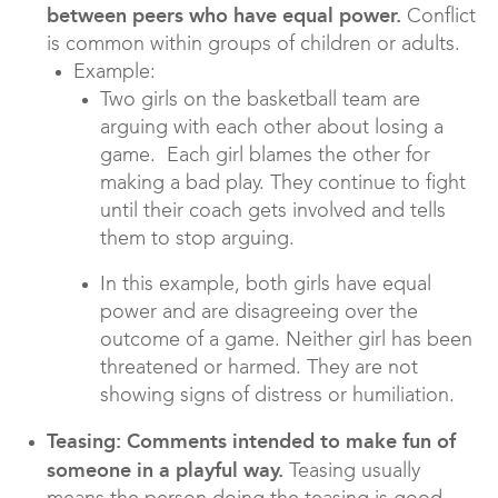
between peers who have equal power.
Conflict
is common within groups of children or adults.
Example:
Two girls on the basketball team are
arguing with each other about losing a
game. Each girl blames the other for
making a bad play. They continue to fight
until their coach gets involved and tells
them to stop arguing.
In this example, both girls have equal
power and are disagreeing over the
outcome of a game. Neither girl has been
threatened or harmed. They are not
showing signs of distress or humiliation.
Teasing: Comments intended to make fun of
someone in a playful way.
Teasing usually