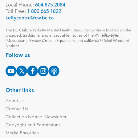
Local Phone:
604 875 2084
Toll-Free:
1 800 665 1822
keltycentre@cw.bc.ca
The BC Children’s Kelty Mental Health Resource Centre is located on the
unceded, traditional and ancestral territories of the xʷməθkwəy̓əm
(Musqueam), Skwxwú7mesh (Squamish), and səl̓ílwətaʔ (Tsleil-Waututh)
Nations.
Follow us
Other links
About Us
Contact Us
Collection Notice: Newsletter
Copyright and Permissions
Media Enquiries