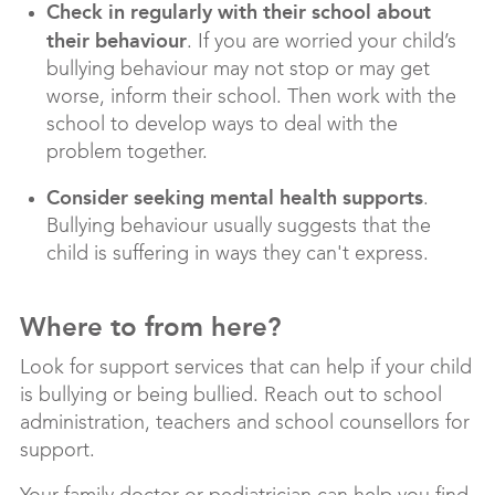
Check in regularly with their school about
their behaviour
. If you are worried your child’s
bullying behaviour may not stop or may get
worse, inform their school. Then work with the
school to develop ways to deal with the
problem together.
Consider seeking mental health supports
.
Bullying behaviour usually suggests that the
child is suffering in ways they can't express.
Where to from here?
Look for support services that can help if your child
is bullying or being bullied. Reach out to school
administration, teachers and school counsellors for
support.