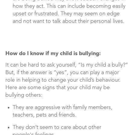
how they act. This can include becoming easily
upset or frustrated. They may seem on edge
and not want to talk about their personal lives.
How do I know if my child is bullying:
It can be hard to ask yourself, “Is my child a bully?”
But, if the answer is “yes”, you can play a major
role in helping to change your child’s behaviour.
Here are some signs that your child may be
bullying others:
They are aggressive with family members,
teachers, pets and friends.
They don’t seem to care about other