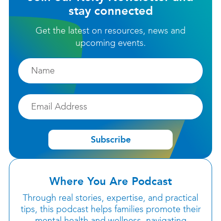
stay connected
Get the latest on resources, news and
upcoming events.
Firstname
Email
Subscribe
Where You Are Podcast
Through real stories, expertise, and practical
tips, this podcast helps families promote their