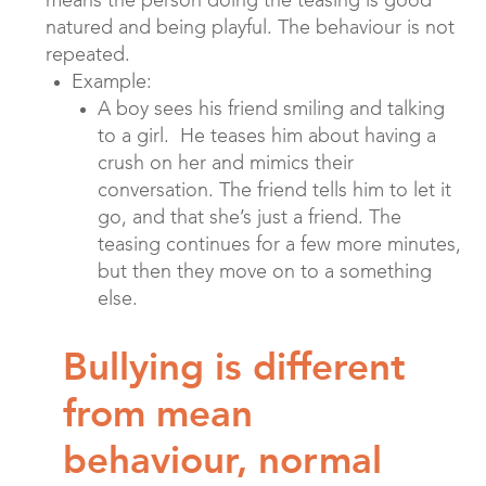
means the person doing the teasing is good
natured and being playful. The behaviour is not
repeated.
Example:
A boy sees his friend smiling and talking
to a girl. He teases him about having a
crush on her and mimics their
conversation. The friend tells him to let it
go, and that she’s just a friend. The
teasing continues for a few more minutes,
but then they move on to a something
else.
Bullying is different
from mean
behaviour, normal