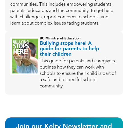
communities. This includes empowering students,
parents, educators and the community to get help
with challenges, report concerns to schools, and
learn about complex issues facing students.
BC Ministry of Education
Bullying stops here! A
guide for parents to help
their children
This guide for parents and caregivers
outlines how they can work with
schools to ensure their child is part of
a safe and respectful school
community.
Join our Kelty Newsletter and