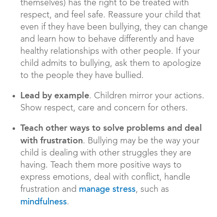
themselves) has the right to be treated with
respect, and feel safe. Reassure your child that
even if they have been bullying, they can change
and learn how to behave differently and have
healthy relationships with other people. If your
child admits to bullying, ask them to apologize
to the people they have bullied.
Lead by example
. Children mirror your actions.
Show respect, care and concern for others.
Teach other ways to solve problems and deal
with frustration
. Bullying may be the way your
child is dealing with other struggles they are
having. Teach them more positive ways to
express emotions, deal with conflict, handle
frustration and
, such as
manage stress
.
mindfulness