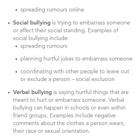
spreading rumours online
Social bullying
is trying to embarrass someone
or affect their social standing. Examples of
social bullying include:
spreading rumours
planning hurtful jokes to embarrass someone
coordinating with other people to leave out
or exclude a person – social exclusion
Verbal bullying
is saying hurtful things that are
meant to hurt or embarrass someone. Verbal
bullying can happen in schools or even within
friend groups. Examples include negative
comments about the clothes a person wears,
their race or sexual orientation.