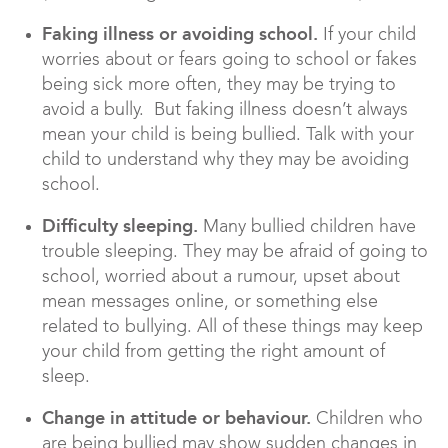
Faking illness or avoiding school.
If your child
worries about or fears going to school or fakes
being sick more often, they may be trying to
avoid a bully. But faking illness doesn’t always
mean your child is being bullied. Talk with your
child to understand why they may be avoiding
school.
Difficulty sleeping.
Many bullied children have
trouble sleeping. They may be afraid of going to
school, worried about a rumour, upset about
mean messages online, or something else
related to bullying. All of these things may keep
your child from getting the right amount of
sleep.
Change in attitude or behaviour.
Children who
are being bullied may show sudden changes in