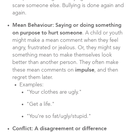
scare someone else. Bullying is done again and
again.
Mean Behaviour: Saying or doing something
on purpose to hurt someone
. A child or youth
might make a mean comment when they feel
angry, frustrated or jealous. Or, they might say
something mean to make themselves look
better than another person. They often make
impulse
these mean comments on
, and then
regret them later.
Examples:
"Your clothes are ugly."
"Get a life."
"You’re so fat/ugly/stupid."
Conflict: A disagreement or difference