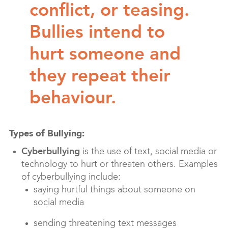
conflict, or teasing.
Bullies intend to
hurt someone and
they repeat their
behaviour.
Types of Bullying:
Cyberbullying
is the use of text, social media or
technology to hurt or threaten others. Examples
of cyberbullying include:
saying hurtful things about someone on
social media
sending threatening text messages