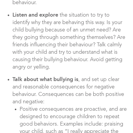
behaviour.
Listen and explore
the situation to try to
identify why they are behaving this way. Is your
child bullying because of an unmet need? Are
they going through something themselves? Are
friends influencing their behaviour? Talk calmly
with your child and try to understand what is
causing their bullying behaviour. Avoid getting
angry or yelling.
Talk about what bullying is
, and set up clear
and reasonable consequences for negative
behaviour. Consequences can be both positive
and negative:
Positive consequences are proactive, and are
designed to encourage children to repeat
good behaviors. Examples include: praising
your child, such as “I really appreciate the