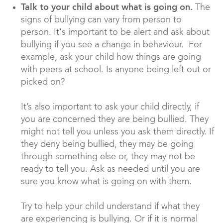
Talk to your child about what is going on.
The
signs of bullying can vary from person to
person. It's important to be alert and ask about
bullying if you see a change in behaviour. For
example, ask your child how things are going
with peers at school. Is anyone being left out or
picked on?
It’s also important to ask your child directly, if
you are concerned they are being bullied. They
might not tell you unless you ask them directly. If
they deny being bullied, they may be going
through something else or, they may not be
ready to tell you. Ask as needed until you are
sure you know what is going on with them.
Try to help your child understand if what they
are experiencing is bullying. Or if it is normal