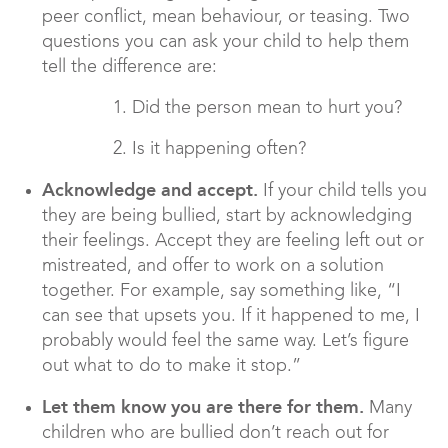
peer conflict, mean behaviour, or teasing. Two
questions you can ask your child to help them
tell the difference are:
1. Did the person mean to hurt you?
2. Is it happening often?
Acknowledge and accept.
If your child tells you
they are being bullied, start by acknowledging
their feelings. Accept they are feeling left out or
mistreated, and offer to work on a solution
together. For example, say something like, “I
can see that upsets you. If it happened to me, I
probably would feel the same way. Let’s figure
out what to do to make it stop.”
Let them know you are there for them.
Many
children who are bullied don’t reach out for