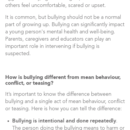
others feel uncomfortable, scared or upset.
It is common, but bullying should not be a normal
part of growing up. Bullying can significantly impact
a young person's mental health and well-being.
Parents, caregivers and educators can play an
important role in intervening if bullying is
suspected.
How is bullying different from mean behaviour,
conflict, or teasing?
It’s important to know the difference between
bullying and a single act of mean behaviour, conflict
or teasing. Here is how you can tell the difference:
Bullying is
intentional and done repeatedly
.
The person doing the bullying means to harm or