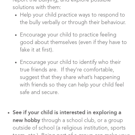
report the bullying, and explore possible
solutions with them:
Help your child practice ways to respond to
the bully verbally or through their behaviour.
Encourage your child to practice feeling
good about themselves (even if they have to
fake it at first).
Encourage your child to identify who their
true friends are. If they’re comfortable,
suggest that they share what’s happening
with friends so they can help your child feel
safe and secure.
See if your child is interested in exploring a
new hobby
through a school club, or a group
outside of school (a religious institution, sports