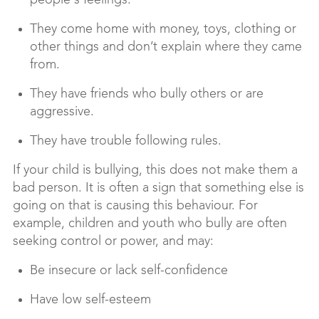
people's feelings.
They come home with money, toys, clothing or
other things and don’t explain where they came
from.
They have friends who bully others or are
aggressive.
They have trouble following rules.
If your child is bullying, this does not make them a
bad person. It is often a sign that something else is
going on that is causing this behaviour. For
example, children and youth who bully are often
seeking control or power, and may:
Be insecure or lack self-confidence
Have low self-esteem