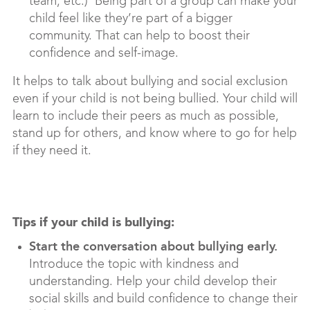
team, etc.) Being part of a group can make your
child feel like they’re part of a bigger
community. That can help to boost their
confidence and self-image.
It helps to talk about bullying and social exclusion
even if your child is not being bullied. Your child will
learn to include their peers as much as possible,
stand up for others, and know where to go for help
if they need it.
Tips if your child is bullying:
Start the conversation about bullying early.
Introduce the topic with kindness and
understanding. Help your child develop their
social skills and build confidence to change their