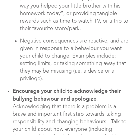
way you helped your little brother with his
homework today”, or providing tangible
rewards such as time to watch TV, or a trip to
their favourite store/park.
Negative consequences are reactive, and are
given in response to a behaviour you want
your child to change. Examples include:
setting limits, or taking something away that
they may be misusing (i.e. a device or a
privilege).
Encourage your child to acknowledge their
bullying behaviour and apologize
.
Acknowledging that there is a problem is a
brave and important first step towards taking
responsibility and changing behaviours. Talk to
your child about how everyone (including