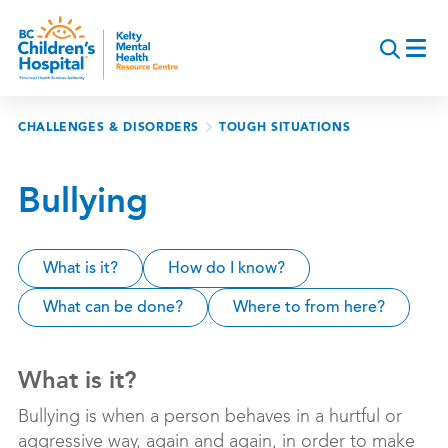
Skip
to
main
content
Breadcrumb
CHALLENGES & DISORDERS
TOUGH SITUATIONS
Bullying
What is it?
How do I know?
What can be done?
Where to from here?
What is it?
Bullying is when a person behaves in a hurtful or
aggressive way, again and again, in order to make