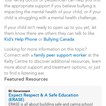
Your family doctor or pediatrician can help you find
the appropriate support if you believe bullying is
impacting the mental health of your child, or if your
child is struggling with a mental health challenge.
If your child isn’t ready to open up to you yet, let
them know there are others they can talk to like
or
.
Kid’s Help Phone
Bullying Canada
Looking for more information on this topic?
Connect with a
at the
family peer support worker
Kelty Centre to discover additional resources, learn
more about support and treatment options, or just
to find a listening ear.
Featured Resources
BC Government
Expect Respect & A Safe Education
(ERASE)
ERASE is all about building safe and caring school