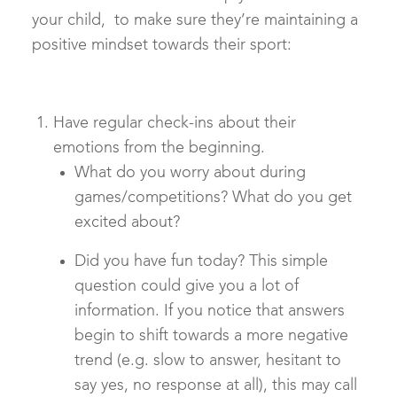
your child, to make sure they’re maintaining a
positive mindset towards their sport:
Have regular check-ins about their
emotions from the beginning.
What do you worry about during
games/competitions? What do you get
excited about?
Did you have fun today? This simple
question could give you a lot of
information. If you notice that answers
begin to shift towards a more negative
trend (e.g. slow to answer, hesitant to
say yes, no response at all), this may call