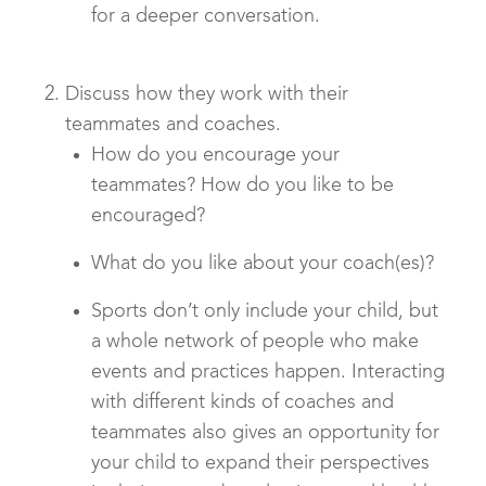
for a deeper conversation.
Discuss how they work with their
teammates and coaches.
How do you encourage your
teammates? How do you like to be
encouraged?
What do you like about your coach(es)?
Sports don’t only include your child, but
a whole network of people who make
events and practices happen. Interacting
with different kinds of coaches and
teammates also gives an opportunity for
your child to expand their perspectives