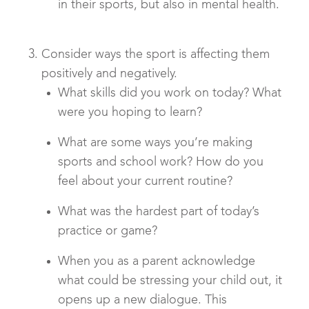
in their sports, but also in mental health.
Consider ways the sport is affecting them
positively and negatively.
What skills did you work on today? What
were you hoping to learn?
What are some ways you’re making
sports and school work? How do you
feel about your current routine?
What was the hardest part of today’s
practice or game?
When you as a parent acknowledge
what could be stressing your child out, it
opens up a new dialogue. This