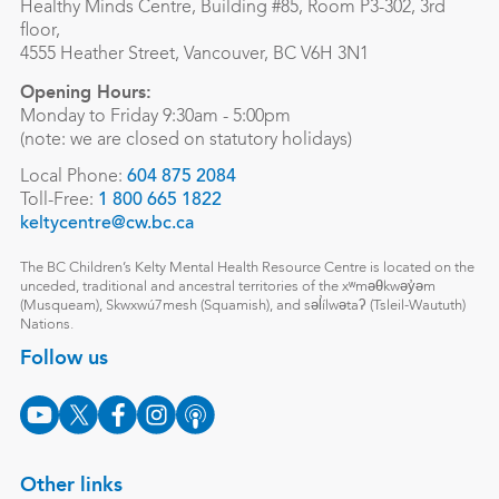
Healthy Minds Centre, Building #85, Room P3-302, 3rd
floor,
4555 Heather Street, Vancouver, BC V6H 3N1
Opening Hours:
Monday to Friday 9:30am - 5:00pm
(note: we are closed on statutory holidays)
Local Phone:
604 875 2084
Toll-Free:
1 800 665 1822
keltycentre@cw.bc.ca
The BC Children’s Kelty Mental Health Resource Centre is located on the
unceded, traditional and ancestral territories of the xʷməθkwəy̓əm
(Musqueam), Skwxwú7mesh (Squamish), and səl̓ílwətaʔ (Tsleil-Waututh)
Nations.
Follow us
Other links