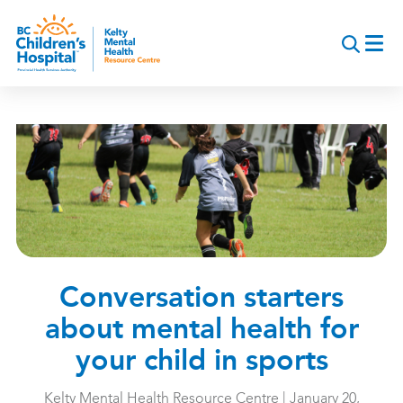
Skip
to
main
content
Conversation starters
about mental health for
your child in sports
Kelty Mental Health Resource Centre | January 20,