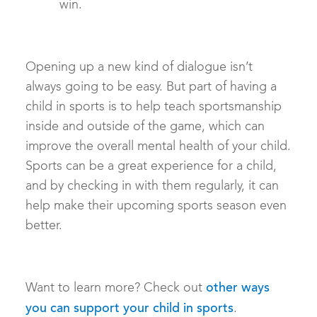
win.
Opening up a new kind of dialogue isn’t
always going to be easy. But part of having a
child in sports is to help teach sportsmanship
inside and outside of the game, which can
improve the overall mental health of your child.
Sports can be a great experience for a child,
and by checking in with them regularly, it can
help make their upcoming sports season even
better.
Want to learn more? Check out
other ways
.
you can support your child in sports