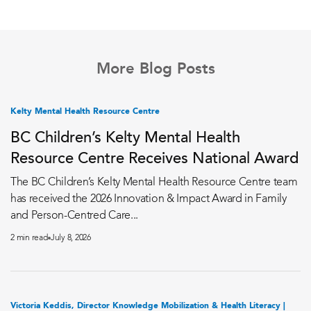
More Blog Posts
Kelty Mental Health Resource Centre
BC Children’s Kelty Mental Health
Resource Centre Receives National Award
The BC Children’s Kelty Mental Health Resource Centre team
has received the 2026 Innovation & Impact Award in Family
and Person-Centred Care...
2 min read
July 8, 2026
Victoria Keddis, Director Knowledge Mobilization & Health Literacy |