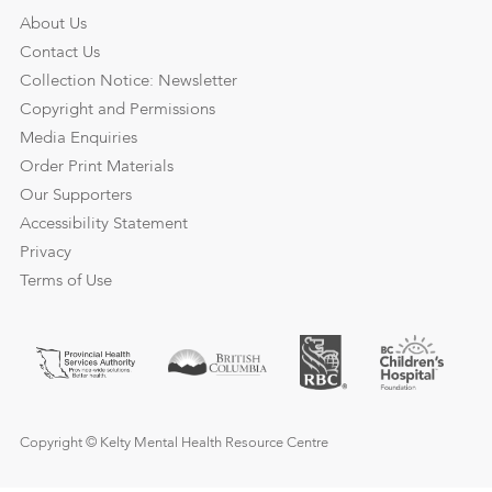
About Us
Contact Us
Collection Notice: Newsletter
Copyright and Permissions
Media Enquiries
Order Print Materials
Our Supporters
Accessibility Statement
Privacy
Terms of Use
Copyright © Kelty Mental Health Resource Centre