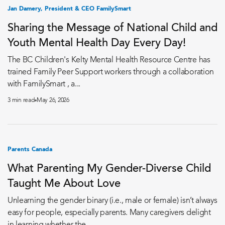
Jan Damery, President & CEO FamilySmart
Sharing the Message of National Child and
Youth Mental Health Day Every Day!
The BC Children's Kelty Mental Health Resource Centre has
trained Family Peer Support workers through a collaboration
with FamilySmart , a...
3 min read
May 26, 2026
Parents Canada
What Parenting My Gender-Diverse Child
Taught Me About Love
Unlearning the gender binary (i.e., male or female) isn’t always
easy for people, especially parents. Many caregivers delight