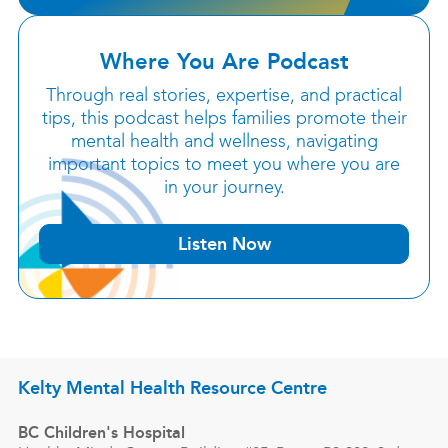
Where You Are Podcast
Through real stories, expertise, and practical
tips, this podcast helps families promote their
mental health and wellness, navigating
important topics to meet you where you are
in your journey.
Listen Now
Kelty Mental Health Resource Centre
BC Children's Hospital