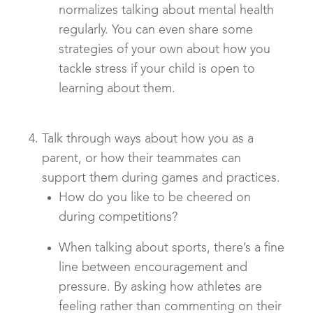
normalizes talking about mental health
regularly. You can even share some
strategies of your own about how you
tackle stress if your child is open to
learning about them.
Talk through ways about how you as a
parent, or how their teammates can
support them during games and practices.
How do you like to be cheered on
during competitions?
When talking about sports, there’s a fine
line between encouragement and
pressure. By asking how athletes are
feeling rather than commenting on their