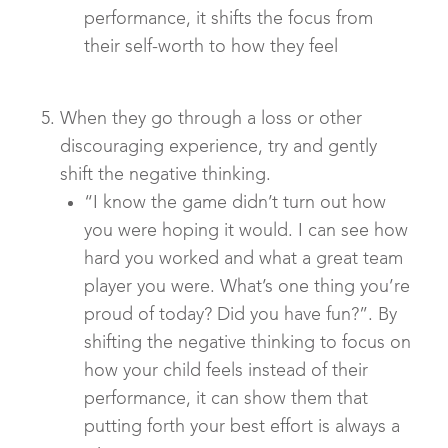
performance, it shifts the focus from
their self-worth to how they feel
When they go through a loss or other
discouraging experience, try and gently
shift the negative thinking.
“I know the game didn’t turn out how
you were hoping it would. I can see how
hard you worked and what a great team
player you were. What’s one thing you’re
proud of today? Did you have fun?”. By
shifting the negative thinking to focus on
how your child feels instead of their
performance, it can show them that
putting forth your best effort is always a