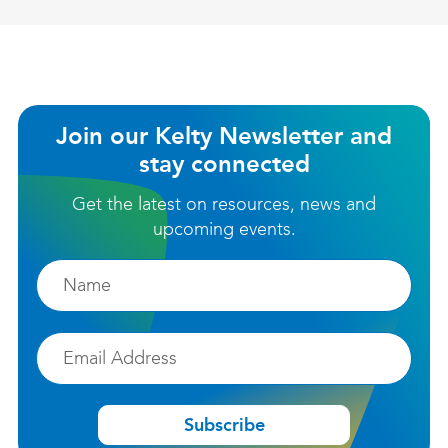
Join our Kelty Newsletter and
stay connected
Get the latest on resources, news and
upcoming events.
Firstname
Email
Subscribe