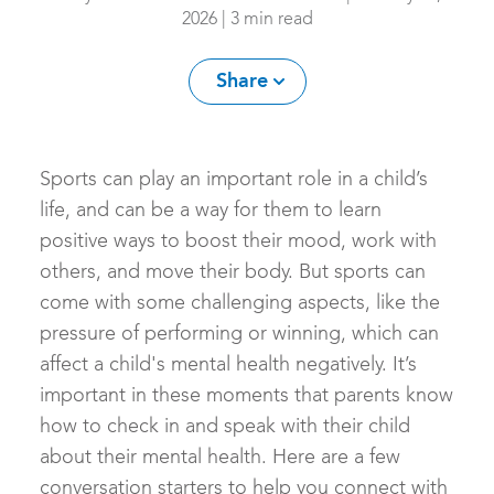
2026 | 3 min read
Share
Sports can play an important role in a child’s
life, and can be a way for them to learn
positive ways to boost their mood, work with
others, and move their body. But sports can
come with some challenging aspects, like the
pressure of performing or winning, which can
affect a child's mental health negatively. It’s
important in these moments that parents know
how to check in and speak with their child
about their mental health. Here are a few
conversation starters to help you connect with