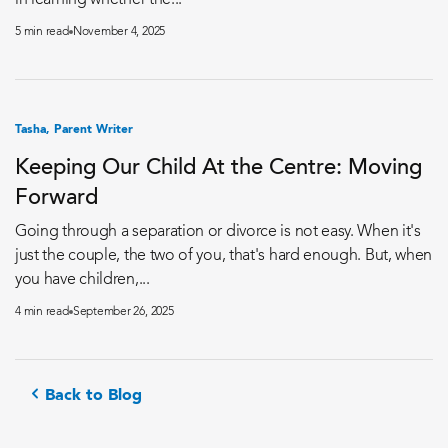
in learning whether the...
5 min read
November 4, 2025
Tasha, Parent Writer
Keeping Our Child At the Centre: Moving
Forward
Going through a separation or divorce is not easy. When it's
just the couple, the two of you, that's hard enough. But, when
you have children,...
4 min read
September 26, 2025
Back to Blog