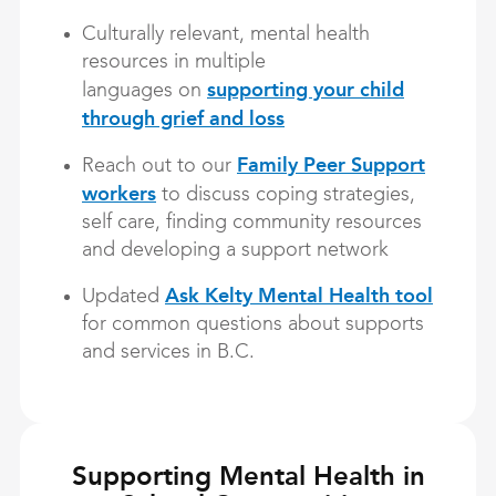
Culturally relevant, mental health
resources in multiple
supporting your child
languages on
through grief and loss
Family Peer Support
Reach out to our
workers
to discuss coping strategies,
self care, finding community resources
and developing a support network
Ask Kelty Mental Health tool
Updated
for common questions about supports
and services in B.C.
Supporting Mental Health in