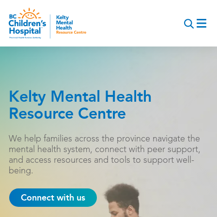
Skip
to
main
content
Kelty Mental Health
Resource Centre
We help families across the province navigate the
mental health system, connect with peer support,
and access resources and tools to support well-
being.
Connect with us