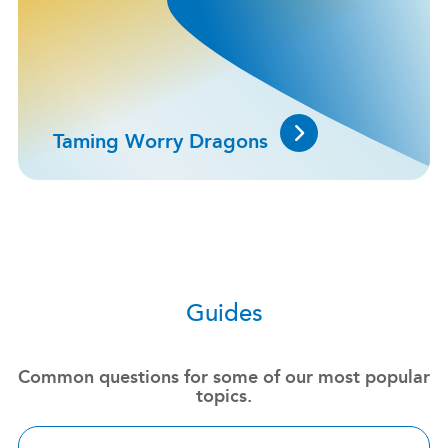
Taming Worry Dragons
Guides
Common questions for some of our most popular
topics.