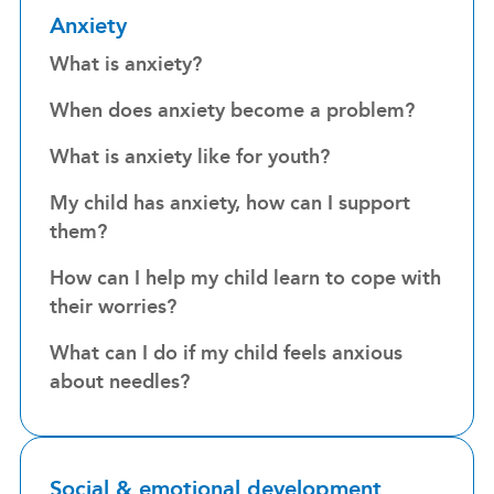
Anxiety
What is anxiety?
When does anxiety become a problem?
What is anxiety like for youth?
My child has anxiety, how can I support
them?
How can I help my child learn to cope with
their worries?
What can I do if my child feels anxious
about needles?
Social & emotional development