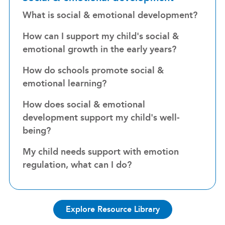
What is social & emotional development?
How can I support my child's social &
emotional growth in the early years?
How do schools promote social &
emotional learning?
How does social & emotional
development support my child's well-
being?
My child needs support with emotion
regulation, what can I do?
Explore Resource Library