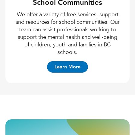
School Communities
We offer a variety of free services, support
and resources for school communities. Our
team can assist professionals working to
support the mental health and well-being
of children, youth and families in BC
schools.
Learn More