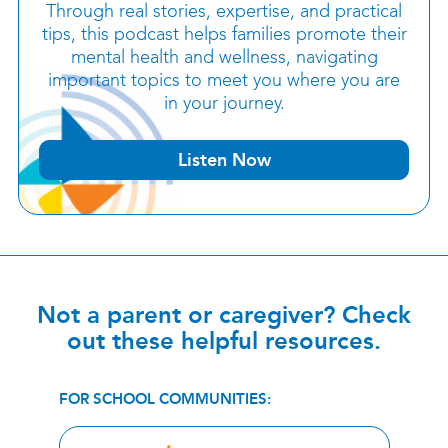
Through real stories, expertise, and practical
tips, this podcast helps families promote their
mental health and wellness, navigating
important topics to meet you where you are
in your journey.
Listen Now
Not a parent or caregiver? Check
out these helpful resources.
FOR SCHOOL COMMUNITIES: