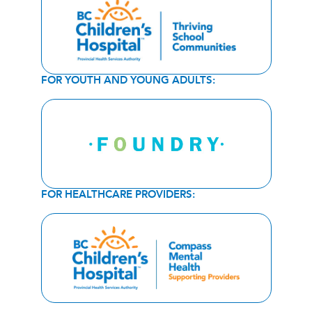
FOR YOUTH AND YOUNG ADULTS:
FOR HEALTHCARE PROVIDERS: