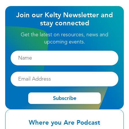
Join our Kelty Newsletter and
stay connected
Get the latest on resources, news and
upcoming events.
Firstname
Email
Subscribe
Where you Are Podcast