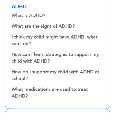
ADHD
What is ADHD?
What are the signs of ADHD?
I think my child might have ADHD, what
can I do?
How can I learn strategies to support my
child with ADHD?
How do I support my child with ADHD at
school?
What medications are used to treat
ADHD?