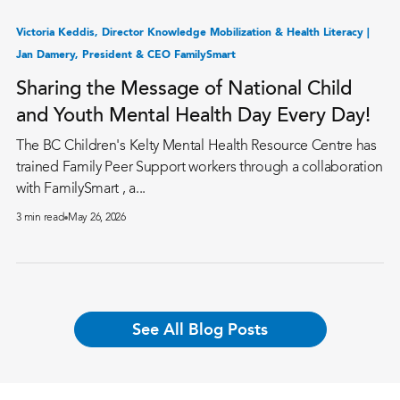
Victoria Keddis, Director Knowledge Mobilization & Health Literacy |
Jan Damery, President & CEO FamilySmart
Sharing the Message of National Child
and Youth Mental Health Day Every Day!
The BC Children's Kelty Mental Health Resource Centre has
trained Family Peer Support workers through a collaboration
with FamilySmart , a...
3 min read
May 26, 2026
See All Blog Posts