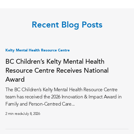
Recent Blog Posts
Kelty Mental Health Resource Centre
BC Children’s Kelty Mental Health
Resource Centre Receives National
Award
The BC Children’s Kelty Mental Health Resource Centre
team has received the 2026 Innovation & Impact Award in
Family and Person-Centred Care...
2 min read
July 8, 2026