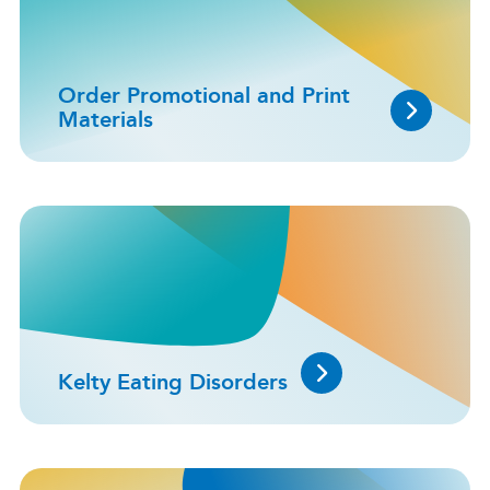
Order Promotional and Print
Materials
Kelty Eating Disorders