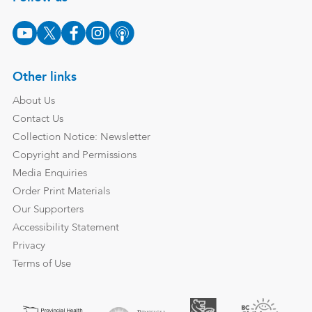
Other links
About Us
Contact Us
Collection Notice: Newsletter
Copyright and Permissions
Media Enquiries
Order Print Materials
Our Supporters
Accessibility Statement
Privacy
Terms of Use