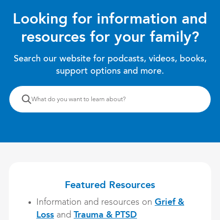
Looking for information and
resources for your family?
Search our website for podcasts, videos, books,
support options and more.
What
What do you want to learn about?
do
you
want
to
learn
about?
Featured Resources
Grief &
Information and resources on
Loss
Trauma & PTSD
and