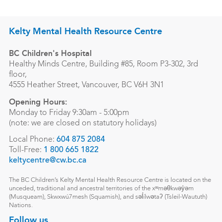
Kelty Mental Health Resource Centre
BC Children's Hospital
Healthy Minds Centre, Building #85, Room P3-302, 3rd
floor,
4555 Heather Street, Vancouver, BC V6H 3N1
Opening Hours:
Monday to Friday 9:30am - 5:00pm
(note: we are closed on statutory holidays)
Local Phone:
604 875 2084
Toll-Free:
1 800 665 1822
keltycentre@cw.bc.ca
The BC Children’s Kelty Mental Health Resource Centre is located on the
unceded, traditional and ancestral territories of the xʷməθkwəy̓əm
(Musqueam), Skwxwú7mesh (Squamish), and səl̓ílwətaʔ (Tsleil-Waututh)
Nations.
Follow us